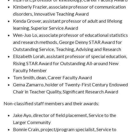
Kimberly Frazier, associate professor of communication
disorders, Innovative Teaching Award
Kenda Grover, assistant professor of adult and lifelong
learning, Superior Service Award
Wen-Juo Lo, associate professor of educational statistics
and research methods, George Denny STAR Award for
Outstanding Service, Teaching, Advising and Research
Elizabeth Lorah, assistant professor of special education,
Rising STAR Award for Outstanding All-around New
Faculty Member
Tom Smith, dean, Career Faculty Award
Gema Zamarro, holder of Twenty-First Century Endowed
Chair in Teacher Quality, Significant Research Award
Non-classified staff members and their awards:
Jake Ayo, director of field placement, Service to the
Larger Community
Bonnie Crain, project/program specialist, Service to