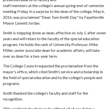
staff members at the college's annual spring end-of-semester
meeting Friday. In a surprise to the dean of the college, May 6,
2016, was proclaimed "Dean Tom Smith Day" by Fayetteville
Mayor Lioneld Jordan.
Smith is stepping down as dean, effective on July 1, after seven
years and will return to the faculty of the special education
program. He holds the rank of University Professor. Mike
Miller, senior associate dean for academic affairs, will take
over as dean for a two-year term.
The College Council requested the proclamation from the
mayor's office, which cited Smith's service and scholarship in
the field of special education and to the college's people and
programs.
Smith thanked the college's faculty and staff for the
recognition.
"We could not do what we do without all of you doing a