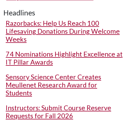
Headlines
Razorbacks: Help Us Reach 100
Lifesaving Donations During Welcome
Weeks
74 Nominations Highlight Excellence at
IT Pillar Awards
Sensory Science Center Creates
Meullenet Research Award for
Students
Instructors: Submit Course Reserve
Requests for Fall 2026