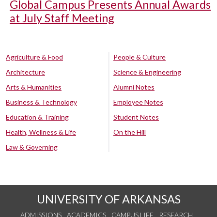
Global Campus Presents Annual Awards
at July Staff Meeting
Agriculture & Food
People & Culture
Architecture
Science & Engineering
Arts & Humanities
Alumni Notes
Business & Technology
Employee Notes
Education & Training
Student Notes
Health, Wellness & Life
On the Hill
Law & Governing
UNIVERSITY OF ARKANSAS
ADMISSIONS
ACADEMICS
CAMPUS LIFE
RESEARCH