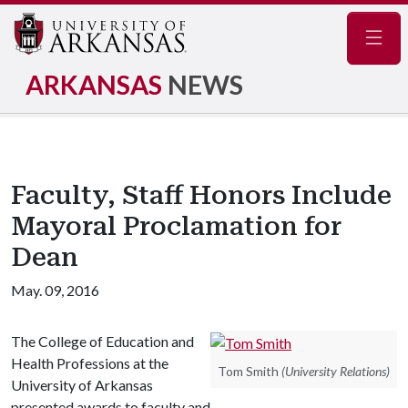
Navig
ARKANSAS
NEWS
Faculty, Staff Honors Include
Mayoral Proclamation for
Dean
May. 09, 2016
The College of Education and
Health Professions at the
Tom Smith
(University Relations)
University of Arkansas
presented awards to faculty and