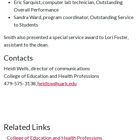
Eric Sarquist, computer lab technician, Outstanding
Overall Performance
Sandra Ward, program coordinator, Outstanding Service
to Students
Smith also presented a special service award to Lori Foster,
assistant to the dean.
Contacts
Heidi Wells, director of communications
College of Education and Health Professions
479-575-3138,
heidisw@uark.edu
Related Links
College of Education and Health Professions