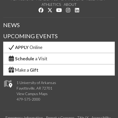
ATHLETICS
ABOUT
Like us on Facebook
Follow us on Twitter
Watch us on YouTube
See us on Instagram
Connect with us on Lin
NEWS
UPCOMING EVENTS
APPLY
Online
Schedule
a Visit
Make a
Gift
1 University of Arkansas
Fayetteville, AR 72701
View Campus Maps
479-575-2000
Emergency Information
Report a Concern
Title IX
Accessibility