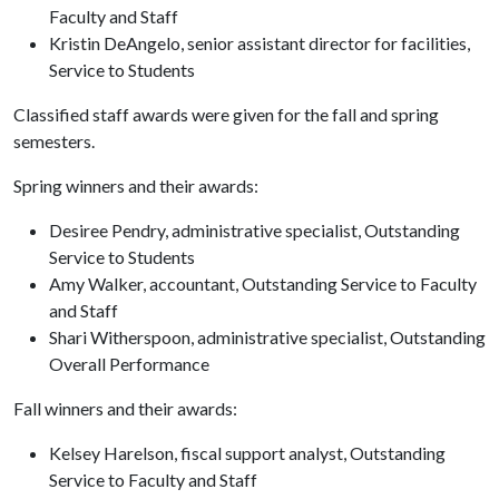
Faculty and Staff
Kristin DeAngelo, senior assistant director for facilities,
Service to Students
Classified staff awards were given for the fall and spring
semesters.
Spring winners and their awards:
Desiree Pendry, administrative specialist, Outstanding
Service to Students
Amy Walker, accountant, Outstanding Service to Faculty
and Staff
Shari Witherspoon, administrative specialist, Outstanding
Overall Performance
Fall winners and their awards:
Kelsey Harelson, fiscal support analyst, Outstanding
Service to Faculty and Staff