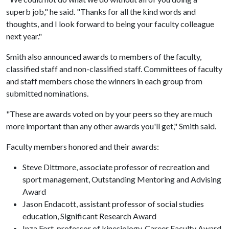
superb job," he said. "Thanks for all the kind words and
thoughts, and I look forward to being your faculty colleague
next year."
Smith also announced awards to members of the faculty,
classified staff and non-classified staff. Committees of faculty
and staff members chose the winners in each group from
submitted nominations.
"These are awards voted on by your peers so they are much
more important than any other awards you'll get," Smith said.
Faculty members honored and their awards:
Steve Dittmore, associate professor of recreation and
sport management, Outstanding Mentoring and Advising
Award
Jason Endacott, assistant professor of social studies
education, Significant Research Award
Inza Fort, professor of kinesiology, Career Faculty Award