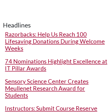
Headlines
Razorbacks: Help Us Reach 100
Lifesaving Donations During Welcome
Weeks
74 Nominations Highlight Excellence at
IT Pillar Awards
Sensory Science Center Creates
Meullenet Research Award for
Students
Instructors: Submit Course Reserve