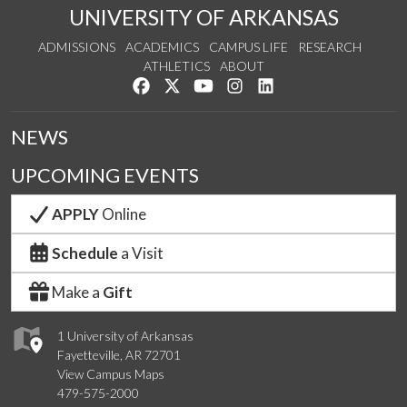
UNIVERSITY OF ARKANSAS
ADMISSIONS
ACADEMICS
CAMPUS LIFE
RESEARCH
ATHLETICS
ABOUT
Like us on Facebook
Follow us on Twitter
Watch us on YouTube
See us on Instagram
Connect with us on Lin
NEWS
UPCOMING EVENTS
APPLY
Online
Schedule
a Visit
Make a
Gift
1 University of Arkansas
Fayetteville, AR 72701
View Campus Maps
479-575-2000