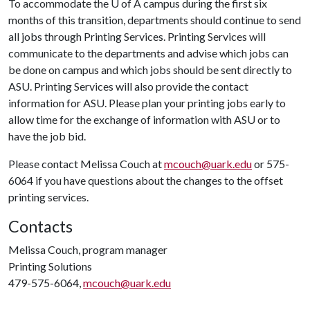
To accommodate the
U of A
campus during the first six
months of this transition, departments should continue to send
all jobs through Printing Services. Printing Services will
communicate to the departments and advise which jobs can
be done on campus and which jobs should be sent directly to
ASU. Printing Services will also provide the contact
information for ASU. Please plan your printing jobs early to
allow time for the exchange of information with ASU or to
have the job bid.
Please contact Melissa Couch at
mcouch@uark.edu
or 575-
6064 if you have questions about the changes to the offset
printing services.
Contacts
Melissa Couch, program manager
Printing Solutions
479-575-6064,
mcouch@uark.edu