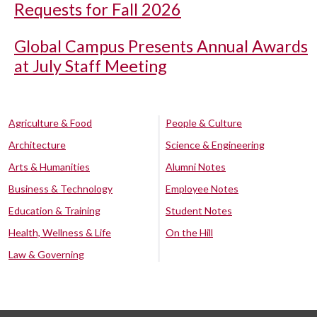
Requests for Fall 2026
Global Campus Presents Annual Awards
at July Staff Meeting
Agriculture & Food
People & Culture
Architecture
Science & Engineering
Arts & Humanities
Alumni Notes
Business & Technology
Employee Notes
Education & Training
Student Notes
Health, Wellness & Life
On the Hill
Law & Governing