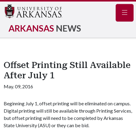
Navig
ARKANSAS
NEWS
Offset Printing Still Available
After July 1
May. 09, 2016
Beginning July 1, offset printing will be eliminated on campus.
Digital printing will still be available through Printing Services,
but offset printing will need to be completed by Arkansas
State University (ASU) or they can be bid.