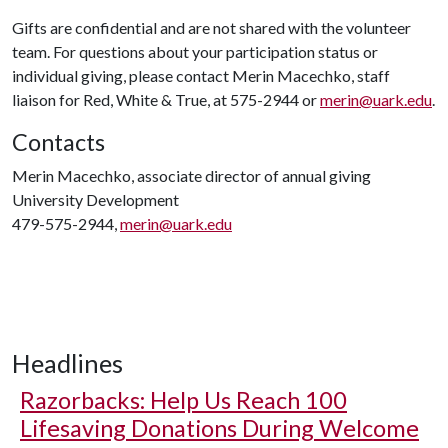
Gifts are confidential and are not shared with the volunteer
team. For questions about your participation status or
individual giving, please contact Merin Macechko, staff
liaison for Red, White & True, at 575-2944 or
merin@uark.edu
.
Contacts
Merin Macechko, associate director of annual giving
University Development
479-575-2944,
merin@uark.edu
Headlines
Razorbacks: Help Us Reach 100
Lifesaving Donations During Welcome