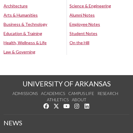
Architecture
Science & Engineering
Arts & Humanities
Alumni Notes
Business & Technology
Employee Notes
Education & Training
Student Notes
Health, Wellness & Life
On the Hill
Law & Governing
UNIVERSITY OF ARKANSAS
ADMISSIONS
ACADEMICS
CAMPUS LIFE
RESEARCH
ATHLETICS
ABOUT
Like us on Facebook
Follow us on Twitter
Watch us on YouTube
See us on Instagram
Connect with us on Lin
NEWS