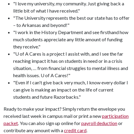
"I love my university, my community. Just giving back a
little bit of what I have received."
"The University represents the best our state has to offer
– to Arkansas and beyond!"
"I work in the History Department and see firsthand how
much students appreciate any little amount of funding
they receive."
"U of A Cares is a project I assist with, and I see the far
reaching impact it has on students in need or in a crisis
situation, … from financial struggles to mental illness and
health issues. U of A Cares!"
"Even if I can't give back very much, I know every dollar I
can give is making an impact on the life of current
students and future Razorbacks."
Ready to make your impact? Simply return the envelope you
received last week in campus mail or print a new
participation
packet
. You can also sign up online for
payroll deduction
or
contribute any amount with a
credit card
.