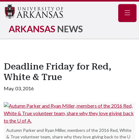
Navig
ARKANSAS
NEWS
Deadline Friday for Red,
White & True
May. 03, 2016
Autumn Parker and Ryan Miller, members of the 2016 Red, White
& True volunteer team, share why they love giving back to the U