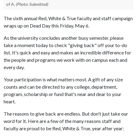
of A.
(Photo: Submitted)
The sixth annual Red, White & True faculty and staff campaign
wraps up on Dead Day this Friday, May 6.
As the university concludes another busy semester, please
take a moment today to check "giving back" off your to-do
list. It's quick and easy and makes an incredible difference for
the people and programs we work with on campus each and
every day.
Your participation is what matters most. A gift of any size
counts and can be directed to any college, department,
program, scholarship or fund that's near and dear to your
heart.
The reasons to give back are endless. But don't just take our
word for it. Here are a few of the many reasons staff and
faculty are proud to be Red, White & True, year after year: