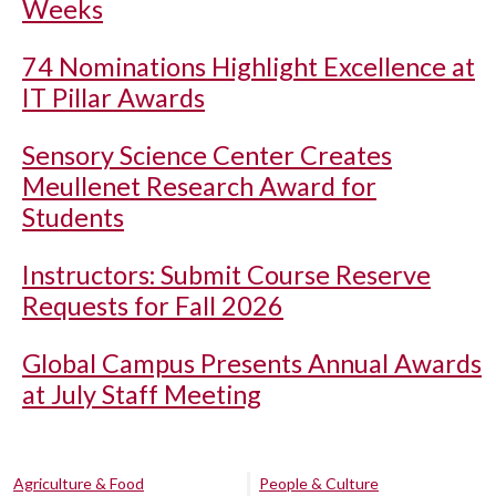
Weeks
74 Nominations Highlight Excellence at
IT Pillar Awards
Sensory Science Center Creates
Meullenet Research Award for
Students
Instructors: Submit Course Reserve
Requests for Fall 2026
Global Campus Presents Annual Awards
at July Staff Meeting
Agriculture & Food
People & Culture