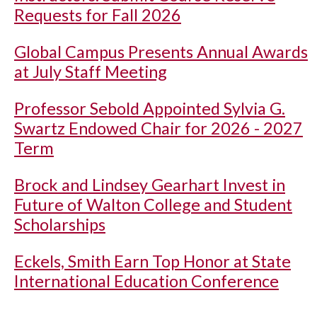
Requests for Fall 2026
Global Campus Presents Annual Awards
at July Staff Meeting
Professor Sebold Appointed Sylvia G.
Swartz Endowed Chair for 2026 - 2027
Term
Brock and Lindsey Gearhart Invest in
Future of Walton College and Student
Scholarships
Eckels, Smith Earn Top Honor at State
International Education Conference