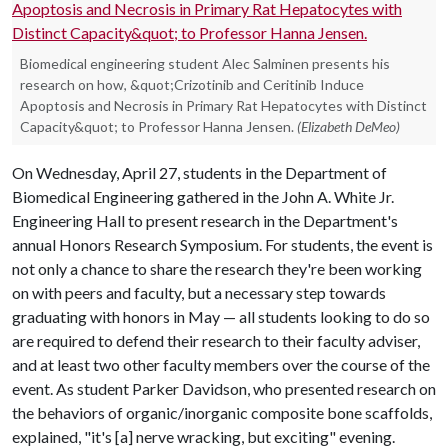
Biomedical engineering student Alec Salminen presents his
research on how, &quot;Crizotinib and Ceritinib Induce
Apoptosis and Necrosis in Primary Rat Hepatocytes with Distinct
Capacity&quot; to Professor Hanna Jensen.
(Elizabeth DeMeo)
On Wednesday, April 27, students in the Department of
Biomedical Engineering gathered in the John A. White Jr.
Engineering Hall to present research in the Department's
annual Honors Research Symposium. For students, the event is
not only a chance to share the research they're been working
on with peers and faculty, but a necessary step towards
graduating with honors in May — all students looking to do so
are required to defend their research to their faculty adviser,
and at least two other faculty members over the course of the
event. As student Parker Davidson, who presented research on
the behaviors of organic/inorganic composite bone scaffolds,
explained, "it's [a] nerve wracking, but exciting" evening.