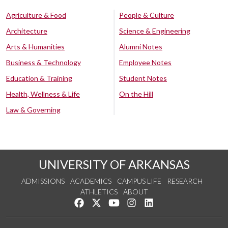
Agriculture & Food
People & Culture
Architecture
Science & Engineering
Arts & Humanities
Alumni Notes
Business & Technology
Employee Notes
Education & Training
Student Notes
Health, Wellness & Life
On the Hill
Law & Governing
UNIVERSITY OF ARKANSAS
ADMISSIONS
ACADEMICS
CAMPUS LIFE
RESEARCH
ATHLETICS
ABOUT
Like us on Facebook
Follow us on Twitter
Watch us on YouTube
See us on Instagram
Connect with us on Lin