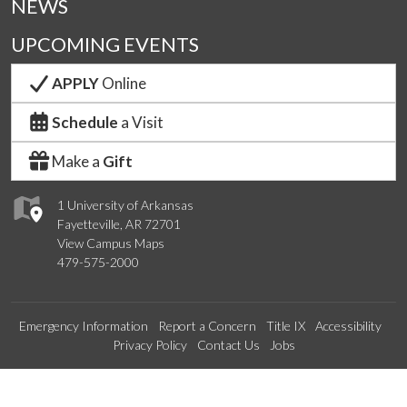
NEWS
UPCOMING EVENTS
APPLY
Online
Schedule
a Visit
Make a
Gift
1 University of Arkansas
Fayetteville, AR 72701
View Campus Maps
479-575-2000
Emergency Information
Report a Concern
Title IX
Accessibility
Privacy Policy
Contact Us
Jobs