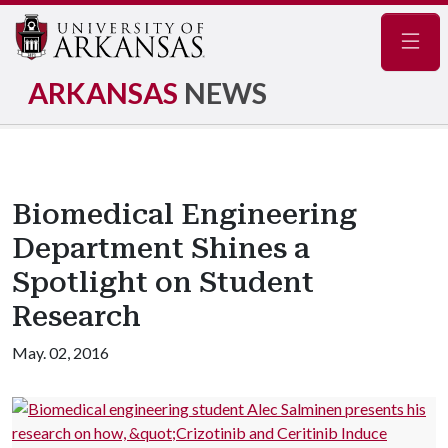
Navig
ARKANSAS
NEWS
Biomedical Engineering
Department Shines a
Spotlight on Student
Research
May. 02, 2016