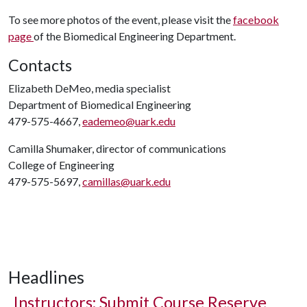
To see more photos of the event, please visit the
facebook
page
of the Biomedical Engineering Department.
Contacts
Elizabeth DeMeo, media specialist
Department of Biomedical Engineering
479-575-4667,
eademeo@uark.edu
Camilla Shumaker, director of communications
College of Engineering
479-575-5697,
camillas@uark.edu
Headlines
Instructors: Submit Course Reserve