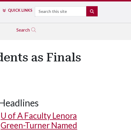
Search
QUICK LINKS
SEARCH
Search
ents as Finals
Headlines
U of A
Faculty Lenora
Green-Turner Named