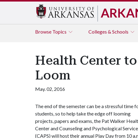
ARKA
Browse
Topics
Colleges & Schools
Health Center to
Loom
May. 02, 2016
The end of the semester can be a stressful time f
students, so to help take the edge off looming
projects, papers and exams, the Pat Walker Heal
Center and Counseling and Psychological Service
(CAPS) will host their annual Play Day from 10 a.