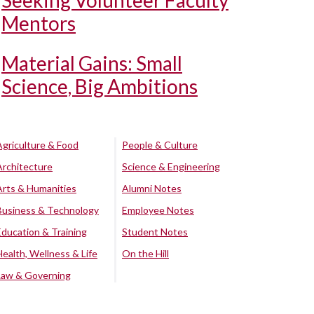
Seeking Volunteer Faculty
Mentors
Material Gains: Small
Science, Big Ambitions
Agriculture & Food
People & Culture
Architecture
Science & Engineering
Arts & Humanities
Alumni Notes
Business & Technology
Employee Notes
Education & Training
Student Notes
Health, Wellness & Life
On the Hill
Law & Governing