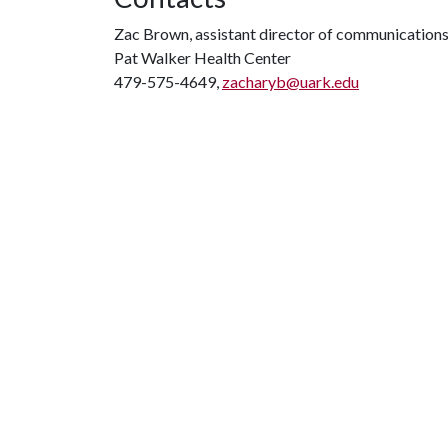
Zac Brown, assistant director of communication
Pat Walker Health Center
479-575-4649,
zacharyb@uark.edu