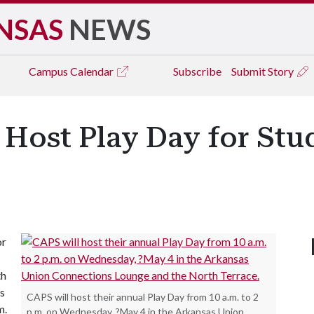
NSAS
NEWS
Campus
Calendar
Subscribe
Submit Story
 Host Play Day for Stud
or
th
s
CAPS will host their annual Play Day from 10 a.m. to 2
m.
p.m. on Wednesday, ?May 4 in the Arkansas Union