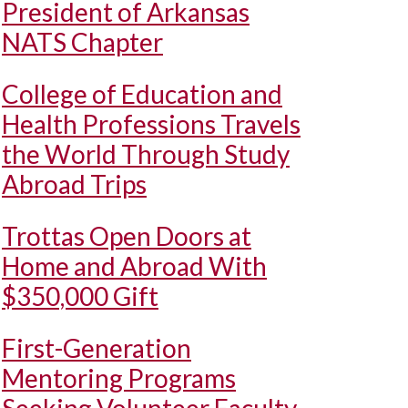
President of Arkansas
NATS Chapter
College of Education and
Health Professions Travels
the World Through Study
Abroad Trips
Trottas Open Doors at
Home and Abroad With
$350,000 Gift
First-Generation
Mentoring Programs