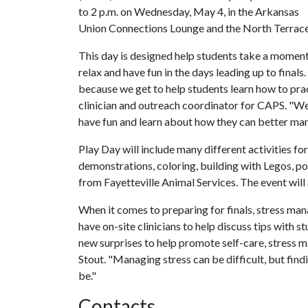
to 2 p.m. on Wednesday, ‪May 4, in the Arkansas
Union Connections Lounge and the North Terrac
This day is designed help students take a moment
relax and have fun in the days leading up to finals.
because we get to help students learn how to prac
clinician and outreach coordinator for CAPS. "
have fun and learn about how they can better mana
Play Day will include many different activities fo
demonstrations, coloring, building with Legos, p
from Fayetteville Animal Services. The event will
When it comes to preparing for finals, stress man
have on-site clinicians to help discuss tips with 
new surprises to help promote self-care, stress 
Stout. "Managing stress can be difficult, but find
be."
Contacts