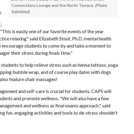
Connections Lounge and the North Terrace.
(Photo:
Submitted)
e.
,
 "This is easily one of our favorite events of the year
tice relaxing" said Elizabeth Stout, Ph.D, mental health
We encourage students to come by and take a moment to
ger their stress during finals time."
r students to help relieve stress such as henna tattoos, yoga
opping bubble wrap, and of course play dates with dogs
 also feature chair massages!
agement and self-care is crucial for students. CAPS will
students and promote wellness. "We will also have a few
management and wellness as final exams approach," said
ing fun, engaging activities and tools to de-stress shouldn't