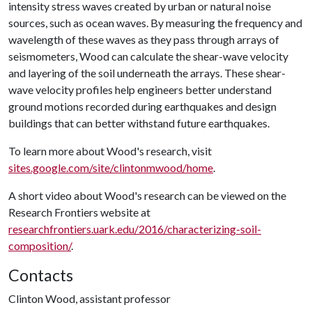
intensity stress waves created by urban or natural noise
sources, such as ocean waves. By measuring the frequency and
wavelength of these waves as they pass through arrays of
seismometers, Wood can calculate the shear-wave velocity
and layering of the soil underneath the arrays. These shear-
wave velocity profiles help engineers better understand
ground motions recorded during earthquakes and design
buildings that can better withstand future earthquakes.
To learn more about Wood's research, visit
sites.google.com/site/clintonmwood/home
.
A short video about Wood's research can be viewed on the
Research Frontiers website at
researchfrontiers.uark.edu/2016/characterizing-soil-
composition/
.
Contacts
Clinton Wood, assistant professor