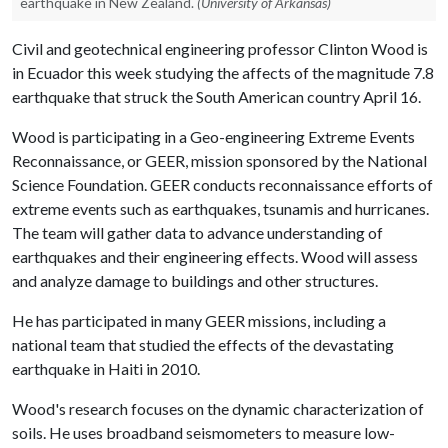
earthquake in New Zealand.
(University of Arkansas)
Civil and geotechnical engineering professor Clinton Wood is
in Ecuador this week studying the affects of the magnitude 7.8
earthquake that struck the South American country April 16.
Wood is participating in a Geo-engineering Extreme Events
Reconnaissance, or GEER, mission sponsored by the National
Science Foundation. GEER conducts reconnaissance efforts of
extreme events such as earthquakes, tsunamis and hurricanes.
The team will gather data to advance understanding of
earthquakes and their engineering effects. Wood will assess
and analyze damage to buildings and other structures.
He has participated in many GEER missions, including a
national team that studied the effects of the devastating
earthquake in Haiti in 2010.
Wood's research focuses on the dynamic characterization of
soils. He uses broadband seismometers to measure low-