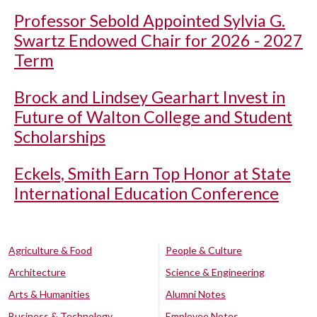
Professor Sebold Appointed Sylvia G.
Swartz Endowed Chair for 2026 - 2027
Term
Brock and Lindsey Gearhart Invest in
Future of Walton College and Student
Scholarships
Eckels, Smith Earn Top Honor at State
International Education Conference
Agriculture & Food
People & Culture
Architecture
Science & Engineering
Arts & Humanities
Alumni Notes
Business & Technology
Employee Notes