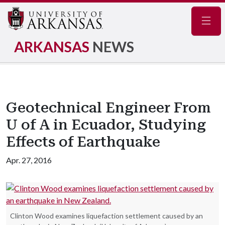
Navig
ARKANSAS
NEWS
Geotechnical Engineer From
U of A in Ecuador, Studying
Effects of Earthquake
Apr. 27, 2016
Clinton Wood examines liquefaction settlement caused by an