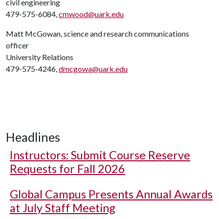
civil engineering
479-575-6084,
cmwood@uark.edu
Matt McGowan, science and research communications
officer
University Relations
479-575-4246,
dmcgowa@uark.edu
Headlines
Instructors: Submit Course Reserve
Requests for Fall 2026
Global Campus Presents Annual Awards
at July Staff Meeting