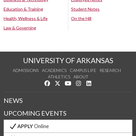
Education & Training
Student Notes
Health, Wellness & Life
On the Hill
Law & Governing
UNIVERSITY OF ARKANSAS
ADMISSIONS
ACADEMICS
CAMPUS LIFE
RESEARCH
ATHLETICS
ABOUT
Like us on Facebook
Follow us on Twitter
Watch us on YouTube
See us on Instagram
Connect with us on Lin
NEWS
UPCOMING EVENTS
APPLY
Online