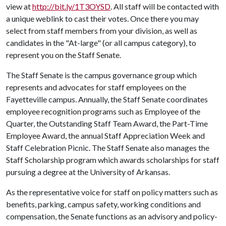
view at
http://bit.ly/1T3OYSD
. All staff will be contacted with
a unique weblink to cast their votes. Once there you may
select from staff members from your division, as well as
candidates in the "At-large" (or all campus category), to
represent you on the Staff Senate.
The Staff Senate is the campus governance group which
represents and advocates for staff employees on the
Fayetteville campus. Annually, the Staff Senate coordinates
employee recognition programs such as Employee of the
Quarter, the Outstanding Staff Team Award, the Part-Time
Employee Award, the annual Staff Appreciation Week and
Staff Celebration Picnic. The Staff Senate also manages the
Staff Scholarship program which awards scholarships for staff
pursuing a degree at the University of Arkansas.
As the representative voice for staff on policy matters such as
benefits, parking, campus safety, working conditions and
compensation, the Senate functions as an advisory and policy-