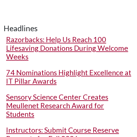
Headlines
Razorbacks: Help Us Reach 100
Lifesaving Donations During Welcome
Weeks
74 Nominations Highlight Excellence at
IT Pillar Awards
Sensory Science Center Creates
Meullenet Research Award for
Students
Instructors: Submit Course Reserve