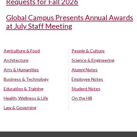
Requests for Fall 2026
Global Campus Presents Annual Awards
at July Staff Meeting
Agriculture & Food
People & Culture
Architecture
Science & Engineering
Arts & Humanities
Alumni Notes
Business & Technology
Employee Notes
Education & Training
Student Notes
Health, Wellness & Life
On the Hill
Law & Governing