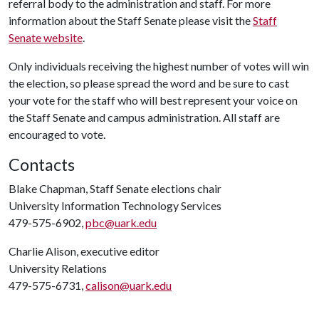
referral body to the administration and staff. For more
information about the Staff Senate please visit the
Staff
Senate website
.
Only individuals receiving the highest number of votes will win
the election, so please spread the word and be sure to cast
your vote for the staff who will best represent your voice on
the Staff Senate and campus administration. All staff are
encouraged to vote.
Contacts
Blake Chapman, Staff Senate elections chair
University Information Technology Services
479-575-6902,
pbc@uark.edu
Charlie Alison, executive editor
University Relations
479-575-6731,
calison@uark.edu