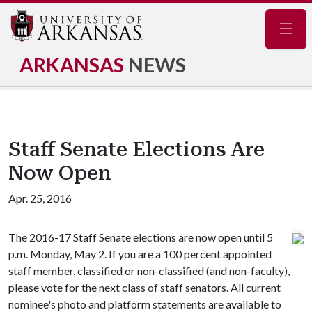
Navig
ARKANSAS
NEWS
Staff Senate Elections Are
Now Open
Apr. 25, 2016
The 2016-17 Staff Senate elections are now open until 5
p.m. Monday, May 2. If you are a 100 percent appointed
staff member, classified or non-classified (and non-faculty),
please vote for the next class of staff senators. All current
nominee's photo and platform statements are available to