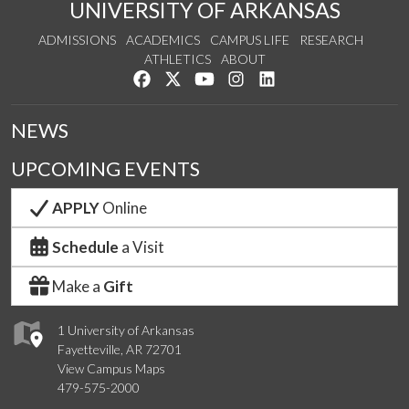
UNIVERSITY OF ARKANSAS
ADMISSIONS
ACADEMICS
CAMPUS LIFE
RESEARCH
ATHLETICS
ABOUT
Like us on Facebook
Follow us on Twitter
Watch us on YouTube
See us on Instagram
Connect with us on Lin
NEWS
UPCOMING EVENTS
APPLY
Online
Schedule
a Visit
Make a
Gift
1 University of Arkansas
Fayetteville, AR 72701
View Campus Maps
479-575-2000