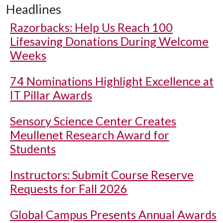
Headlines
Razorbacks: Help Us Reach 100
Lifesaving Donations During Welcome
Weeks
74 Nominations Highlight Excellence at
IT Pillar Awards
Sensory Science Center Creates
Meullenet Research Award for
Students
Instructors: Submit Course Reserve
Requests for Fall 2026
Global Campus Presents Annual Awards