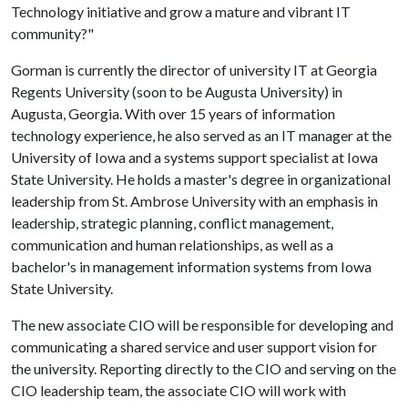
Technology initiative and grow a mature and vibrant IT
community?"
Gorman is currently the director of university IT at Georgia
Regents University (soon to be Augusta University) in
Augusta, Georgia. With over 15 years of information
technology experience, he also served as an IT manager at the
University of Iowa and a systems support specialist at Iowa
State University. He holds a master's degree in organizational
leadership from St. Ambrose University with an emphasis in
leadership, strategic planning, conflict management,
communication and human relationships, as well as a
bachelor's in management information systems from Iowa
State University.
The new associate CIO will be responsible for developing and
communicating a shared service and user support vision for
the university. Reporting directly to the CIO and serving on the
CIO leadership team, the associate CIO will work with