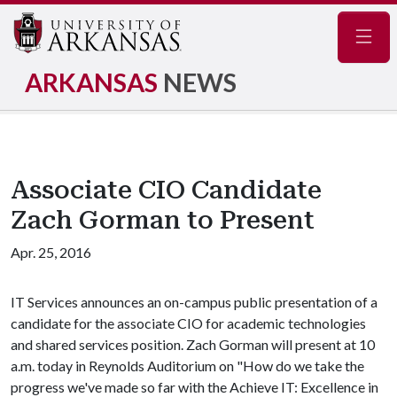
Navig
ARKANSAS
NEWS
Associate CIO Candidate
Zach Gorman to Present
Apr. 25, 2016
IT Services announces an on-campus public presentation of a
candidate for the associate CIO for academic technologies
and shared services position. Zach Gorman will present at 10
a.m. today in Reynolds Auditorium on "How do we take the
progress we've made so far with the Achieve IT: Excellence in