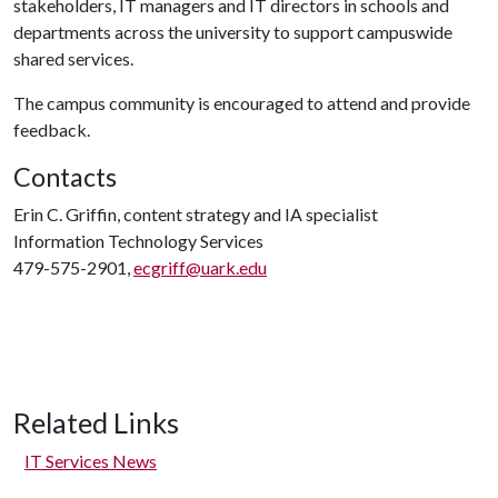
stakeholders, IT managers and IT directors in schools and
departments across the university to support campuswide
shared services.
The campus community is encouraged to attend and provide
feedback.
Contacts
Erin C. Griffin, content strategy and IA specialist
Information Technology Services
479-575-2901,
ecgriff@uark.edu
Related Links
IT Services News