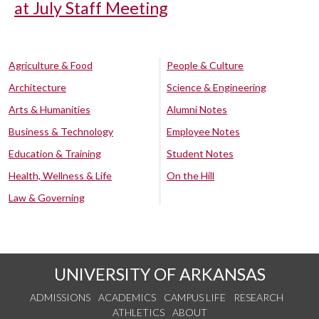
at July Staff Meeting
Agriculture & Food
People & Culture
Architecture
Science & Engineering
Arts & Humanities
Alumni Notes
Business & Technology
Employee Notes
Education & Training
Student Notes
Health, Wellness & Life
On the Hill
Law & Governing
UNIVERSITY OF ARKANSAS
ADMISSIONS
ACADEMICS
CAMPUS LIFE
RESEARCH
ATHLETICS
ABOUT