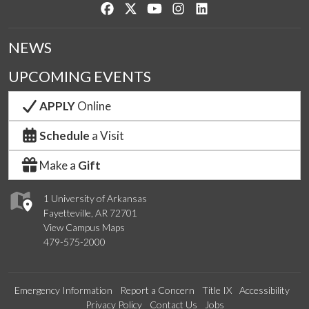
Like us on Facebook
Follow us on Twitter
Watch us on YouTube
See us on Instagram
Connect with us on Lin
NEWS
UPCOMING EVENTS
APPLY
Online
Schedule
a Visit
Make a
Gift
1 University of Arkansas
Fayetteville, AR 72701
View Campus Maps
479-575-2000
Emergency Information
Report a Concern
Title IX
Accessibility
Privacy Policy
Contact Us
Jobs