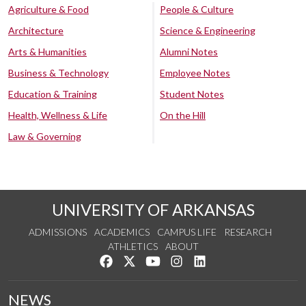
Agriculture & Food
People & Culture
Architecture
Science & Engineering
Arts & Humanities
Alumni Notes
Business & Technology
Employee Notes
Education & Training
Student Notes
Health, Wellness & Life
On the Hill
Law & Governing
UNIVERSITY OF ARKANSAS
ADMISSIONS
ACADEMICS
CAMPUS LIFE
RESEARCH
ATHLETICS
ABOUT
Like us on Facebook
Follow us on Twitter
Watch us on YouTube
See us on Instagram
Connect with us on Lin
NEWS