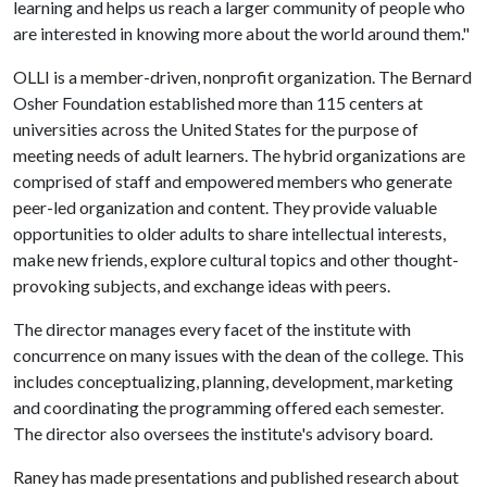
learning and helps us reach a larger community of people who
are interested in knowing more about the world around them."
OLLI is a member-driven, nonprofit organization. The Bernard
Osher Foundation established more than 115 centers at
universities across the United States for the purpose of
meeting needs of adult learners. The hybrid organizations are
comprised of staff and empowered members who generate
peer-led organization and content. They provide valuable
opportunities to older adults to share intellectual interests,
make new friends, explore cultural topics and other thought-
provoking subjects, and exchange ideas with peers.
The director manages every facet of the institute with
concurrence on many issues with the dean of the college. This
includes conceptualizing, planning, development, marketing
and coordinating the programming offered each semester.
The director also oversees the institute's advisory board.
Raney has made presentations and published research about