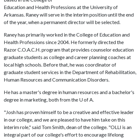
Education and Health Professions at the University of
Arkansas. Raney will serve in the interim position until the end
of the year, when a permanent director will be selected.
Raney has primarily worked in the College of Education and
Health Professions since 2004. He formerly directed the
Razor C.O.A.C.H. program that provides counselor education
graduate students as college and career planning coaches at
local high schools. Before that, he was coordinator of
graduate student services in the Department of Rehabilitation,
Human Resources and Communication Disorders.
He has a master's degree in human resources and a bachelor's
degree in marketing, both from the
U of A
.
"Josh has proven himself to be a creative and effective leader
in our college, and we are pleased to have him take on this
interim role," said Tom Smith, dean of the college. "OLLI is an
integral part of our college's effort to encourage lifelong