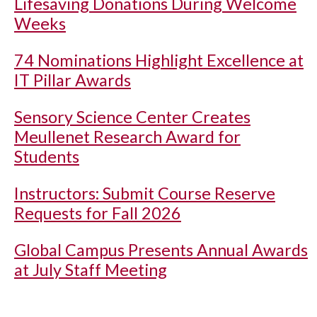
Lifesaving Donations During Welcome
Weeks
74 Nominations Highlight Excellence at
IT Pillar Awards
Sensory Science Center Creates
Meullenet Research Award for
Students
Instructors: Submit Course Reserve
Requests for Fall 2026
Global Campus Presents Annual Awards
at July Staff Meeting