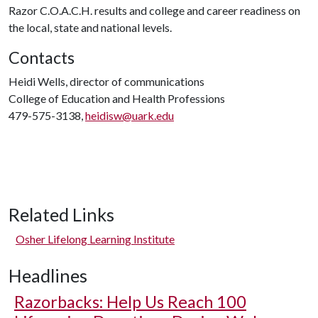
Razor C.O.A.C.H. results and college and career readiness on
the local, state and national levels.
Contacts
Heidi Wells, director of communications
College of Education and Health Professions
479-575-3138,
heidisw@uark.edu
Related Links
Osher Lifelong Learning Institute
Headlines
Razorbacks: Help Us Reach 100