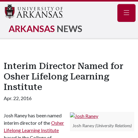
Navig
ARKANSAS
NEWS
Interim Director Named for
Osher Lifelong Learning
Institute
Apr. 22, 2016
Josh Raney has been named
interim director of the
Osher
Josh Raney
(University Relations)
Lifelong Learning Institute
based in the College of