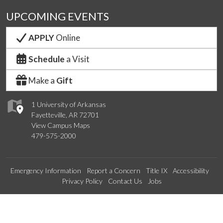
UPCOMING EVENTS
APPLY
Online
Schedule
a Visit
Make a
Gift
1 University of Arkansas
Fayetteville, AR 72701
View Campus Maps
479-575-2000
Emergency Information
Report a Concern
Title IX
Accessibility
Privacy Policy
Contact Us
Jobs