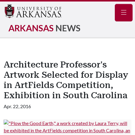
Navig
ARKANSAS
NEWS
Architecture Professor's
Artwork Selected for Display
in ArtFields Competition,
Exhibition in South Carolina
Apr. 22, 2016