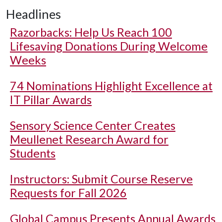
Headlines
Razorbacks: Help Us Reach 100
Lifesaving Donations During Welcome
Weeks
74 Nominations Highlight Excellence at
IT Pillar Awards
Sensory Science Center Creates
Meullenet Research Award for
Students
Instructors: Submit Course Reserve
Requests for Fall 2026
Global Campus Presents Annual Awards