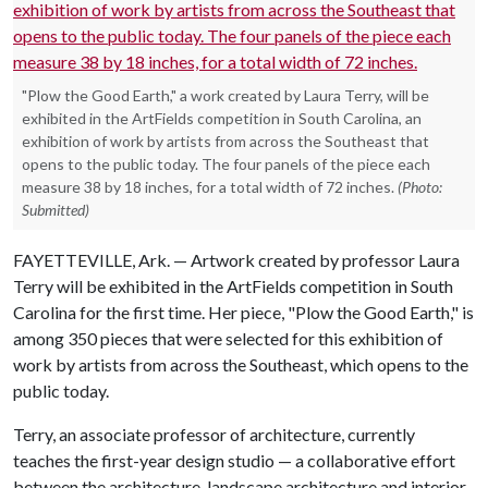
"Plow the Good Earth," a work created by Laura Terry, will be
exhibited in the ArtFields competition in South Carolina, an
exhibition of work by artists from across the Southeast that
opens to the public today. The four panels of the piece each
measure 38 by 18 inches, for a total width of 72 inches.
(Photo:
Submitted)
FAYETTEVILLE, Ark. — Artwork created by professor Laura
Terry will be exhibited in the ArtFields competition in South
Carolina for the first time. Her piece, "Plow the Good Earth," is
among 350 pieces that were selected for this exhibition of
work by artists from across the Southeast, which opens to the
public today.
Terry, an associate professor of architecture, currently
teaches the first-year design studio — a collaborative effort
between the architecture, landscape architecture and interior