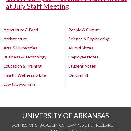
at July Staff Meeting
Agriculture & Food
People & Culture
Architecture
Science & Engineering
Arts & Humanities
Alumni Notes
Business & Technology
Employee Notes
Education & Training
Student Notes
Health, Wellness & Life
On the Hill
Law & Governing
UNIVERSITY OF ARKANSAS
ADMISSIONS
ACADEMICS
CAMPUS LIFE
RESEARCH