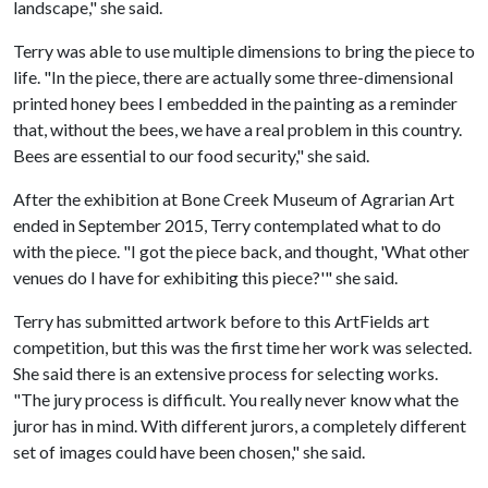
landscape," she said.
Terry was able to use multiple dimensions to bring the piece to
life. "In the piece, there are actually some three-dimensional
printed honey bees I embedded in the painting as a reminder
that, without the bees, we have a real problem in this country.
Bees are essential to our food security," she said.
After the exhibition at Bone Creek Museum of Agrarian Art
ended in September 2015, Terry contemplated what to do
with the piece. "I got the piece back, and thought, 'What other
venues do I have for exhibiting this piece?'" she said.
Terry has submitted artwork before to this ArtFields art
competition, but this was the first time her work was selected.
She said there is an extensive process for selecting works.
"The jury process is difficult. You really never know what the
juror has in mind. With different jurors, a completely different
set of images could have been chosen," she said.