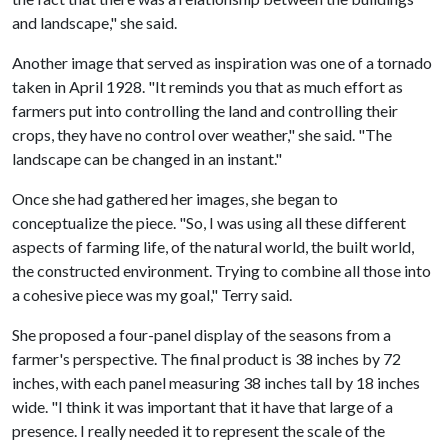
and landscape," she said.
Another image that served as inspiration was one of a tornado
taken in April 1928. "It reminds you that as much effort as
farmers put into controlling the land and controlling their
crops, they have no control over weather," she said. "The
landscape can be changed in an instant."
Once she had gathered her images, she began to
conceptualize the piece. "So, I was using all these different
aspects of farming life, of the natural world, the built world,
the constructed environment. Trying to combine all those into
a cohesive piece was my goal," Terry said.
She proposed a four-panel display of the seasons from a
farmer's perspective. The final product is 38 inches by 72
inches, with each panel measuring 38 inches tall by 18 inches
wide. "I think it was important that it have that large of a
presence. I really needed it to represent the scale of the