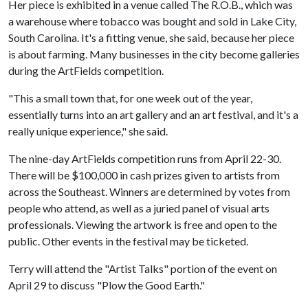
Her piece is exhibited in a venue called The R.O.B., which was
a warehouse where tobacco was bought and sold in Lake City,
South Carolina. It's a fitting venue, she said, because her piece
is about farming. Many businesses in the city become galleries
during the ArtFields competition.
"This a small town that, for one week out of the year,
essentially turns into an art gallery and an art festival, and it's a
really unique experience," she said.
The nine-day ArtFields competition runs from April 22-30.
There will be $100,000 in cash prizes given to artists from
across the Southeast. Winners are determined by votes from
people who attend, as well as a juried panel of visual arts
professionals. Viewing the artwork is free and open to the
public. Other events in the festival may be ticketed.
Terry will attend the "Artist Talks" portion of the event on
April 29 to discuss "Plow the Good Earth."