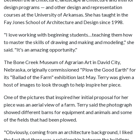
design programs — and other design and representation
courses at the University of Arkansas. She has taught in the
Fay Jones School of Architecture and Design since 1998.
"I love working with beginning students…teaching them how
to master the skills of drawing and making and modeling," she
said. "It's an amazing opportunity."
The Bone Creek Museum of Agrarian Art in David City,
Nebraska, originally commissioned "Plow the Good Earth" for
its "Ballad of the Farm" exhibition last May. Terry was given a
host of images to look through to help inspire her piece.
One of the pictures that inspired her initial proposal for her
piece was an aerial view of a farm. Terry said the photograph
showed different barns for equipment and animals and some
of the fields that had been plowed.
"Obviously, coming from an architecture background, I liked
the fact that there was a relationship between the buildings