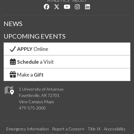
ATHLETICS
ABOUT
Like us on Facebook
Follow us on Twitter
Watch us on YouTube
See us on Instagram
Connect with us on Lin
NEWS
UPCOMING EVENTS
APPLY
Online
Schedule
a Visit
Make a
Gift
1 University of Arkansas
Fayetteville, AR 72701
View Campus Maps
479-575-2000
Emergency Information
Report a Concern
Title IX
Accessibility