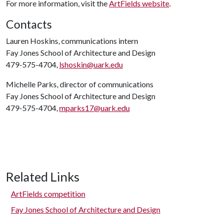
For more information, visit the
ArtFields website
.
Contacts
Lauren Hoskins, communications intern
Fay Jones School of Architecture and Design
479-575-4704,
lshoskin@uark.edu
Michelle Parks, director of communications
Fay Jones School of Architecture and Design
479-575-4704,
mparks17@uark.edu
Related Links
ArtFields competition
Fay Jones School of Architecture and Design