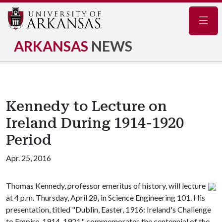
Navig
ARKANSAS
NEWS
Kennedy to Lecture on
Ireland During 1914-1920
Period
Apr. 25, 2016
Thomas Kennedy, professor emeritus of history, will lecture
at 4 p.m. Thursday, April 28, in Science Engineering 101. His
presentation, titled "Dublin, Easter, 1916: Ireland's Challenge
to Empire, 1914-1921," commemorates the centennial of the