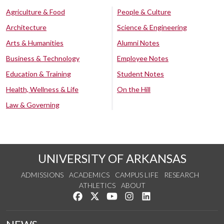
Agriculture & Food
People & Culture
Architecture
Science & Engineering
Arts & Humanities
Alumni Notes
Business & Technology
Employee Notes
Education & Training
Student Notes
Health, Wellness & Life
On the Hill
Law & Governing
UNIVERSITY OF ARKANSAS
ADMISSIONS
ACADEMICS
CAMPUS LIFE
RESEARCH
ATHLETICS
ABOUT
Like us on Facebook
Follow us on Twitter
Watch us on YouTube
See us on Instagram
Connect with us on Lin