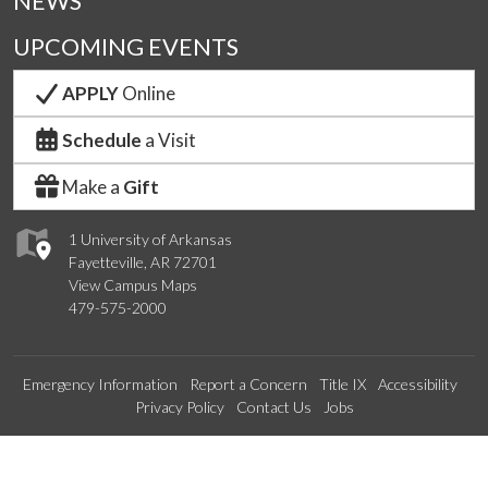
NEWS
UPCOMING EVENTS
APPLY
Online
Schedule
a Visit
Make a
Gift
1 University of Arkansas
Fayetteville, AR 72701
View Campus Maps
479-575-2000
Emergency Information
Report a Concern
Title IX
Accessibility
Privacy Policy
Contact Us
Jobs