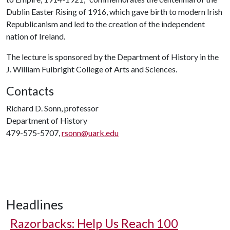
Dublin Easter Rising of 1916, which gave birth to modern Irish
Republicanism and led to the creation of the independent
nation of Ireland.
The lecture is sponsored by the Department of History in the
J. William Fulbright College of Arts and Sciences.
Contacts
Richard D. Sonn, professor
Department of History
479-575-5707,
rsonn@uark.edu
Headlines
Razorbacks: Help Us Reach 100