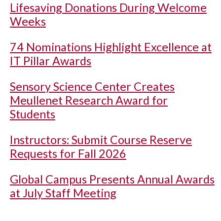
Lifesaving Donations During Welcome
Weeks
74 Nominations Highlight Excellence at
IT Pillar Awards
Sensory Science Center Creates
Meullenet Research Award for
Students
Instructors: Submit Course Reserve
Requests for Fall 2026
Global Campus Presents Annual Awards
at July Staff Meeting