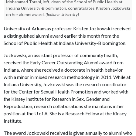
Mohammad Torabi, left, dean of the School of Public Health at
Indiana University-Bloomington, congratulates Kristen Jozkowski
on her alumni award.
(Indiana University)
University of Arkansas professor Kristen Jozkowski received
a distinguished alumni award earlier this month from the
School of Public Health at Indiana University-Bloomington.
Jozkowski, an assistant professor of community health,
received the Early Career Outstanding Alumni award from
Indiana, where she received a doctorate in health behavior
with a minor in mixed research methodology in 2011. While at
Indiana University, Jozkowski was the research coordinator
for the Center for Sexual Health Promotion and worked with
the Kinsey Institute for Research in Sex, Gender and
Reproduction, research collaborations she maintains in her
position at the
U of A
. She is a Research Fellow at the Kinsey
Institute.
The award Jozkowski received is given annually to alumni who