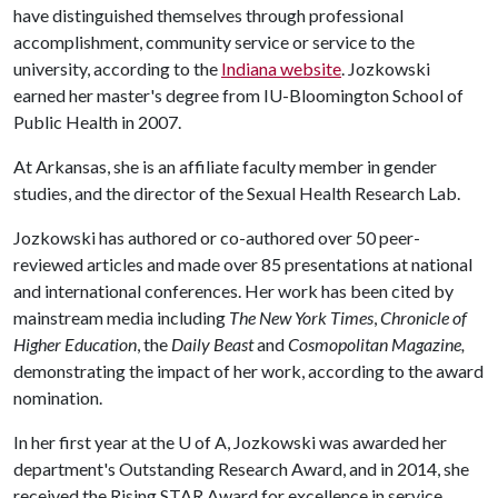
have distinguished themselves through professional
accomplishment, community service or service to the
university, according to the
Indiana website
. Jozkowski
earned her master's degree from IU-Bloomington School of
Public Health in 2007.
At Arkansas, she is an affiliate faculty member in gender
studies, and the director of the Sexual Health Research Lab.
Jozkowski has authored or co-authored over 50 peer-
reviewed articles and made over 85 presentations at national
and international conferences. Her work has been cited by
mainstream media including
The New York Times
,
Chronicle of
Higher Education
, the
Daily Beast
and
Cosmopolitan Magazine,
demonstrating the impact of her work, according to the award
nomination.
In her first year at the
U of A
, Jozkowski was awarded her
department's Outstanding Research Award, and in 2014, she
received the Rising STAR Award for excellence in service,