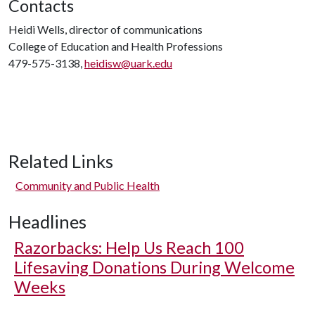
Contacts
Heidi Wells, director of communications
College of Education and Health Professions
479-575-3138,
heidisw@uark.edu
Related Links
Community and Public Health
Headlines
Razorbacks: Help Us Reach 100
Lifesaving Donations During Welcome
Weeks