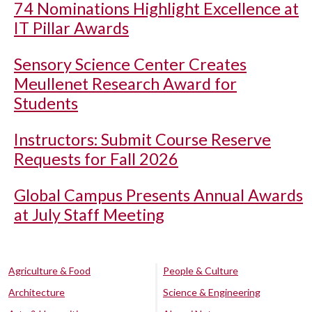
74 Nominations Highlight Excellence at
IT Pillar Awards
Sensory Science Center Creates
Meullenet Research Award for
Students
Instructors: Submit Course Reserve
Requests for Fall 2026
Global Campus Presents Annual Awards
at July Staff Meeting
Agriculture & Food
People & Culture
Architecture
Science & Engineering