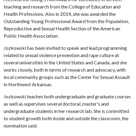
teaching and research from the College of Education and
Health Professions. Also in 2014, she was awarded the
Outstanding Young Professional Award from the Population,
Reproductive and Sexual Health Section of the American
Public Health Association.
Jozkowski has been invited to speak and lead programming
related to sexual violence prevention and rape culture at
several universities in the United States and Canada, and she
works closely, both in terms of research and advocacy, with
local community groups such as the Center for Sexual Assault
in Northwest Arkansas.
Jozkowski teaches both undergraduate and graduate courses
as well as supervises several doctoral, master's and
undergraduate students in her research lab. She is committed
to student growth both inside and outside the classroom, the
nomination said.