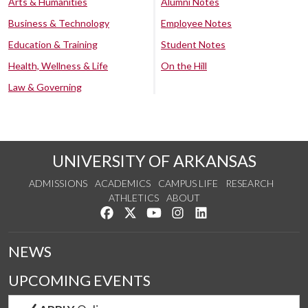
Arts & Humanities
Alumni Notes
Business & Technology
Employee Notes
Education & Training
Student Notes
Health, Wellness & Life
On the Hill
Law & Governing
UNIVERSITY OF ARKANSAS
ADMISSIONS
ACADEMICS
CAMPUS LIFE
RESEARCH
ATHLETICS
ABOUT
Like us on Facebook
Follow us on Twitter
Watch us on YouTube
See us on Instagram
Connect with us on Lin
NEWS
UPCOMING EVENTS