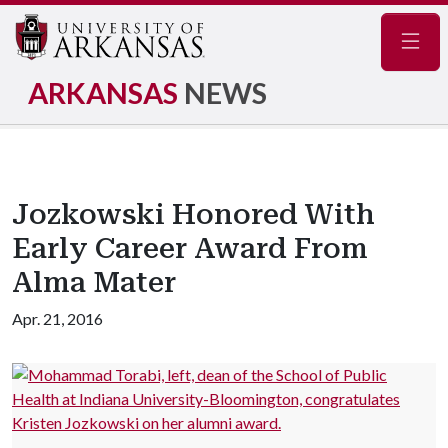
Navig
ARKANSAS
NEWS
Jozkowski Honored With
Early Career Award From
Alma Mater
Apr. 21, 2016