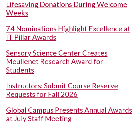
Lifesaving Donations During Welcome
Weeks
74 Nominations Highlight Excellence at
IT Pillar Awards
Sensory Science Center Creates
Meullenet Research Award for
Students
Instructors: Submit Course Reserve
Requests for Fall 2026
Global Campus Presents Annual Awards
at July Staff Meeting