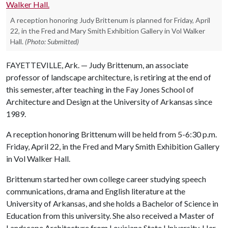
A reception honoring Judy Brittenum is planned for Friday, April
22, in the Fred and Mary Smith Exhibition Gallery in Vol Walker
Hall.
(Photo: Submitted)
FAYETTEVILLE, Ark. — Judy Brittenum, an associate
professor of landscape architecture, is retiring at the end of
this semester, after teaching in the Fay Jones School of
Architecture and Design at the University of Arkansas since
1989.
A reception honoring Brittenum will be held from 5-6:30 p.m.
Friday, April 22, in the Fred and Mary Smith Exhibition Gallery
in Vol Walker Hall.
Brittenum started her own college career studying speech
communications, drama and English literature at the
University of Arkansas, and she holds a Bachelor of Science in
Education from this university. She also received a Master of
Landscape Architecture from Louisiana State University. Her