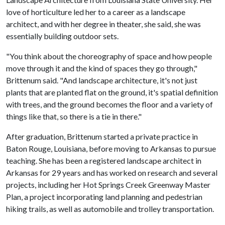
love of horticulture led her to a career as a landscape
architect, and with her degree in theater, she said, she was
essentially building outdoor sets.
"You think about the choreography of space and how people
move through it and the kind of spaces they go through,"
Brittenum said. "And landscape architecture, it's not just
plants that are planted flat on the ground, it's spatial definition
with trees, and the ground becomes the floor and a variety of
things like that, so there is a tie in there."
After graduation, Brittenum started a private practice in
Baton Rouge, Louisiana, before moving to Arkansas to pursue
teaching. She has been a registered landscape architect in
Arkansas for 29 years and has worked on research and several
projects, including her Hot Springs Creek Greenway Master
Plan, a project incorporating land planning and pedestrian
hiking trails, as well as automobile and trolley transportation.