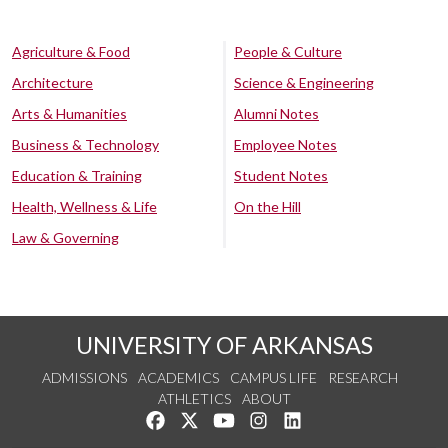
Agriculture & Food
People & Culture
Architecture
Science & Engineering
Arts & Humanities
Alumni Notes
Business & Technology
Employee Notes
Education & Training
Student Notes
Health, Wellness & Life
On the Hill
Law & Governing
UNIVERSITY OF ARKANSAS
ADMISSIONS
ACADEMICS
CAMPUS LIFE
RESEARCH
ATHLETICS
ABOUT
Like us on Facebook
Follow us on Twitter
Watch us on YouTube
See us on Instagram
Connect with us on Lin