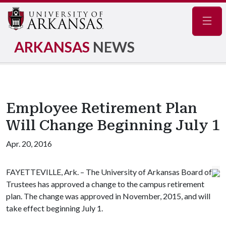
Navig
ARKANSAS
NEWS
Employee Retirement Plan
Will Change Beginning July 1
Apr. 20, 2016
FAYETTEVILLE, Ark. – The University of Arkansas Board of
Trustees has approved a change to the campus retirement
plan. The change was approved in November, 2015, and will
take effect beginning July 1.