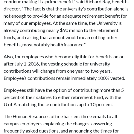
continue making it a prime benefit,” said Richard Ray, benefits
director. “The fact is that the university’s contribution alone is
not enough to provide for an adequate retirement benefit for
many of our employees. At the same time, the University is
already contributing nearly $90 million to the retirement
funds, and raising that amount would mean cutting other
benefits, most notably health insurance.”
Also, for employees who become eligible for benefits on or
after July 1, 2016, the vesting schedule for university
contributions will change from one year to two years.
Employee’s contributions remain immediately 100% vested.
Employees still have the option of contributing more than 5
percent of their salaries to either retirement fund, with the
U of A
matching those contributions up to 10 percent.
The Human Resources office has sent three emails to all
campus employees explaining the changes, answering
frequently asked questions, and announcing the times for