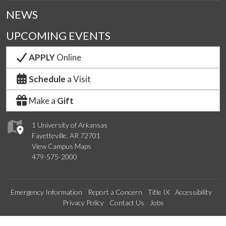
NEWS
UPCOMING EVENTS
APPLY
Online
Schedule
a Visit
Make a
Gift
1 University of Arkansas
Fayetteville, AR 72701
View Campus Maps
479-575-2000
Emergency Information
Report a Concern
Title IX
Accessibility
Privacy Policy
Contact Us
Jobs