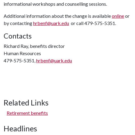
informational workshops and counselling sessions.
Additional information about the change is available
online
or
by contacting
hrbenf@uark.edu
or call 479-575-5351.
Contacts
Richard Ray, benefits director
Human Resources
479-575-5351,
hrbenf@uark.edu
Related Links
Retirement benefits
Headlines