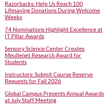
Razorbacks: Help Us Reach 100
Lifesaving Donations During Welcome
Weeks
74 Nominations Highlight Excellence at
IT Pillar Awards
Sensory Science Center Creates
Meullenet Research Award for
Students
Instructors: Submit Course Reserve
Requests for Fall 2026
Global Campus Presents Annual Awards
at July Staff Meeting