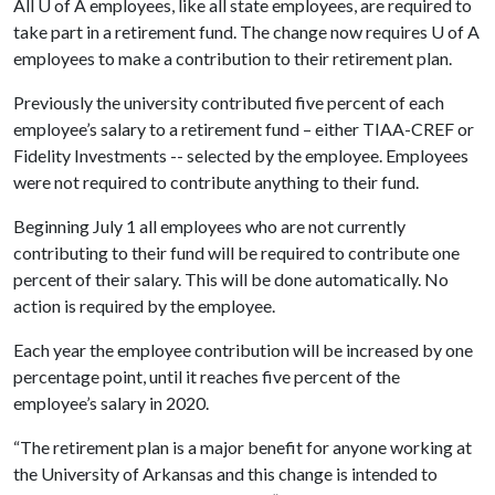
All
U of A
employees, like all state employees, are required to
take part in a retirement fund. The change now requires
U of A
employees to make a contribution to their retirement plan.
Previously the university contributed five percent of each
employee’s salary to a retirement fund – either TIAA-CREF or
Fidelity Investments -- selected by the employee. Employees
were not required to contribute anything to their fund.
Beginning July 1 all employees who are not currently
contributing to their fund will be required to contribute one
percent of their salary. This will be done automatically. No
action is required by the employee.
Each year the employee contribution will be increased by one
percentage point, until it reaches five percent of the
employee’s salary in 2020.
“The retirement plan is a major benefit for anyone working at
the University of Arkansas and this change is intended to