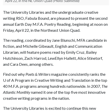
April 22, in the NE Union Quad
(Photo: Submitted)
The University Libraries and the undergraduate creative
writing RSO, Fabula Bound, are pleased to present the second
annual Earth Day M.F.A. Poetry Reading, beginning at noon on
Friday, April 22, in the Northeast Union Quad.
The reading, coordinated by Jane Blunschi, MFA candidate in
fiction, and Michelle Gibeault, English and Communication
Librarian, will feature poems read by Emily Cruz, Bailey
Hutchinson, Zach Harrod, LewEllyn Hallett, Alice Stinetorf,
and Cara Dees, among others.
Find out why
Poets & Writers
magazine consistently ranks the
U of A
Program in Creative Writing and Translation in the top
40 M.F.A. programs among hundreds nationwide. In 2007,
The
Atlantic Monthly
named it one of the top five most innovative
creative writing programs in the nation.
The University Libraries is excited to continue this new