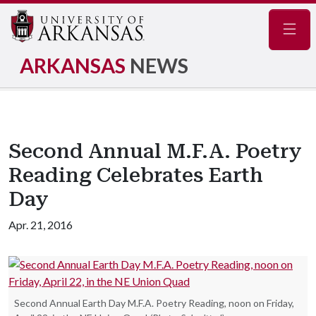
Navig
ARKANSAS
NEWS
Second Annual M.F.A. Poetry
Reading Celebrates Earth
Day
Apr. 21, 2016
Second Annual Earth Day M.F.A. Poetry Reading, noon on Friday,