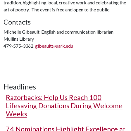
tradition, highlighting local, creative work and celebrating the
art of poetry. The event is free and open to the public.
Contacts
Michelle Gibeault, English and communication librarian
Mullins Library
479-575-3362,
gibeault@uark.edu
Headlines
Razorbacks: Help Us Reach 100
Lifesaving Donations During Welcome
Weeks
74 Nominations Highlight Excellence at