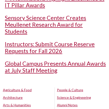
IT Pillar Awards
Sensory Science Center Creates
Meullenet Research Award for
Students
Instructors: Submit Course Reserve
Requests for Fall 2026
Global Campus Presents Annual Awards
at July Staff Meeting
Agriculture & Food
People & Culture
Architecture
Science & Engineering
Arts & Humanities
Alumni Notes