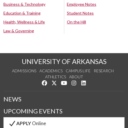
Business & Technology
Employee Notes
Education & Training
Student Notes
Health, Wellness & Life
On the Hill
Law & Governing
UNIVERSITY OF ARKANSAS
ADMISSIONS
ACADEMICS
CAMPUS LIFE
RESEARCH
ATHLETICS
ABOUT
Like us on Facebook
Follow us on Twitter
Watch us on YouTube
See us on Instagram
Connect with us on Lin
NEWS
UPCOMING EVENTS
APPLY
Online