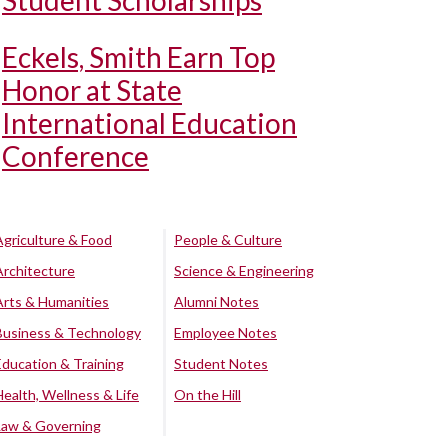
Student Scholarships
Eckels, Smith Earn Top
Honor at State
International Education
Conference
Agriculture & Food
People & Culture
Architecture
Science & Engineering
Arts & Humanities
Alumni Notes
Business & Technology
Employee Notes
Education & Training
Student Notes
Health, Wellness & Life
On the Hill
Law & Governing