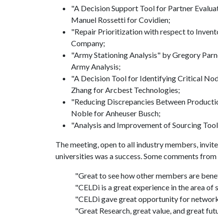
"A Decision Support Tool for Partner Evalu
Manuel Rossetti for Covidien;
"Repair Prioritization with respect to Inv
Company;
"Army Stationing Analysis" by Gregory Parne
Army Analysis;
"A Decision Tool for Identifying Critical N
Zhang for Arcbest Technologies;
"Reducing Discrepancies Between Producti
Noble for Anheuser Busch;
"Analysis and Improvement of Sourcing Tool
The meeting, open to all industry members, invit
universities was a success. Some comments from
"Great to see how other members are benef
"CELDi is a great experience in the area of 
"CELDi gave great opportunity for network
"Great Research, great value, and great fu