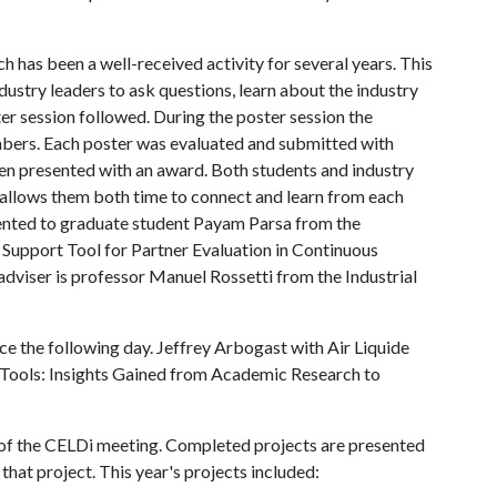
 has been a well-received activity for several years. This
ustry leaders to ask questions, learn about the industry
er session followed. During the poster session the
mbers. Each poster was evaluated and submitted with
en presented with an award. Both students and industry
 allows them both time to connect and learn from each
sented to graduate student Payam Parsa from the
n Support Tool for Partner Evaluation in Continuous
adviser is professor Manuel Rossetti from the Industrial
ce the following day. Jeffrey Arbogast with Air Liquide
 Tools: Insights Gained from Academic Research to
s of the CELDi meeting. Completed projects are presented
that project. This year's projects included: