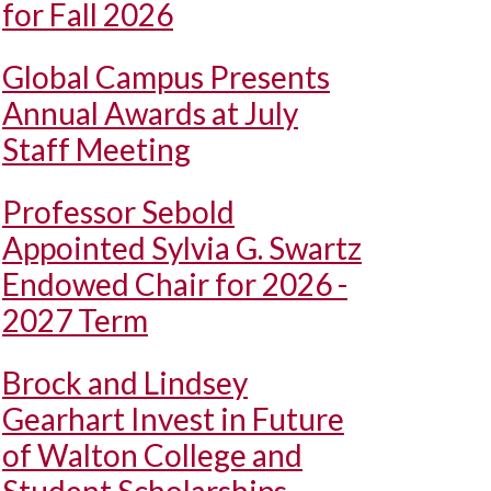
for Fall 2026
Global Campus Presents
Annual Awards at July
Staff Meeting
Professor Sebold
Appointed Sylvia G. Swartz
Endowed Chair for 2026 -
2027 Term
Brock and Lindsey
Gearhart Invest in Future
of Walton College and