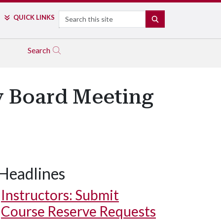
Search
QUICK LINKS
SEARCH
Search
ry Board Meeting
Headlines
Instructors: Submit
Course Reserve Requests