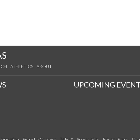
AS
RCH
ATHLETICS
ABOUT
WS
UPCOMING EVENT
formation
Report a Concern
Title IX
Accessibility
Privacy Policy
Con