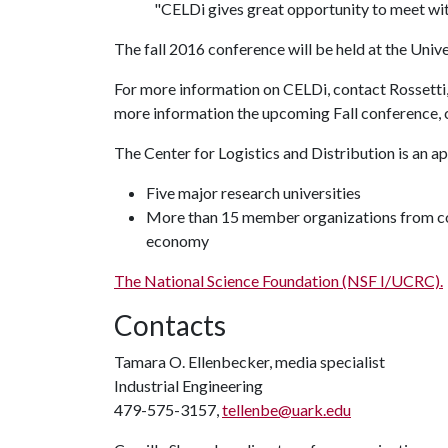
"CELDi gives great opportunity to meet with
The fall 2016 conference will be held at the Unive
For more information on CELDi, contact Rossetti
more information the upcoming Fall conference,
The Center for Logistics and Distribution is an a
Five major research universities
More than 15 member organizations from co
economy
The National Science Foundation (NSF I/UCRC).
Contacts
Tamara O. Ellenbecker, media specialist
Industrial Engineering
479-575-3157,
tellenbe@uark.edu