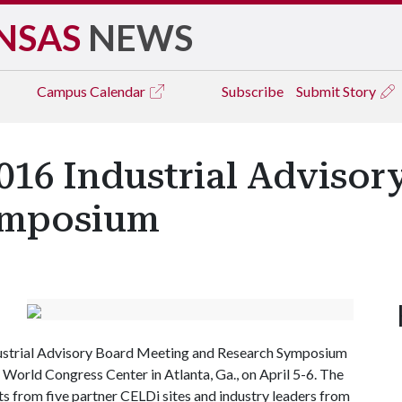
NSAS
NEWS
Campus
Calendar
Subscribe
Submit Story
016 Industrial Adviso
ymposium
ndustrial Advisory Board Meeting and Research Symposium
orld Congress Center in Atlanta, Ga., on April 5-6. The
s from five partner CELDi sites and industry leaders from