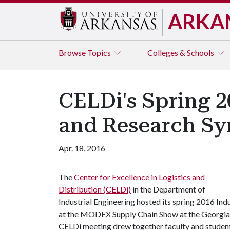
ARKA
Browse
Topics
Colleges & Schools
CELDi's Spring 2
and Research S
Apr. 18, 2016
The
Center for Excellence in Logistics and
Distribution (CELDi)
in the Department of
Industrial Engineering hosted its spring 2016 I
at the MODEX Supply Chain Show at the Georgia W
CELDi meeting drew together faculty and student