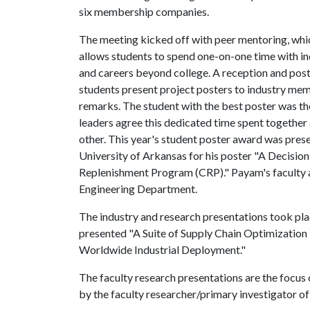
six membership companies.
The meeting kicked off with peer mentoring, which
allows students to spend one-on-one time with ind
and careers beyond college. A reception and post
students present project posters to industry me
remarks. The student with the best poster was th
leaders agree this dedicated time spent together
other. This year's student poster award was pre
University of Arkansas for his poster "A Decisio
Replenishment Program (CRP)."
Payam's faculty 
Engineering Department.
The industry and research presentations took pla
presented "A Suite of Supply Chain Optimization
Worldwide Industrial Deployment."
The faculty research presentations are the focu
by the faculty researcher/primary investigator of 