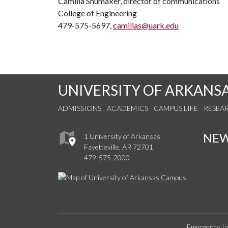
Camilla Shumaker, director of communications
College of Engineering
479-575-5697,
camillas@uark.edu
UNIVERSITY OF ARKANS
ADMISSIONS
ACADEMICS
CAMPUS LIFE
RESEA
NE
1 University of Arkansas
Fayetteville, AR 72701
479-575-2000
Emergency In