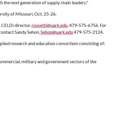
 the next generation of supply chain leaders."
rsity of Missouri, Oct. 25-26.
, CELDi director,
rossetti@uark.edu
, 479-575-6756. For
 contact Sandy Sehon,
Sehon@uark.edu
479-575-2124.
pplied research and education consortium consisting of:
mmercial, military and government sectors of the