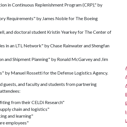
ation in Continuous Replenishment Program (CRP)," by
entory Requirements" by James Noble for The Boeing
ll, and doctoral student Kristin Yearkey for The Center of
odes in an LTL Network" by Chase Rainwater and Shengfan
on and Shipment Planning" by Ronald McGarvey and Jim
s" by Manuel Rossetti for the Defense Logistics Agency.
ed guests, and faculty and students from partnering
 attendees:
iting from their CELDi Research"
supply chain and logistics"
ing and learning"
ture employees"