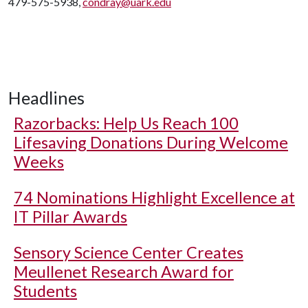
479-575-5938,
condray@uark.edu
Headlines
Razorbacks: Help Us Reach 100
Lifesaving Donations During Welcome
Weeks
74 Nominations Highlight Excellence at
IT Pillar Awards
Sensory Science Center Creates
Meullenet Research Award for
Students