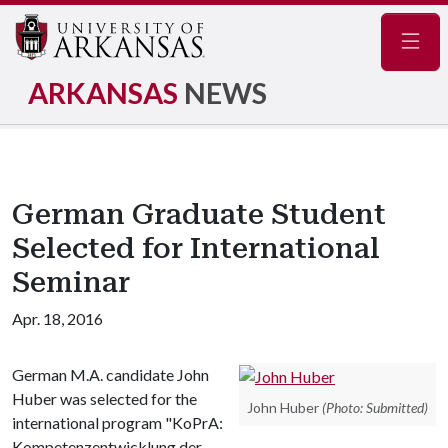
Navig
ARKANSAS
NEWS
German Graduate Student
Selected for International
Seminar
Apr. 18, 2016
German M.A. candidate John
Huber was selected for the
John Huber
(Photo: Submitted)
international program "KoPrA:
Kompetenzentwicklung der