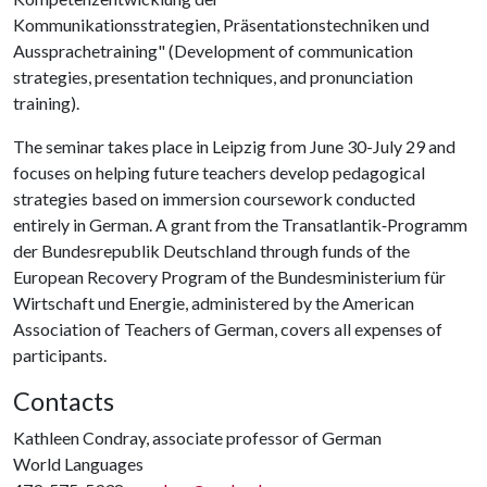
Kommunikationsstrategien, Präsentationstechniken und
Aussprachetraining" (Development of communication
strategies, presentation techniques, and pronunciation
training).
The seminar takes place in Leipzig from June 30-July 29 and
focuses on helping future teachers develop pedagogical
strategies based on immersion coursework conducted
entirely in German. A grant from the Transatlantik‐Programm
der Bundesrepublik Deutschland through funds of the
European Recovery Program of the Bundesministerium für
Wirtschaft und Energie, administered by the American
Association of Teachers of German, covers all expenses of
participants.
Contacts
Kathleen Condray, associate professor of German
World Languages