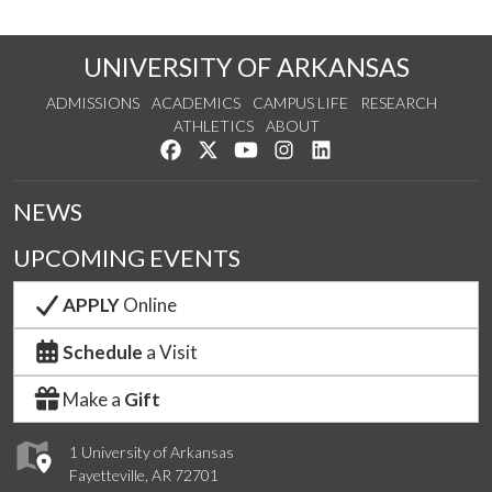
UNIVERSITY OF ARKANSAS
ADMISSIONS
ACADEMICS
CAMPUS LIFE
RESEARCH
ATHLETICS
ABOUT
Like us on Facebook
Follow us on Twitter
Watch us on YouTube
See us on Instagram
Connect with us on Lin
NEWS
UPCOMING EVENTS
APPLY
Online
Schedule
a Visit
Make a
Gift
1 University of Arkansas
Fayetteville, AR 72701