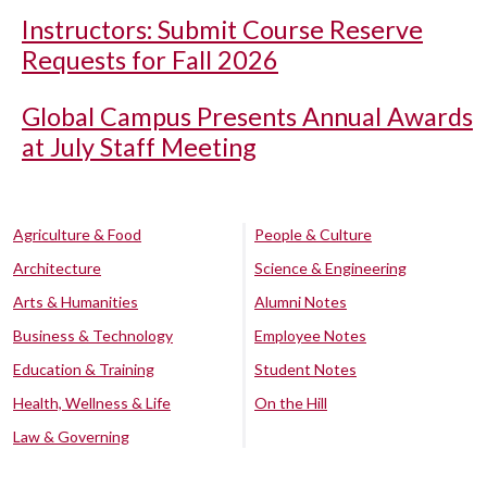
Instructors: Submit Course Reserve
Requests for Fall 2026
Global Campus Presents Annual Awards
at July Staff Meeting
Agriculture & Food
People & Culture
Architecture
Science & Engineering
Arts & Humanities
Alumni Notes
Business & Technology
Employee Notes
Education & Training
Student Notes
Health, Wellness & Life
On the Hill
Law & Governing