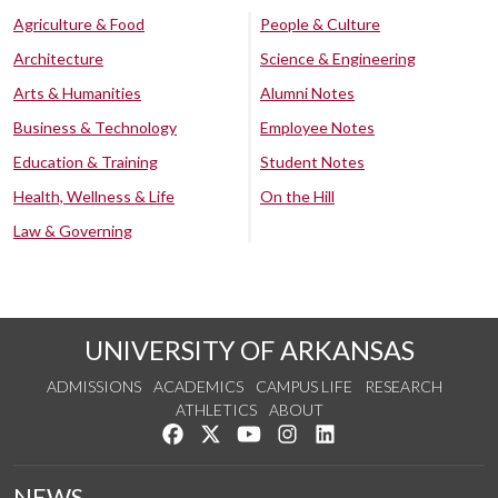
Agriculture & Food
People & Culture
Architecture
Science & Engineering
Arts & Humanities
Alumni Notes
Business & Technology
Employee Notes
Education & Training
Student Notes
Health, Wellness & Life
On the Hill
Law & Governing
UNIVERSITY OF ARKANSAS
ADMISSIONS
ACADEMICS
CAMPUS LIFE
RESEARCH
ATHLETICS
ABOUT
Like us on Facebook
Follow us on Twitter
Watch us on YouTube
See us on Instagram
Connect with us on Lin
NEWS