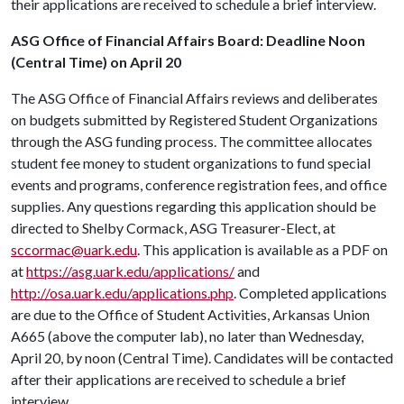
their applications are received to schedule a brief interview.
ASG Office of Financial Affairs Board: Deadline Noon
(Central Time) on April 20
The ASG Office of Financial Affairs reviews and deliberates
on budgets submitted by Registered Student Organizations
through the ASG funding process. The committee allocates
student fee money to student organizations to fund special
events and programs, conference registration fees, and office
supplies. Any questions regarding this application should be
directed to Shelby Cormack, ASG Treasurer-Elect, at
sccormac@uark.edu
. This application is available as a PDF on
at
https://asg.uark.edu/applications/
and
http://osa.uark.edu/applications.php
. Completed applications
are due to the Office of Student Activities, Arkansas Union
A665 (above the computer lab), no later than Wednesday,
April 20, by noon (Central Time). Candidates will be contacted
after their applications are received to schedule a brief
interview.