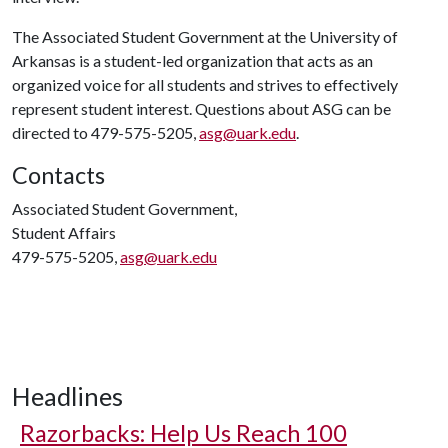
The Associated Student Government at the University of
Arkansas is a student-led organization that acts as an
organized voice for all students and strives to effectively
represent student interest. Questions about ASG can be
directed to 479-575-5205,
asg@uark.edu
.
Contacts
Associated Student Government,
Student Affairs
479-575-5205,
asg@uark.edu
Headlines
Razorbacks: Help Us Reach 100