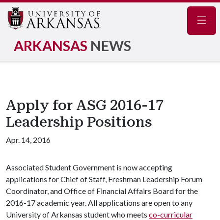
Navig
ARKANSAS
NEWS
Apply for ASG 2016-17
Leadership Positions
Apr. 14, 2016
Associated Student Government is now accepting
applications for Chief of Staff, Freshman Leadership Forum
Coordinator, and Office of Financial Affairs Board for the
2016-17 academic year. All applications are open to any
University of Arkansas student who meets
co-curricular