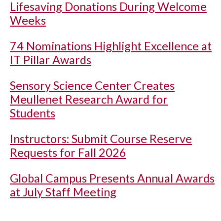
Lifesaving Donations During Welcome
Weeks
74 Nominations Highlight Excellence at
IT Pillar Awards
Sensory Science Center Creates
Meullenet Research Award for
Students
Instructors: Submit Course Reserve
Requests for Fall 2026
Global Campus Presents Annual Awards
at July Staff Meeting