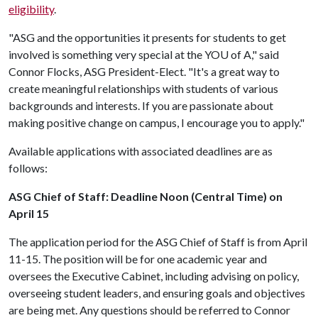
eligibility
.
"ASG and the opportunities it presents for students to get
involved is something very special at the YO
U of A
," said
Connor Flocks, ASG President-Elect. "It's a great way to
create meaningful relationships with students of various
backgrounds and interests. If you are passionate about
making positive change on campus, I encourage you to apply."
Available applications with associated deadlines are as
follows:
ASG Chief of Staff: Deadline Noon (Central Time) on
April 15
The application period for the ASG Chief of Staff is from April
11-15. The position will be for one academic year and
oversees the Executive Cabinet, including advising on policy,
overseeing student leaders, and ensuring goals and objectives
are being met. Any questions should be referred to Connor