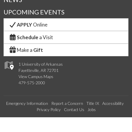
UPCOMING EVENTS
APPLY
Online
Schedule
a Visit
Make a
Gift
1 University of Arkansas
Fayetteville, AR 72701
View Campus Maps
479-575-2000
Emergency Information
Report a Concern
Title IX
Accessibility
Privacy Policy
Contact Us
Jobs