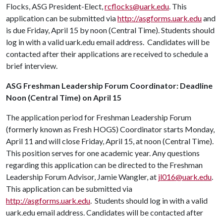
Flocks, ASG President-Elect,
rcflocks@uark.edu
. This
application can be submitted via
http://asgforms.uark.edu
and
is due Friday, April 15 by noon (Central Time). Students should
log in with a valid uark.edu email address. Candidates will be
contacted after their applications are received to schedule a
brief interview.
ASG Freshman Leadership Forum Coordinator: Deadline
Noon (Central Time) on April 15
The application period for Freshman Leadership Forum
(formerly known as Fresh HOGS) Coordinator starts Monday,
April 11 and will close Friday, April 15, at noon (Central Time).
This position serves for one academic year. Any questions
regarding this application can be directed to the Freshman
Leadership Forum Advisor, Jamie Wangler, at
jl016@uark.edu
.
This application can be submitted via
http://asgforms.uark.edu
. Students should log in with a valid
uark.edu email address. Candidates will be contacted after