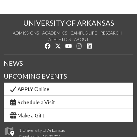
UNIVERSITY OF ARKANSAS
ADMISSIONS
ACADEMICS
CAMPUS LIFE
RESEARCH
ATHLETICS
ABOUT
Like us on Facebook
Follow us on Twitter
Watch us on YouTube
See us on Instagram
Connect with us on Lin
NEWS
UPCOMING EVENTS
APPLY
Online
Schedule
a Visit
Make a
Gift
1 University of Arkansas
Fayetteville, AR 72701