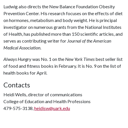
Ludwig also directs the New Balance Foundation Obesity
Prevention Center. His research focuses on the effects of diet
on hormones, metabolism and body weight. He is principal
investigator on numerous grants from the National Institutes
of Health, has published more than 150 scientific articles, and
serves as contributing writer for
Journal of the American
Medical Association
.
Always Hungry
was No. 1 on the
New York Times
best seller list
of food and fitness books in February. It is No. 9 on the list of
health books for April.
Contacts
Heidi Wells, director of communications
College of Education and Health Professions
479-575-3138,
heidisw@uark.edu