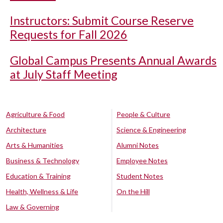
Instructors: Submit Course Reserve
Requests for Fall 2026
Global Campus Presents Annual Awards
at July Staff Meeting
Agriculture & Food
People & Culture
Architecture
Science & Engineering
Arts & Humanities
Alumni Notes
Business & Technology
Employee Notes
Education & Training
Student Notes
Health, Wellness & Life
On the Hill
Law & Governing