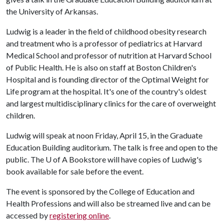
the University of Arkansas.
Ludwig is a leader in the field of childhood obesity research
and treatment who is a professor of pediatrics at Harvard
Medical School and professor of nutrition at Harvard School
of Public Health. He is also on staff at Boston Children's
Hospital and is founding director of the Optimal Weight for
Life program at the hospital. It's one of the country's oldest
and largest multidisciplinary clinics for the care of overweight
children.
Ludwig will speak at noon Friday, April 15, in the Graduate
Education Building auditorium. The talk is free and open to the
public. The
U of A
Bookstore will have copies of Ludwig's
book available for sale before the event.
The event is sponsored by the College of Education and
Health Professions and will also be streamed live and can be
accessed by
registering online
.