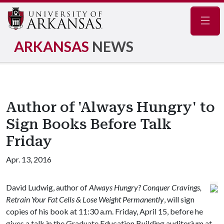
Navig
ARKANSAS
NEWS
Author of 'Always Hungry' to
Sign Books Before Talk
Friday
Apr. 13, 2016
David Ludwig, author of
Always Hungry? Conquer Cravings,
Retrain Your Fat Cells & Lose Weight Permanently
, will sign
copies of his book at 11:30 a.m. Friday, April 15, before he
gives a talk in the Graduate Education Building auditorium at