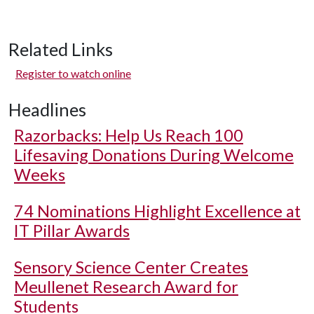
Related Links
Register to watch online
Headlines
Razorbacks: Help Us Reach 100
Lifesaving Donations During Welcome
Weeks
74 Nominations Highlight Excellence at
IT Pillar Awards
Sensory Science Center Creates
Meullenet Research Award for
Students