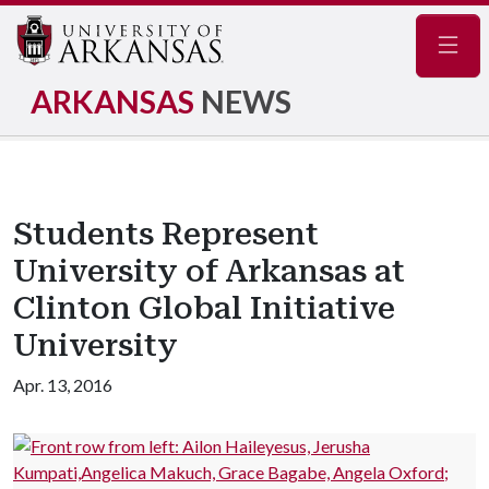
Navig
ARKANSAS
NEWS
Students Represent
University of Arkansas at
Clinton Global Initiative
University
Apr. 13, 2016