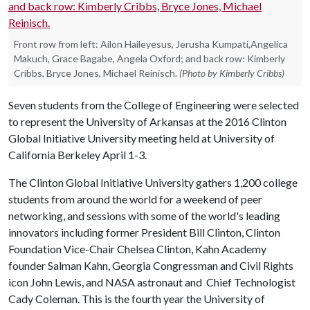
Front row from left: Ailon Haileyesus, Jerusha Kumpati,Angelica
Makuch, Grace Bagabe, Angela Oxford; and back row: Kimberly
Cribbs, Bryce Jones, Michael Reinisch.
(Photo by Kimberly Cribbs)
Seven students from the College of Engineering were selected
to represent the University of Arkansas at the 2016 Clinton
Global Initiative University meeting held at University of
California Berkeley April 1-3.
The Clinton Global Initiative University gathers 1,200 college
students from around the world for a weekend of peer
networking, and sessions with some of the world's leading
innovators including former President Bill Clinton, Clinton
Foundation Vice-Chair Chelsea Clinton, Kahn Academy
founder Salman Kahn, Georgia Congressman and Civil Rights
icon John Lewis, and NASA astronaut and Chief Technologist
Cady Coleman. This is the fourth year the University of