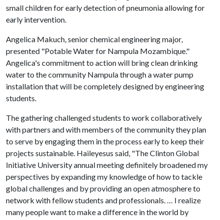
small children for early detection of pneumonia allowing for
early intervention.
Angelica Makuch, senior chemical engineering major,
presented "Potable Water for Nampula Mozambique."
Angelica's commitment to action will bring clean drinking
water to the community Nampula through a water pump
installation that will be completely designed by engineering
students.
The gathering challenged students to work collaboratively
with partners and with members of the community they plan
to serve by engaging them in the process early to keep their
projects sustainable. Haileyesus said, "The Clinton Global
Initiative University annual meeting definitely broadened my
perspectives by expanding my knowledge of how to tackle
global challenges and by providing an open atmosphere to
network with fellow students and professionals. … I realize
many people want to make a difference in the world by