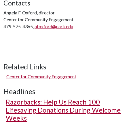
Contacts
Angela F. Oxford, director
Center for Community Engagement
479-575-4365,
afoxford@uark.edu
Related Links
Center for Community Engagement
Headlines
Razorbacks: Help Us Reach 100
Lifesaving Donations During Welcome
Weeks