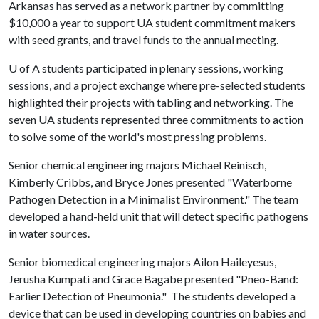
Arkansas has served as a network partner by committing
$10,000 a year to support UA student commitment makers
with seed grants, and travel funds to the annual meeting.
U of A
students participated in plenary sessions, working
sessions, and a project exchange where pre-selected students
highlighted their projects with tabling and networking. The
seven UA students represented three commitments to action
to solve some of the world's most pressing problems.
Senior chemical engineering majors Michael Reinisch,
Kimberly Cribbs, and Bryce Jones presented "Waterborne
Pathogen Detection in a Minimalist Environment." The team
developed a hand-held unit that will detect specific pathogens
in water sources.
Senior biomedical engineering majors Ailon Haileyesus,
Jerusha Kumpati and Grace Bagabe presented "Pneo-Band:
Earlier Detection of Pneumonia." The students developed a
device that can be used in developing countries on babies and