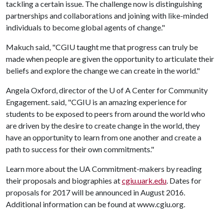
tackling a certain issue. The challenge now is distinguishing
partnerships and collaborations and joining with like-minded
individuals to become global agents of change."
Makuch said, "CGIU taught me that progress can truly be
made when people are given the opportunity to articulate their
beliefs and explore the change we can create in the world."
Angela Oxford, director of the
U of A
Center for Community
Engagement. said, "CGIU is an amazing experience for
students to be exposed to peers from around the world who
are driven by the desire to create change in the world, they
have an opportunity to learn from one another and create a
path to success for their own commitments."
Learn more about the UA Commitment-makers by reading
their proposals and biographies at
cgiu.uark.edu
. Dates for
proposals for 2017 will be announced in August 2016.
Additional information can be found at www.cgiu.org.