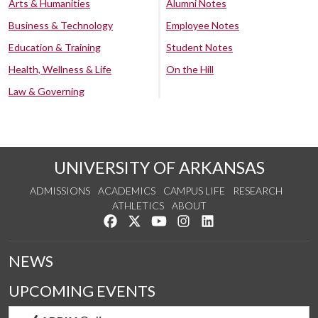
Arts & Humanities
Alumni Notes
Business & Technology
Employee Notes
Education & Training
Student Notes
Health, Wellness & Life
On the Hill
Law & Governing
UNIVERSITY OF ARKANSAS
ADMISSIONS
ACADEMICS
CAMPUS LIFE
RESEARCH
ATHLETICS
ABOUT
Like us on Facebook
Follow us on Twitter
Watch us on YouTube
See us on Instagram
Connect with us on Lin
NEWS
UPCOMING EVENTS