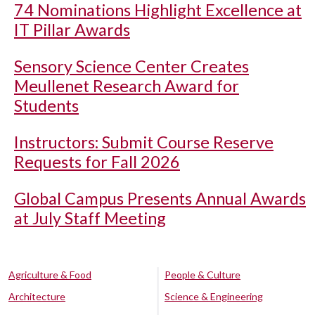
74 Nominations Highlight Excellence at
IT Pillar Awards
Sensory Science Center Creates
Meullenet Research Award for
Students
Instructors: Submit Course Reserve
Requests for Fall 2026
Global Campus Presents Annual Awards
at July Staff Meeting
Agriculture & Food
People & Culture
Architecture
Science & Engineering