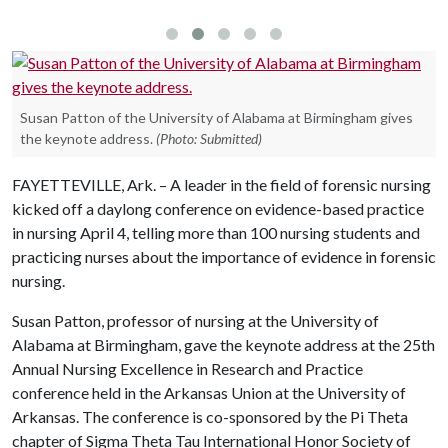
Susan Patton of the University of Alabama at Birmingham gives
the keynote address.
(Photo: Submitted)
FAYETTEVILLE, Ark. – A leader in the field of forensic nursing
kicked off a daylong conference on evidence-based practice
in nursing April 4, telling more than 100 nursing students and
practicing nurses about the importance of evidence in forensic
nursing.
Susan Patton, professor of nursing at the University of
Alabama at Birmingham, gave the keynote address at the 25th
Annual Nursing Excellence in Research and Practice
conference held in the Arkansas Union at the University of
Arkansas. The conference is co-sponsored by the Pi Theta
chapter of Sigma Theta Tau International Honor Society of