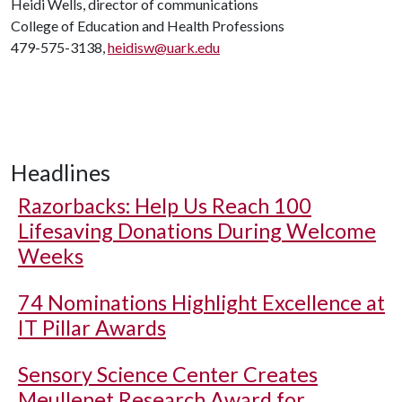
Heidi Wells, director of communications
College of Education and Health Professions
479-575-3138,
heidisw@uark.edu
Headlines
Razorbacks: Help Us Reach 100
Lifesaving Donations During Welcome
Weeks
74 Nominations Highlight Excellence at
IT Pillar Awards
Sensory Science Center Creates
Meullenet Research Award for