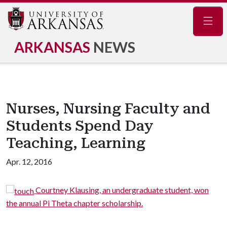
Navig
ARKANSAS
NEWS
Nurses, Nursing Faculty and
Students Spend Day
Teaching, Learning
Apr. 12, 2016
Courtney Klausing, an undergraduate student, won
the annual Pi Theta chapter scholarship.
J