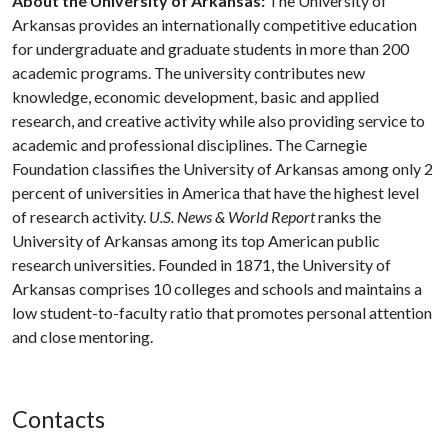
About the University of Arkansas:
The University of
Arkansas provides an internationally competitive education
for undergraduate and graduate students in more than 200
academic programs. The university contributes new
knowledge, economic development, basic and applied
research, and creative activity while also providing service to
academic and professional disciplines. The Carnegie
Foundation classifies the University of Arkansas among only 2
percent of universities in America that have the highest level
of research activity.
U.S. News & World Report
ranks the
University of Arkansas among its top American public
research universities. Founded in 1871, the University of
Arkansas comprises 10 colleges and schools and maintains a
low student-to-faculty ratio that promotes personal attention
and close mentoring.
Contacts