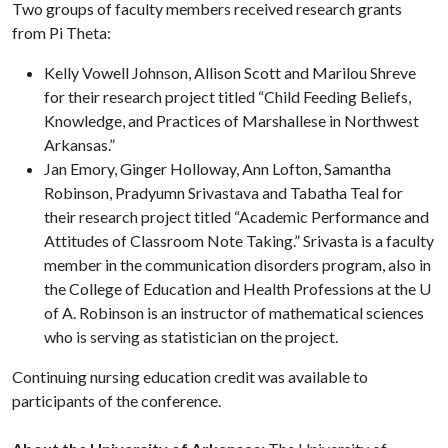
Two groups of faculty members received research grants
from Pi Theta:
Kelly Vowell Johnson, Allison Scott and Marilou Shreve
for their research project titled “Child Feeding Beliefs,
Knowledge, and Practices of Marshallese in Northwest
Arkansas.”
Jan Emory, Ginger Holloway, Ann Lofton, Samantha
Robinson, Pradyumn Srivastava and Tabatha Teal for
their research project titled “Academic Performance and
Attitudes of Classroom Note Taking.” Srivasta is a faculty
member in the communication disorders program, also in
the College of Education and Health Professions at the U
of A. Robinson is an instructor of mathematical sciences
who is serving as statistician on the project.
Continuing nursing education credit was available to
participants of the conference.