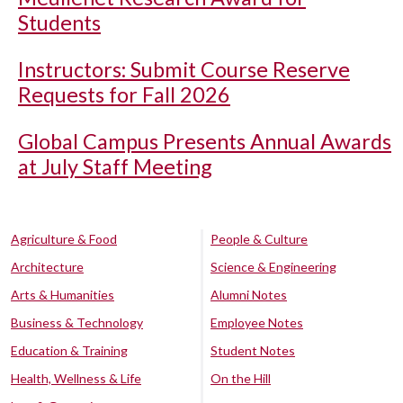
Students
Instructors: Submit Course Reserve
Requests for Fall 2026
Global Campus Presents Annual Awards
at July Staff Meeting
Agriculture & Food
People & Culture
Architecture
Science & Engineering
Arts & Humanities
Alumni Notes
Business & Technology
Employee Notes
Education & Training
Student Notes
Health, Wellness & Life
On the Hill