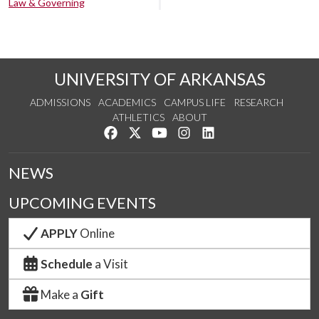
Law & Governing
UNIVERSITY OF ARKANSAS
ADMISSIONS
ACADEMICS
CAMPUS LIFE
RESEARCH
ATHLETICS
ABOUT
Like us on Facebook
Follow us on Twitter
Watch us on YouTube
See us on Instagram
Connect with us on Lin
NEWS
UPCOMING EVENTS
APPLY
Online
Schedule
a Visit
Make a
Gift