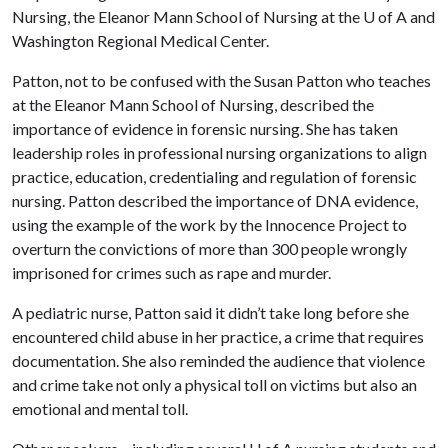
Nursing, the Eleanor Mann School of Nursing at the
U of A
and
Washington Regional Medical Center.
Patton, not to be confused with the Susan Patton who teaches
at the Eleanor Mann School of Nursing, described the
importance of evidence in forensic nursing. She has taken
leadership roles in professional nursing organizations to align
practice, education, credentialing and regulation of forensic
nursing. Patton described the importance of DNA evidence,
using the example of the work by the Innocence Project to
overturn the convictions of more than 300 people wrongly
imprisoned for crimes such as rape and murder.
A pediatric nurse, Patton said it didn’t take long before she
encountered child abuse in her practice, a crime that requires
documentation. She also reminded the audience that violence
and crime take not only a physical toll on victims but also an
emotional and mental toll.