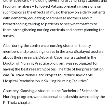
Other speakers – including several
U of A
nursing students and
faculty members – followed Patton, presenting sessions on
such topics as the effects of music therapy on elderly patients
with dementia, educating Marshallese mothers about
breastfeeding, talking to patients to see what matters to
them, strengthening nursing curricula and career planning for
nurses.
Also, during the conference, nursing students, faculty
members and practicing nurses in the area displayed posters
about their research. Deborah Capshaw, a student in the
Doctor of Nursing Practice program, was recognized for
having the best research poster. The title of her presentation
was “A Transitional Care Project to Reduce Avoidable
Hospital Readmission in Skilling Nursing Facilities.”
Courtney Klausing, a student in the Bachelor of Science in
Nursing program, won the annual scholarship awarded by the
Pi Theta chapter.