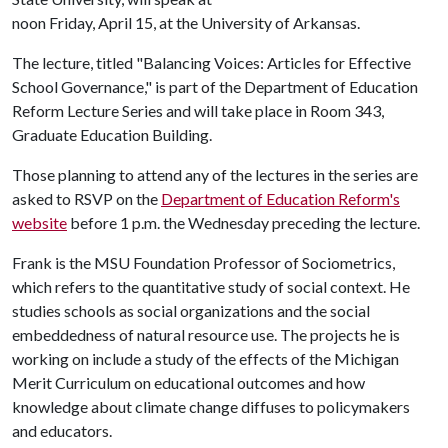
noon Friday, April 15, at the University of Arkansas.
The lecture, titled "Balancing Voices: Articles for Effective
School Governance," is part of the Department of Education
Reform Lecture Series and will take place in Room 343,
Graduate Education Building.
Those planning to attend any of the lectures in the series are
asked to RSVP on the
Department of Education Reform's
website
before 1 p.m. the Wednesday preceding the lecture.
Frank is the MSU Foundation Professor of Sociometrics,
which refers to the quantitative study of social context. He
studies schools as social organizations and the social
embeddedness of natural resource use. The projects he is
working on include a study of the effects of the Michigan
Merit Curriculum on educational outcomes and how
knowledge about climate change diffuses to policymakers
and educators.