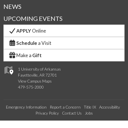
NEWS
UPCOMING EVENTS
APPLY
Online
Schedule
a Visit
Make a
Gift
1 University of Arkansas
Fayetteville, AR 72701
View Campus Maps
479-575-2000
Emergency Information
Report a Concern
Title IX
Accessibility
Privacy Policy
Contact Us
Jobs