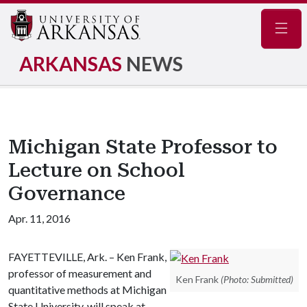
Navig
ARKANSAS
NEWS
Michigan State Professor to
Lecture on School
Governance
Apr. 11, 2016
FAYETTEVILLE, Ark. – Ken Frank,
professor of measurement and
Ken Frank
(Photo: Submitted)
quantitative methods at Michigan
State University, will speak at