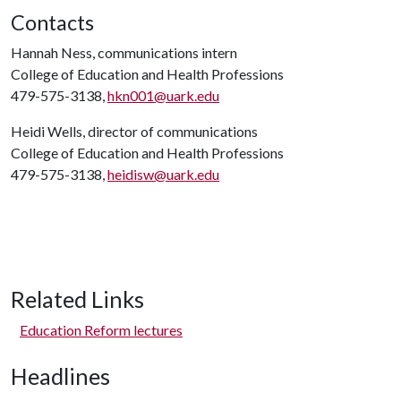
Contacts
Hannah Ness, communications intern
College of Education and Health Professions
479-575-3138,
hkn001@uark.edu
Heidi Wells, director of communications
College of Education and Health Professions
479-575-3138,
heidisw@uark.edu
Related Links
Education Reform lectures
Headlines