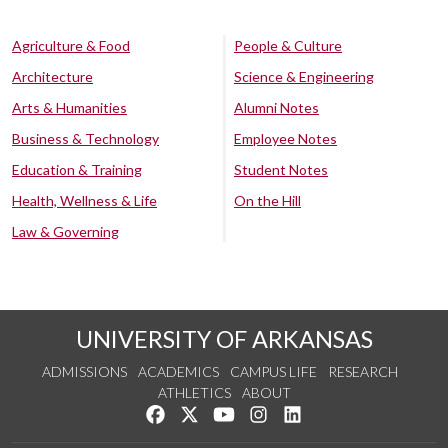
Agriculture & Food
People & Culture
Architecture
Science & Engineering
Arts & Humanities
Alumni Notes
Business & Technology
Employee Notes
Education & Training
Student Notes
Health, Wellness & Life
On the Hill
Law & Governing
UNIVERSITY OF ARKANSAS
ADMISSIONS
ACADEMICS
CAMPUS LIFE
RESEARCH
ATHLETICS
ABOUT
Like us on Facebook
Follow us on Twitter
Watch us on YouTube
See us on Instagram
Connect with us on Lin