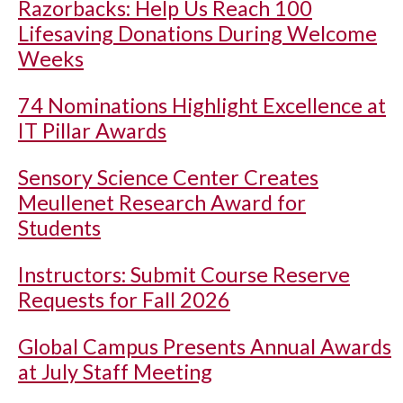
Razorbacks: Help Us Reach 100
Lifesaving Donations During Welcome
Weeks
74 Nominations Highlight Excellence at
IT Pillar Awards
Sensory Science Center Creates
Meullenet Research Award for
Students
Instructors: Submit Course Reserve
Requests for Fall 2026
Global Campus Presents Annual Awards
at July Staff Meeting