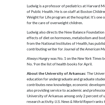
Ludwig is a professor of pediatrics at Harvard M
of Public Health. He is on staff at Boston Childre
Weight for Life program at the hospital. It’s one o
for the care of overweight children.
Ludwig also directs the New Balance Foundation 
effects of diet on hormones, metabolism and body
from the National Institutes of Health, has publis
contributing writer for
Journal of the American Me
Always Hungry
was No. 1 on the
New York Times
be
No. 9 on the list of health books for April.
About the University of Arkansas:
The Univers
education for undergraduate and graduate studen
contributes new knowledge, economic development
also providing service to academic and profession
University of Arkansas among only 2 percent of un
research activity.
U.S. News & World Report
ranks 