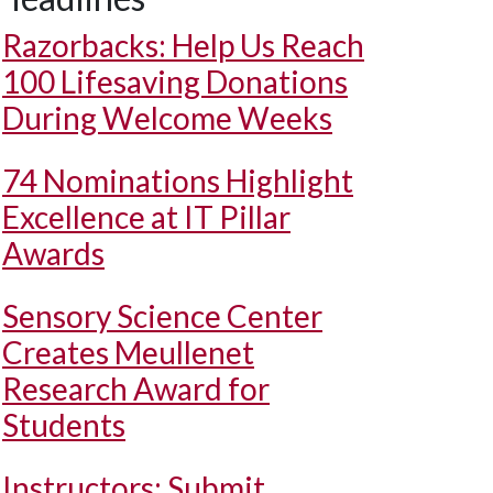
Razorbacks: Help Us Reach
100 Lifesaving Donations
During Welcome Weeks
74 Nominations Highlight
Excellence at IT Pillar
Awards
Sensory Science Center
Creates Meullenet
Research Award for
Students
Instructors: Submit