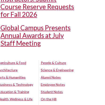
Course Reserve Requests
for Fall 2026
Global Campus Presents
Annual Awards at July
Staff Meeting
Agriculture & Food
People & Culture
Architecture
Science & Engineering
Arts & Humanities
Alumni Notes
Business & Technology
Employee Notes
Education & Training
Student Notes
Health, Wellness & Life
On the Hill