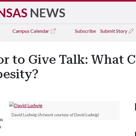
NSAS
NEWS
Campus
Calendar
Subscribe
Submit Story
r to Give Talk: What C
besity?
David Ludwig
(Artwork courtesy of David Ludwig)
as
n