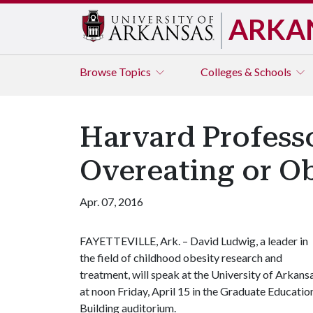
ARKA
Browse
Topics
Colleges & Schools
Harvard Professo
Overeating or O
Apr. 07, 2016
FAYETTEVILLE, Ark. – David Ludwig, a leader in
the field of childhood obesity research and
treatment, will speak at the University of Arkans
at noon Friday, April 15 in the Graduate Educatio
Building auditorium.