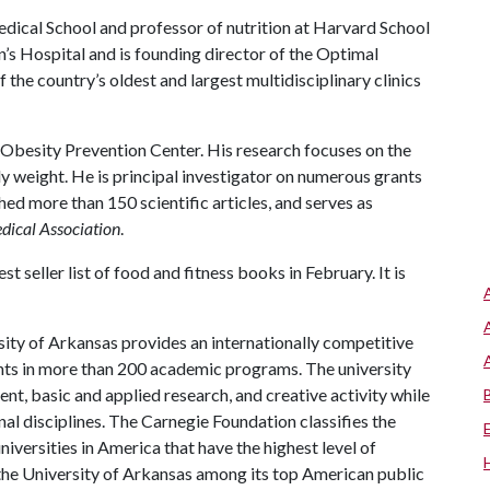
edical School and professor of nutrition at Harvard School
n’s Hospital and is founding director of the Optimal
f the country’s oldest and largest multidisciplinary clinics
Obesity Prevention Center. His research focuses on the
 weight. He is principal investigator on numerous grants
hed more than 150 scientific articles, and serves as
dical Association
.
st seller list of food and fitness books in February. It is
ity of Arkansas provides an internationally competitive
ts in more than 200 academic programs. The university
, basic and applied research, and creative activity while
al disciplines. The Carnegie Foundation classifies the
iversities in America that have the highest level of
the University of Arkansas among its top American public