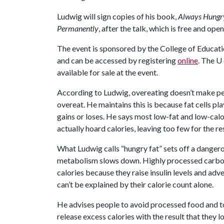
Ludwig will sign copies of his book,
Always Hungry
Permanently
, after the talk, which is free and open
The event is sponsored by the College of Educati
and can be accessed by registering
online
. The
U 
available for sale at the event.
According to Ludwig, overeating doesn’t make peo
overeat. He maintains this is because fat cells p
gains or loses. He says most low-fat and low-calor
actually hoard calories, leaving too few for the re
What Ludwig calls “hungry fat” sets off a dangero
metabolism slows down. Highly processed carbohyd
calories because they raise insulin levels and ad
can’t be explained by their calorie count alone.
He advises people to avoid processed food and to 
release excess calories with the result that they 