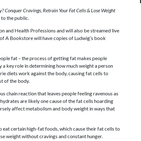
? Conquer Cravings, Retrain Your Fat Cells & Lose Weight
 to the public.
on and Health Professions and will also be streamed live
of A
Bookstore will have copies of Ludwig’s book
ple fat – the process of getting fat makes people
lay a key role in determining how much weight a person
ie diets work against the body, causing fat cells to
st of the body.
us chain reaction that leaves people feeling ravenous as
rates are likely one cause of the fat cells hoarding
versely affect metabolism and body weight in ways that
eat certain high-fat foods, which cause their fat cells to
lose weight without cravings and constant hunger.