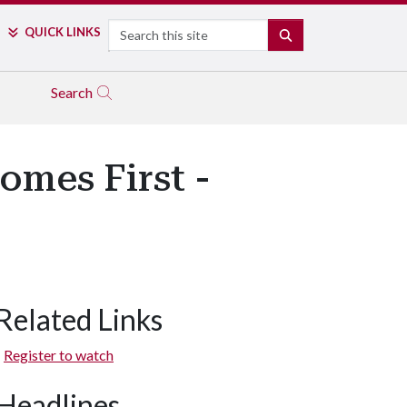
Search
QUICK LINKS
SEARCH
Search
omes First -
Related Links
Register to watch
Headlines