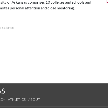
ersity of Arkansas comprises 10 colleges and schools and
omotes personal attention and close mentoring.
e science
AS
RCH
ATHLETICS
ABOUT