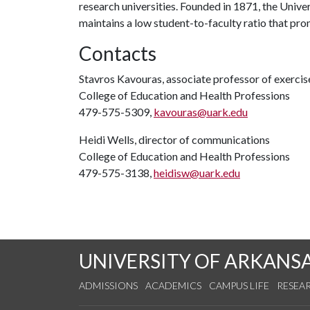
research universities. Founded in 1871, the Univ
maintains a low student-to-faculty ratio that pr
Contacts
Stavros Kavouras, associate professor of exercis
College of Education and Health Professions
479-575-5309,
kavouras@uark.edu
Heidi Wells, director of communications
College of Education and Health Professions
479-575-3138,
heidisw@uark.edu
UNIVERSITY OF ARKANS
ADMISSIONS
ACADEMICS
CAMPUS LIFE
RESEA