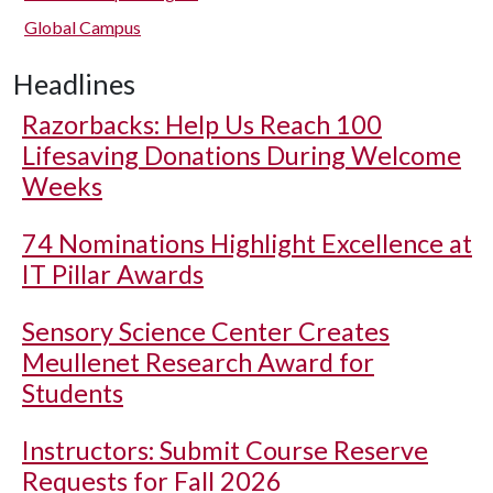
Global Campus
Headlines
Razorbacks: Help Us Reach 100
Lifesaving Donations During Welcome
Weeks
74 Nominations Highlight Excellence at
IT Pillar Awards
Sensory Science Center Creates
Meullenet Research Award for
Students
Instructors: Submit Course Reserve
Requests for Fall 2026