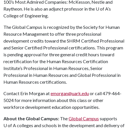
100’s Most Admired Companies: McKesson, Nestle and
Raytheon. He is also an adjunct professor in the
U of A
’s
College of Engineering.
The Global Campus is recognized by the Society for Human
Resource Management to offer three professional
development credits toward the SHRM Certified Professional
and Senior Certified Professional certifications. This program
is pending approval for three general credit hours toward
recertification for the Human Resources Certification
Institute’s Professional in Human Resources, Senior
Professional in Human Resources and Global Professional in
Human Resources certifications.
Contact Erin Morgan at
emorgan@uark.edu
or call 479-464-
5024 for more information about this class or other
workforce development education opportunities.
About the Global Campus:
The
Global Campus
supports
U of A
colleges and schools in the development and delivery of