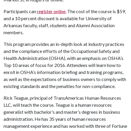
Participants can
register online
. The cost of the course is $59,
and a 10 percent discount is available for University of
Arkansas faculty, staff, students and Alumni Association
members.
This program provides an in-depth look at industry practices
and the compliance efforts of the Occupational Safety and
Health Administration (OSHA), with an emphasis on OSHA’s
Top 10 areas of focus for 2016. Attendees will learn how to
enroll in OSHA’s information briefing and training programs,
as well as the expectations of business owners to comply with
existing standards and the penalties for non-compliance.
Rick Teague, principal of TransAmericas Human Resources
LLC, will teach the course. Teague is a human resources
generalist with bachelor’s and master’s degrees in business
administration. He has 35 years of human resources
management experience and has worked with three of Fortune