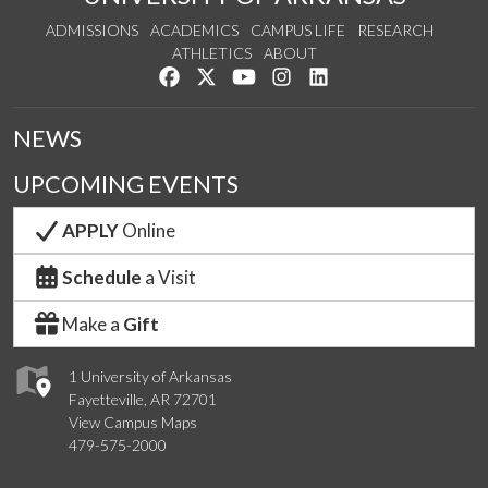
ADMISSIONS
ACADEMICS
CAMPUS LIFE
RESEARCH
ATHLETICS
ABOUT
Like us on Facebook
Follow us on Twitter
Watch us on YouTube
See us on Instagram
Connect with us on Lin
NEWS
UPCOMING EVENTS
APPLY
Online
Schedule
a Visit
Make a
Gift
1 University of Arkansas
Fayetteville, AR 72701
View Campus Maps
479-575-2000