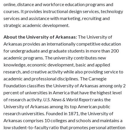
online, distance and workforce education programs and
courses. It provides instructional design services, technology
services and assistance with marketing, recruiting and
strategic academic development.
About the University of Arkansas:
The University of
Arkansas provides an internationally competitive education
for undergraduate and graduate students in more than 200
academic programs. The university contributes new
knowledge, economic development, basic and applied
research, and creative activity while also providing service to
academic and professional disciplines. The Carnegie
Foundation classifies the University of Arkansas among only 2
percent of universities in America that have the highest level
of research activity.
U.S. News & World Report
ranks the
University of Arkansas among its top American public
research universities. Founded in 1871, the University of
Arkansas comprises 10 colleges and schools and maintains a
low student-to-faculty ratio that promotes personal attention