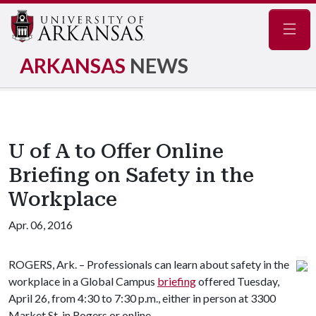
Navig
ARKANSAS
NEWS
U of A to Offer Online
Briefing on Safety in the
Workplace
Apr. 06, 2016
ROGERS, Ark. – Professionals can learn about safety in the
workplace in a Global Campus
briefing
offered Tuesday,
April 26, from 4:30 to 7:30 p.m., either in person at 3300
Market St. in Rogers or online.