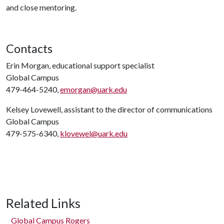
and close mentoring.
Contacts
Erin Morgan, educational support specialist
Global Campus
479-464-5240,
emorgan@uark.edu
Kelsey Lovewell, assistant to the director of communications
Global Campus
479-575-6340,
klovewel@uark.edu
Related Links
Global Campus Rogers