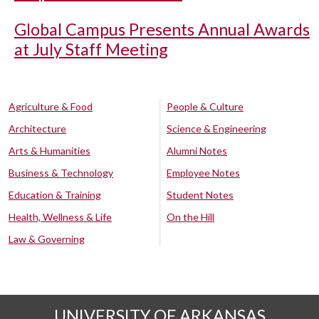
Global Campus Presents Annual Awards
at July Staff Meeting
Agriculture & Food
People & Culture
Architecture
Science & Engineering
Arts & Humanities
Alumni Notes
Business & Technology
Employee Notes
Education & Training
Student Notes
Health, Wellness & Life
On the Hill
Law & Governing
UNIVERSITY OF ARKANSAS