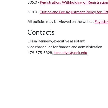
505.0 -
Registration: Withholding of Registration
518.0 -
Tuition and Fee Adjustment Policy for Of
All policies may be viewed on the web at
Fayettev
Contacts
Elissa Kennedy, executive assistant
vice chancellor for finance and administration
479-575-5828,
kennedye@uark.edu