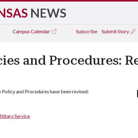
NSAS
NEWS
Campus
Calendar
Subscribe
Submit Story
icies and Procedures: R
 Policy and Procedures have been revised:
ilitary Service