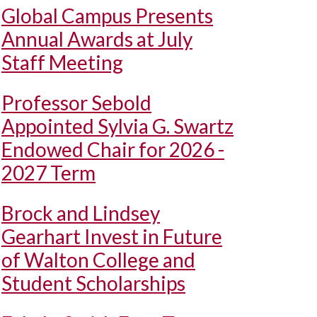
Global Campus Presents
Annual Awards at July
Staff Meeting
Professor Sebold
Appointed Sylvia G. Swartz
Endowed Chair for 2026 -
2027 Term
Brock and Lindsey
Gearhart Invest in Future
of Walton College and
Student Scholarships