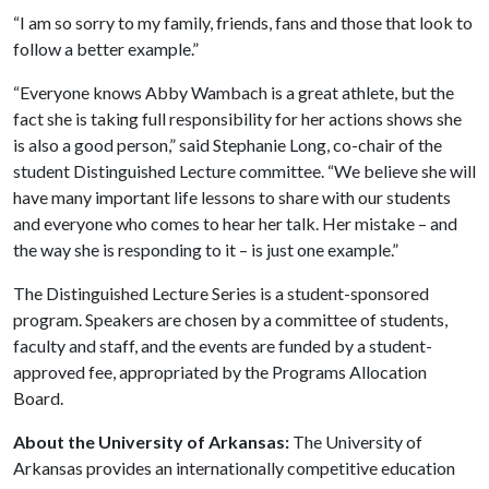
“I am so sorry to my family, friends, fans and those that look to
follow a better example.”
“Everyone knows Abby Wambach is a great athlete, but the
fact she is taking full responsibility for her actions shows she
is also a good person,” said Stephanie Long, co-chair of the
student Distinguished Lecture committee. “We believe she will
have many important life lessons to share with our students
and everyone who comes to hear her talk. Her mistake – and
the way she is responding to it – is just one example.”
The Distinguished Lecture Series is a student-sponsored
program. Speakers are chosen by a committee of students,
faculty and staff, and the events are funded by a student-
approved fee, appropriated by the Programs Allocation
Board.
About the University of Arkansas:
The University of
Arkansas provides an internationally competitive education