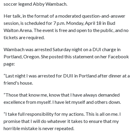
soccer legend Abby Wambach.
Her talk, in the format of a moderated question-and-answer
session, is scheduled for 7 p.m. Monday, April 18 in Bud
Walton Arena. The event is free and open to the public, and no
tickets are required.
Wambach was arrested Saturday night on a DUI charge in
Portland, Oregon. She posted this statement on her Facebook
page:
“Last night I was arrested for DUII in Portland after dinner at a
friend's house.
“Those that know me, know that I have always demanded
excellence from myself. I have let myself and others down.
“I take full responsibility for my actions. This is all on me. I
promise that I will do whatever it takes to ensure that my
horrible mistake is never repeated.