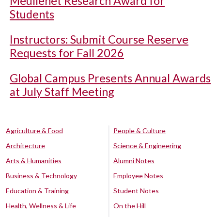
Meullenet Research Award for
Students
Instructors: Submit Course Reserve
Requests for Fall 2026
Global Campus Presents Annual Awards
at July Staff Meeting
Agriculture & Food
People & Culture
Architecture
Science & Engineering
Arts & Humanities
Alumni Notes
Business & Technology
Employee Notes
Education & Training
Student Notes
Health, Wellness & Life
On the Hill