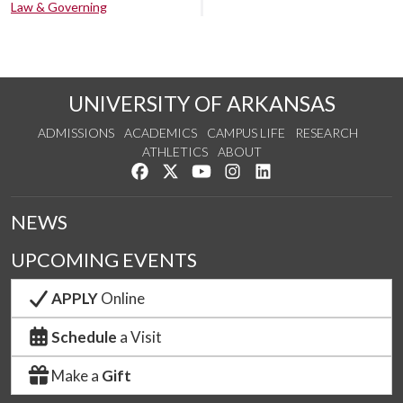
Law & Governing
UNIVERSITY OF ARKANSAS
ADMISSIONS
ACADEMICS
CAMPUS LIFE
RESEARCH
ATHLETICS
ABOUT
Like us on Facebook
Follow us on Twitter
Watch us on YouTube
See us on Instagram
Connect with us on Lin
NEWS
UPCOMING EVENTS
APPLY
Online
Schedule
a Visit
Make a
Gift