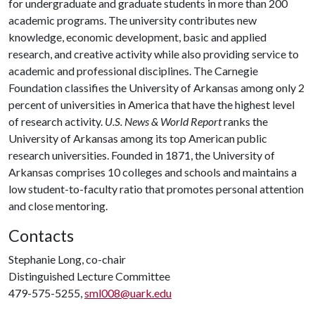
for undergraduate and graduate students in more than 200
academic programs. The university contributes new
knowledge, economic development, basic and applied
research, and creative activity while also providing service to
academic and professional disciplines. The Carnegie
Foundation classifies the University of Arkansas among only 2
percent of universities in America that have the highest level
of research activity.
U.S. News & World Report
ranks the
University of Arkansas among its top American public
research universities. Founded in 1871, the University of
Arkansas comprises 10 colleges and schools and maintains a
low student-to-faculty ratio that promotes personal attention
and close mentoring.
Contacts
Stephanie Long, co-chair
Distinguished Lecture Committee
479-575-5255,
sml008@uark.edu