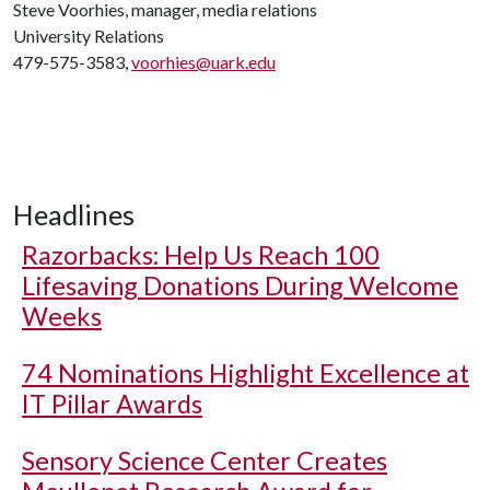
Steve Voorhies, manager, media relations
University Relations
479-575-3583,
voorhies@uark.edu
Headlines
Razorbacks: Help Us Reach 100
Lifesaving Donations During Welcome
Weeks
74 Nominations Highlight Excellence at
IT Pillar Awards
Sensory Science Center Creates