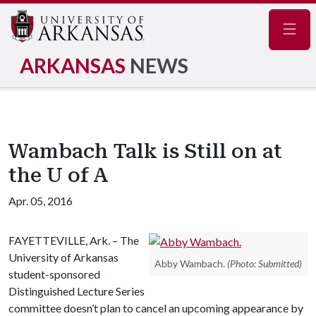
Navig
ARKANSAS
NEWS
Wambach Talk is Still on at
the U of A
Apr. 05, 2016
FAYETTEVILLE, Ark. – The
University of Arkansas
Abby Wambach.
(Photo: Submitted)
student-sponsored
Distinguished Lecture Series
committee doesn’t plan to cancel an upcoming appearance by