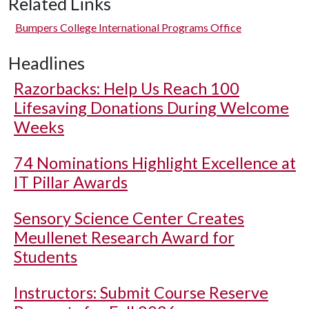
Related Links
Bumpers College International Programs Office
Headlines
Razorbacks: Help Us Reach 100
Lifesaving Donations During Welcome
Weeks
74 Nominations Highlight Excellence at
IT Pillar Awards
Sensory Science Center Creates
Meullenet Research Award for
Students
Instructors: Submit Course Reserve