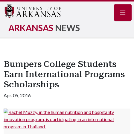
Navig
ARKANSAS
NEWS
Bumpers College Students
Earn International Programs
Scholarships
Apr. 05, 2016