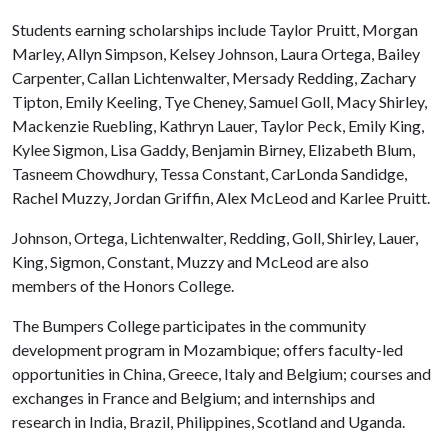
Students earning scholarships include Taylor Pruitt, Morgan
Marley, Allyn Simpson, Kelsey Johnson, Laura Ortega, Bailey
Carpenter, Callan Lichtenwalter, Mersady Redding, Zachary
Tipton, Emily Keeling, Tye Cheney, Samuel Goll, Macy Shirley,
Mackenzie Ruebling, Kathryn Lauer, Taylor Peck, Emily King,
Kylee Sigmon, Lisa Gaddy, Benjamin Birney, Elizabeth Blum,
Tasneem Chowdhury, Tessa Constant, CarLonda Sandidge,
Rachel Muzzy, Jordan Griffin, Alex McLeod and Karlee Pruitt.
Johnson, Ortega, Lichtenwalter, Redding, Goll, Shirley, Lauer,
King, Sigmon, Constant, Muzzy and McLeod are also
members of the Honors College.
The Bumpers College participates in the community
development program in Mozambique; offers faculty-led
opportunities in China, Greece, Italy and Belgium; courses and
exchanges in France and Belgium; and internships and
research in India, Brazil, Philippines, Scotland and Uganda.