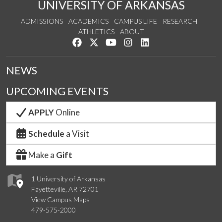
UNIVERSITY OF ARKANSAS
ADMISSIONS
ACADEMICS
CAMPUS LIFE
RESEARCH
ATHLETICS
ABOUT
Like us on Facebook
Follow us on Twitter
Watch us on YouTube
See us on Instagram
Connect with us on Lin
NEWS
UPCOMING EVENTS
APPLY
Online
Schedule
a Visit
Make a
Gift
1 University of Arkansas
Fayetteville, AR 72701
View Campus Maps
479-575-2000