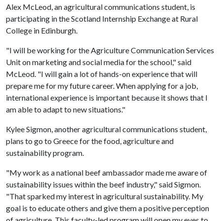
Alex McLeod, an agricultural communications student, is
participating in the Scotland Internship Exchange at Rural
College in Edinburgh.
"I will be working for the Agriculture Communication Services
Unit on marketing and social media for the school," said
McLeod. "I will gain a lot of hands-on experience that will
prepare me for my future career. When applying for a job,
international experience is important because it shows that I
am able to adapt to new situations."
Kylee Sigmon, another agricultural communications student,
plans to go to Greece for the food, agriculture and
sustainability program.
"My work as a national beef ambassador made me aware of
sustainability issues within the beef industry," said Sigmon.
"That sparked my interest in agricultural sustainability. My
goal is to educate others and give them a positive perception
of agriculture. This faculty-led program will open my eyes to