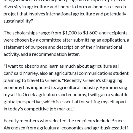
diversity in agriculture and I hope to form an honors research
project that involves international agriculture and potentially
sustainability."
The scholarships range from $1,000 to $1,600, and recipients
were chosen by a committee after submitting an application, a
statement of purpose and description of their international
activity, and a recommendation letter.
"I want to absorb and learn as much about agriculture as I
can," said Marley, also an agricultural communications student
planning to travel to Greece. "Recently, Greece's struggling
economy has impacted its agricultural industry. By immersing
myself in Greek agriculture and economy, I will gain a valuable
global perspective, which is essential for setting myself apart
in today's competitive job market."
Faculty members who selected the recipients include Bruce
Ahrendsen from agricultural economics and agribusiness; Jeff