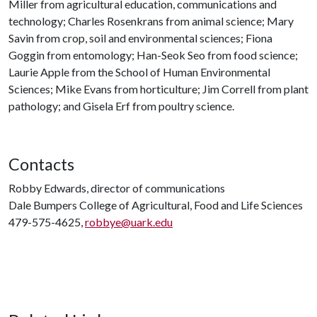
Miller from agricultural education, communications and
technology; Charles Rosenkrans from animal science; Mary
Savin from crop, soil and environmental sciences; Fiona
Goggin from entomology; Han-Seok Seo from food science;
Laurie Apple from the School of Human Environmental
Sciences; Mike Evans from horticulture; Jim Correll from plant
pathology; and Gisela Erf from poultry science.
Contacts
Robby Edwards, director of communications
Dale Bumpers College of Agricultural, Food and Life Sciences
479-575-4625,
robbye@uark.edu