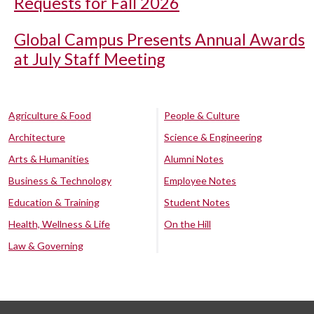
Requests for Fall 2026
Global Campus Presents Annual Awards
at July Staff Meeting
Agriculture & Food
People & Culture
Architecture
Science & Engineering
Arts & Humanities
Alumni Notes
Business & Technology
Employee Notes
Education & Training
Student Notes
Health, Wellness & Life
On the Hill
Law & Governing