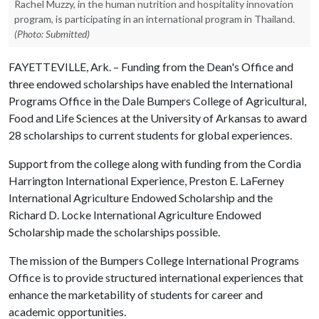
Rachel Muzzy, in the human nutrition and hospitality innovation
program, is participating in an international program in Thailand.
(Photo: Submitted)
FAYETTEVILLE, Ark. – Funding from the Dean's Office and
three endowed scholarships have enabled the International
Programs Office in the Dale Bumpers College of Agricultural,
Food and Life Sciences at the University of Arkansas to award
28 scholarships to current students for global experiences.
Support from the college along with funding from the Cordia
Harrington International Experience, Preston E. LaFerney
International Agriculture Endowed Scholarship and the
Richard D. Locke International Agriculture Endowed
Scholarship made the scholarships possible.
The mission of the Bumpers College International Programs
Office is to provide structured international experiences that
enhance the marketability of students for career and
academic opportunities.