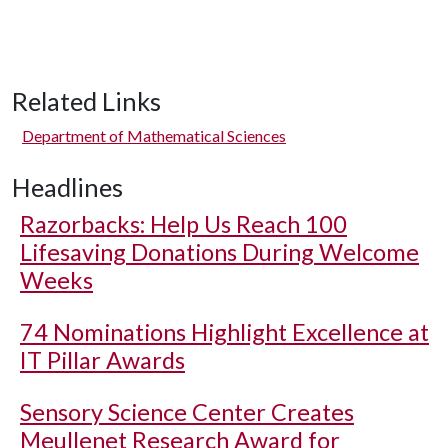
Related Links
Department of Mathematical Sciences
Headlines
Razorbacks: Help Us Reach 100
Lifesaving Donations During Welcome
Weeks
74 Nominations Highlight Excellence at
IT Pillar Awards
Sensory Science Center Creates
Meullenet Research Award for