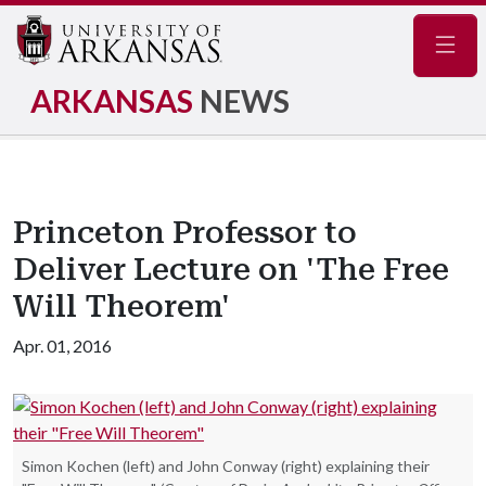
Navig
ARKANSAS
NEWS
Princeton Professor to
Deliver Lecture on 'The Free
Will Theorem'
Apr. 01, 2016
Simon Kochen (left) and John Conway (right) explaining their