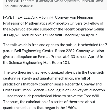
"Free Will Theorem"
(Courtesy of Denise Applewhite, Princeton Office
of Communications)
FAYETTEVILLE, Ark. – John H. Conway, von Neumann
Professor of Mathematics at Princeton University, Fellow of
the Royal Society, and subject of the recent biography
Genius
at Play
, will lecture on his "Free Will Theorem," on April 7.
The talk which is free and open to the public, is scheduled for 7
p.m. in Bell Engineering Center, Room 2282. Conway will also
give a colloquium on Fermat Primes at 4:30 p.m. on April 5 in
the Science Engineering Hall, Room 101.
The two theories that revolutionized physics in the twentieth
century, relativity and quantum mechanics, are full of
predictions that defy common sense. Recently, Conway and
Professor Simon Kochen – a collegue of Conway at Princeton
– used three such paradoxical ideas to prove the Free Will
Theorum
,
the culmination of a series of theorems about
quantum mechanics that began in the 1960s.