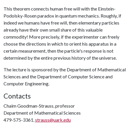
This theorem connects human free will with the Einstein-
Podolsky-Rosen paradox in quantum mechanics. Roughly, if
indeed we humans have free will, then elementary particles
already have their own small share of this valuable
commodity! More precisely, if the experimenter can freely
choose the directions in which to orient his apparatus in a
certain measurement, then the particle's response is not
determined by the entire previous history of the universe.
The lecture is sponsored by the Department of Mathematical
Sciences and the Department of Computer Science and
Computer Engineering.
Contacts
Chaim Goodman-Strauss, professor
Department of Mathematical Sciences
479-575-3361,
strauss@uark.edu