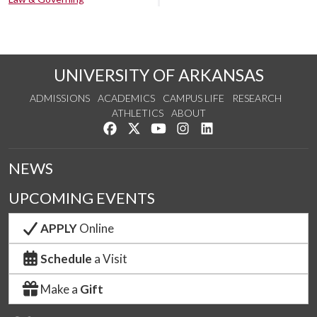
UNIVERSITY OF ARKANSAS
ADMISSIONS
ACADEMICS
CAMPUS LIFE
RESEARCH
ATHLETICS
ABOUT
Like us on Facebook
Follow us on Twitter
Watch us on YouTube
See us on Instagram
Connect with us on Lin
NEWS
UPCOMING EVENTS
APPLY
Online
Schedule
a Visit
Make a
Gift