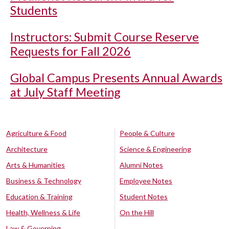
Students
Instructors: Submit Course Reserve
Requests for Fall 2026
Global Campus Presents Annual Awards
at July Staff Meeting
Agriculture & Food
People & Culture
Architecture
Science & Engineering
Arts & Humanities
Alumni Notes
Business & Technology
Employee Notes
Education & Training
Student Notes
Health, Wellness & Life
On the Hill
Law & Governing