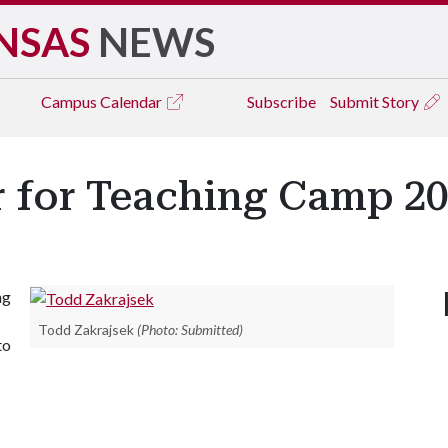
NSAS
NEWS
Campus
Calendar
Subscribe
Submit Story
r for Teaching Camp 2
ng
Todd Zakrajsek
(Photo: Submitted)
to