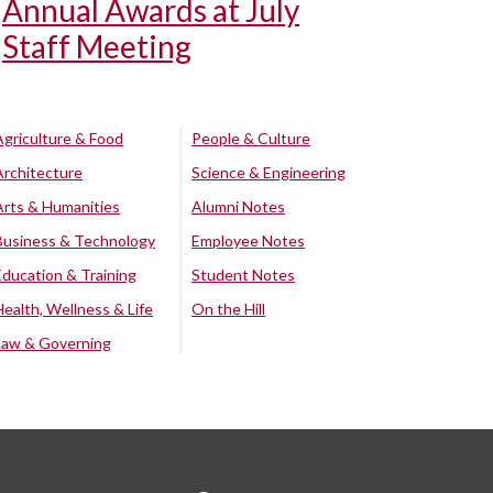
Annual Awards at July
Staff Meeting
Agriculture & Food
People & Culture
Architecture
Science & Engineering
Arts & Humanities
Alumni Notes
Business & Technology
Employee Notes
Education & Training
Student Notes
Health, Wellness & Life
On the Hill
Law & Governing