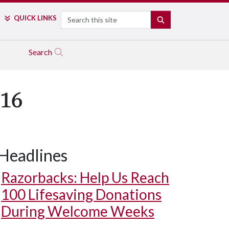
Search
QUICK LINKS
SEARCH
Search
016
Headlines
Razorbacks: Help Us Reach
100 Lifesaving Donations
During Welcome Weeks