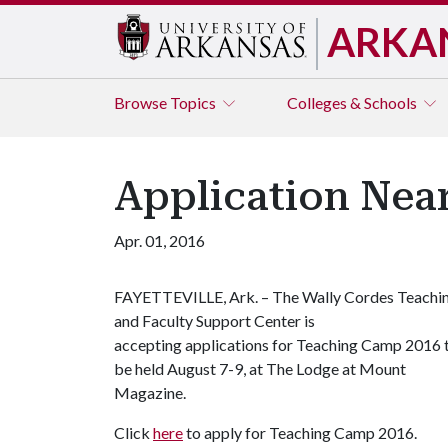
ARKA
Browse
Topics
Colleges & Schools
Application Nea
Apr. 01, 2016
FAYETTEVILLE, Ark. – The Wally Cordes Teachi
and Faculty Support Center is
accepting applications for Teaching Camp 2016 
be held August 7-9, at The Lodge at Mount
Magazine.
Click
here
to apply for Teaching Camp 2016.