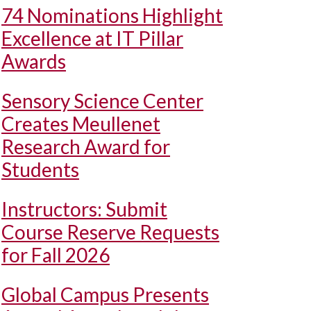
74 Nominations Highlight
Excellence at IT Pillar
Awards
Sensory Science Center
Creates Meullenet
Research Award for
Students
Instructors: Submit
Course Reserve Requests
for Fall 2026
Global Campus Presents