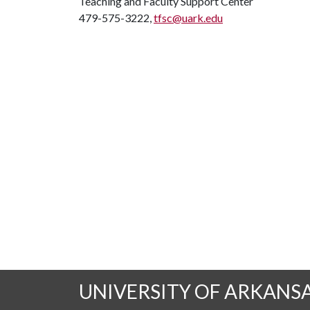
Teaching and Faculty Support Center
479-575-3222,
tfsc@uark.edu
UNIVERSITY OF ARKANS