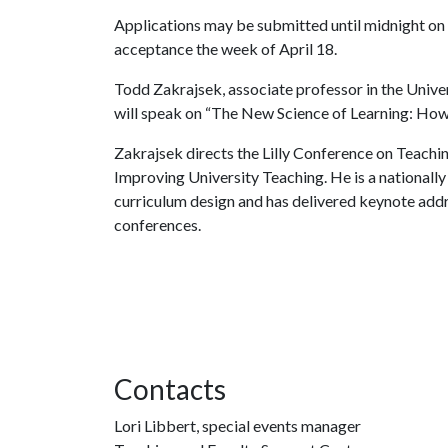
Applications may be submitted until midnight on M
acceptance the week of April 18.
Todd Zakrajsek, associate professor in the Univ
will speak on “The New Science of Learning: Ho
Zakrajsek directs the Lilly Conference on Teachin
Improving University Teaching. He is a nationall
curriculum design and has delivered keynote add
conferences.
Contacts
Lori Libbert, special events manager