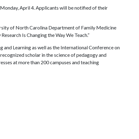
onday, April 4. Applicants will be notified of their
ersity of North Carolina Department of Family Medicine
w Research Is Changing the Way We Teach.”
g and Learning as well as the International Conference on
y recognized scholar in the science of pedagogy and
resses at more than 200 campuses and teaching