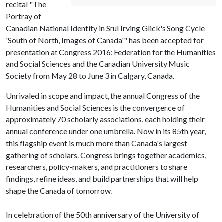
recital "The
Portray of
Canadian National Identity in Srul Irving Glick's Song Cycle
'South of North, Images of Canada'" has been accepted for
presentation at Congress 2016: Federation for the Humanities
and Social Sciences and the Canadian University Music
Society from May 28 to June 3 in Calgary, Canada.
Unrivaled in scope and impact, the annual Congress of the
Humanities and Social Sciences is the convergence of
approximately 70 scholarly associations, each holding their
annual conference under one umbrella. Now in its 85th year,
this flagship event is much more than Canada's largest
gathering of scholars. Congress brings together academics,
researchers, policy-makers, and practitioners to share
findings, refine ideas, and build partnerships that will help
shape the Canada of tomorrow.
In celebration of the 50th anniversary of the University of