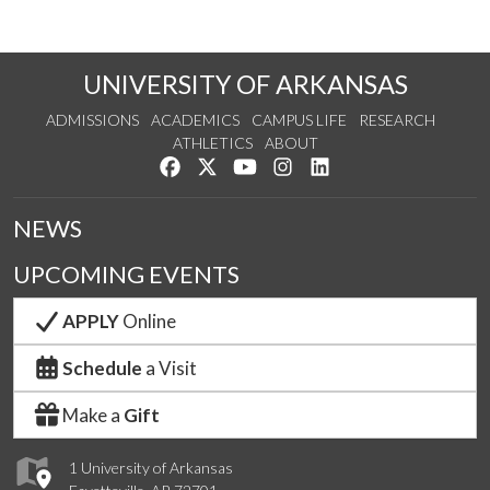
UNIVERSITY OF ARKANSAS
ADMISSIONS
ACADEMICS
CAMPUS LIFE
RESEARCH
ATHLETICS
ABOUT
Like us on Facebook
Follow us on Twitter
Watch us on YouTube
See us on Instagram
Connect with us on Lin
NEWS
UPCOMING EVENTS
APPLY
Online
Schedule
a Visit
Make a
Gift
1 University of Arkansas