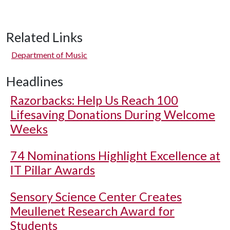
Related Links
Department of Music
Headlines
Razorbacks: Help Us Reach 100
Lifesaving Donations During Welcome
Weeks
74 Nominations Highlight Excellence at
IT Pillar Awards
Sensory Science Center Creates
Meullenet Research Award for
Students