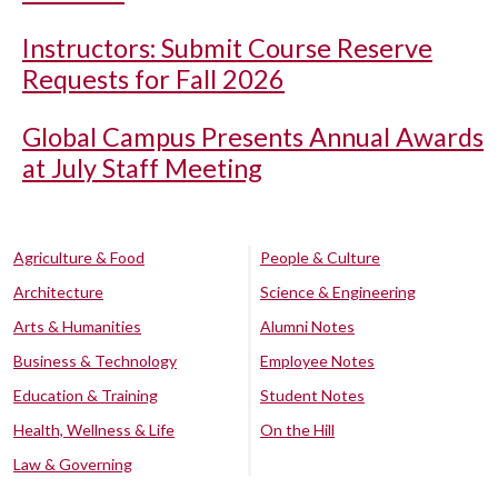
Instructors: Submit Course Reserve
Requests for Fall 2026
Global Campus Presents Annual Awards
at July Staff Meeting
Agriculture & Food
People & Culture
Architecture
Science & Engineering
Arts & Humanities
Alumni Notes
Business & Technology
Employee Notes
Education & Training
Student Notes
Health, Wellness & Life
On the Hill
Law & Governing