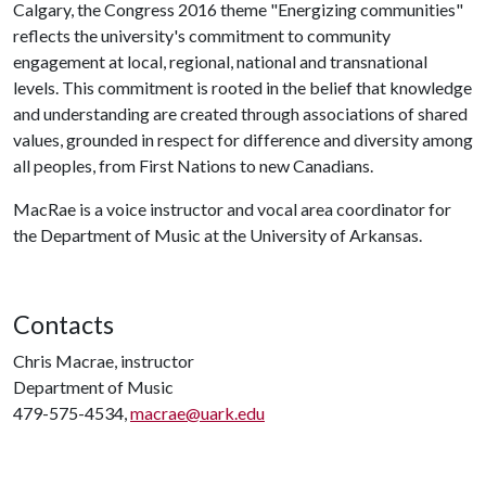
Calgary, the Congress 2016 theme "Energizing communities"
reflects the university's commitment to community
engagement at local, regional, national and transnational
levels. This commitment is rooted in the belief that knowledge
and understanding are created through associations of shared
values, grounded in respect for difference and diversity among
all peoples, from First Nations to new Canadians.
MacRae is a voice instructor and vocal area coordinator for
the Department of Music at the University of Arkansas.
Contacts
Chris Macrae, instructor
Department of Music
479-575-4534,
macrae@uark.edu