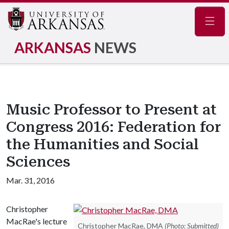
Navig
ARKANSAS
NEWS
Music Professor to Present at
Congress 2016: Federation for
the Humanities and Social
Sciences
Mar. 31, 2016
Christopher
MacRae's lecture
Christopher MacRae, DMA
(Photo: Submitted)