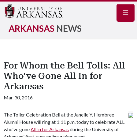
Navig
ARKANSAS
NEWS
For Whom the Bell Tolls: All
Who've Gone All In for
Arkansas
Mar. 30, 2016
The Toller Celebration Bell at the Janelle Y. Hembree
Alumni House will ring at 1:11 p.m. today to celebrate ALL
who've gone
All in for Arkansas
during the University of
Arkansas' first-ever online giving event.