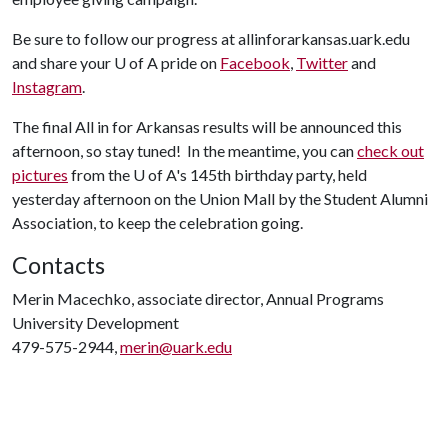
Be sure to follow our progress at allinforarkansas.uark.edu
and share your
U of A
pride on
Facebook
,
Twitter
and
Instagram
.
The final All in for Arkansas results will be announced this
afternoon, so stay tuned! In the meantime, you can
check out
pictures
from the
U of A
's 145th birthday party, held
yesterday afternoon on the Union Mall by the Student Alumni
Association, to keep the celebration going.
Contacts
Merin Macechko, associate director, Annual Programs
University Development
479-575-2944,
merin@uark.edu