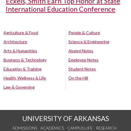
Eckels, Smith Earn Top Honor at State
International Education Conference
Agriculture & Food
People & Culture
Architecture
Science & Engineering
Arts & Humanities
Alumni Notes
Business & Technology
Employee Notes
Education & Training
Student Notes
Health, Wellness & Life
On the Hill
Law & Governing
UNIVERSITY OF ARKANSAS
ADMISSIONS
ACADEMICS
CAMPUS LIFE
RESEARCH