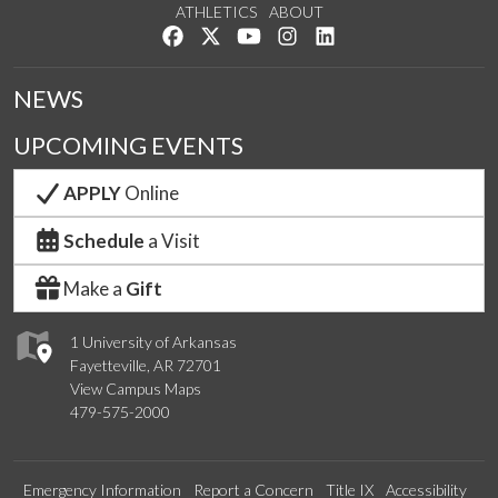
ATHLETICS
ABOUT
Like us on Facebook
Follow us on Twitter
Watch us on YouTube
See us on Instagram
Connect with us on Lin
NEWS
UPCOMING EVENTS
APPLY
Online
Schedule
a Visit
Make a
Gift
1 University of Arkansas
Fayetteville, AR 72701
View Campus Maps
479-575-2000
Emergency Information
Report a Concern
Title IX
Accessibility