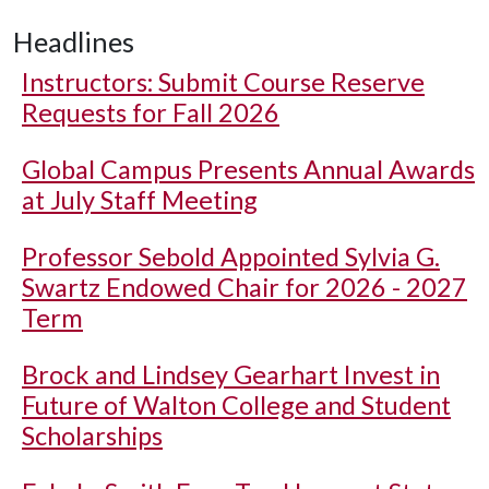
Headlines
Instructors: Submit Course Reserve
Requests for Fall 2026
Global Campus Presents Annual Awards
at July Staff Meeting
Professor Sebold Appointed Sylvia G.
Swartz Endowed Chair for 2026 - 2027
Term
Brock and Lindsey Gearhart Invest in
Future of Walton College and Student
Scholarships