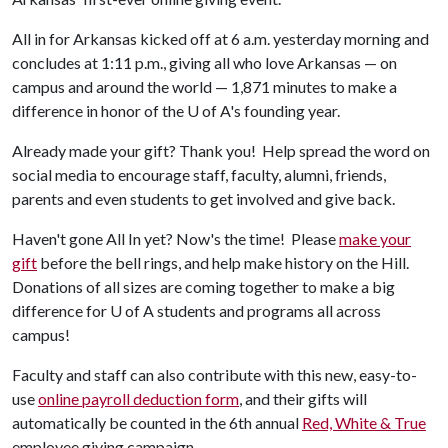
All in for Arkansas kicked off at 6 a.m. yesterday morning and
concludes at 1:11 p.m., giving all who love Arkansas — on
campus and around the world — 1,871 minutes to make a
difference in honor of the
U of A
's founding year.
Already made your gift? Thank you! Help spread the word on
social media to encourage staff, faculty, alumni, friends,
parents and even students to get involved and give back.
Haven't gone All In yet? Now's the time! Please
make your
gift
before the bell rings, and help make history on the Hill.
Donations of all sizes are coming together to make a big
difference for
U of A
students and programs all across
campus!
Faculty and staff can also contribute with this new, easy-to-
use
online payroll deduction form
, and their gifts will
automatically be counted in the 6th annual
Red, White & True
employee giving campaign.