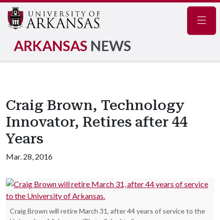
Navig
ARKANSAS
NEWS
Craig Brown, Technology
Innovator, Retires after 44
Years
Mar. 28, 2016
Craig Brown will retire March 31, after 44 years of service to the