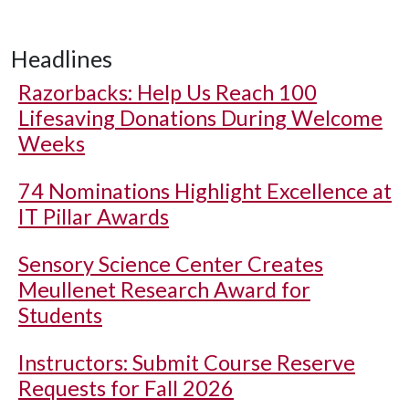
Headlines
Razorbacks: Help Us Reach 100
Lifesaving Donations During Welcome
Weeks
74 Nominations Highlight Excellence at
IT Pillar Awards
Sensory Science Center Creates
Meullenet Research Award for
Students
Instructors: Submit Course Reserve
Requests for Fall 2026