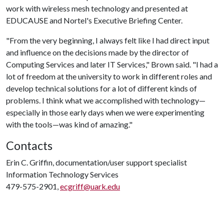
work with wireless mesh technology and presented at
EDUCAUSE and Nortel's Executive Briefing Center.
"From the very beginning, I always felt like I had direct input
and influence on the decisions made by the director of
Computing Services and later IT Services," Brown said. "I had a
lot of freedom at the university to work in different roles and
develop technical solutions for a lot of different kinds of
problems. I think what we accomplished with technology—
especially in those early days when we were experimenting
with the tools—was kind of amazing."
Contacts
Erin C. Griffin, documentation/user support specialist
Information Technology Services
479-575-2901,
ecgriff@uark.edu