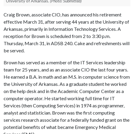
University of Arkansas.
(Photo: Submitted)
Craig Brown, associate CIO, has announced his retirement
effective March 31, after serving 44 years at the University of
Arkansas, primarily in Information Technology Services. A
reception for Brown is scheduled from 2 to 3:30 p.m.
Thursday, March 31, in ADSB 240. Cake and refreshments will
be served.
Brown has served as a member of the IT Services leadership
team for 25 years, and as an associate CIO the last four years.
He earned a B.A. in math and an M.S. in computer science from
the University of Arkansas. As a graduate student he worked
on the help desk and in the Academic Computer Center as a
computer operator. He started working full time for IT
Services (then Computing Services) in 1974 as programmer,
analyst and statistician. Brown was the first computing
services research associate for a federally funded grant on the
potential benefits of what became Emergency Medical