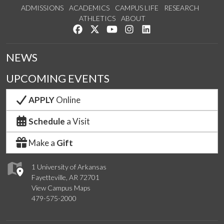
ADMISSIONS
ACADEMICS
CAMPUS LIFE
RESEARCH
ATHLETICS
ABOUT
Like us on Facebook
Follow us on Twitter
Watch us on YouTube
See us on Instagram
Connect with us on Lin
NEWS
UPCOMING EVENTS
APPLY
Online
Schedule
a Visit
Make a
Gift
1 University of Arkansas
Fayetteville, AR 72701
View Campus Maps
479-575-2000