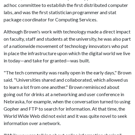
ad hoc committee to establish the first distributed computer
labs, and was the first statistician programmer and stat
package coordinator for Computing Services.
Although Brown's work with technology made a direct impact
on faculty, staff and students at the university, he was also part
of a nationwide movement of technology innovators who put
in place the infrastructure upon which the digital world we live
in today—and take for granted—was built.
"The tech community was really open in the early days," Brown
said. "Universities shared and collaborated, which allowed us
to learn a lot from one another." Brown reminisced about
going out for drinks at a networking and user conference in
Nebraska, for example, when the conversation turned to using
Gopher and FTP to search for information. At that time, the
World Wide Web did not exist and it was quite novel to seek
information over a network.