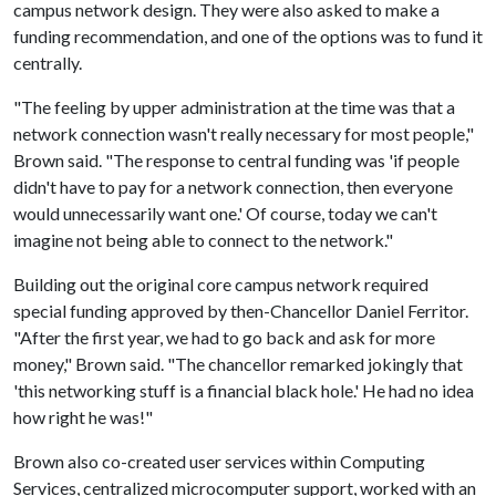
campus network design. They were also asked to make a
funding recommendation, and one of the options was to fund it
centrally.
"The feeling by upper administration at the time was that a
network connection wasn't really necessary for most people,"
Brown said. "The response to central funding was 'if people
didn't have to pay for a network connection, then everyone
would unnecessarily want one.' Of course, today we can't
imagine not being able to connect to the network."
Building out the original core campus network required
special funding approved by then-Chancellor Daniel Ferritor.
"After the first year, we had to go back and ask for more
money," Brown said. "The chancellor remarked jokingly that
'this networking stuff is a financial black hole.' He had no idea
how right he was!"
Brown also co-created user services within Computing
Services, centralized microcomputer support, worked with an