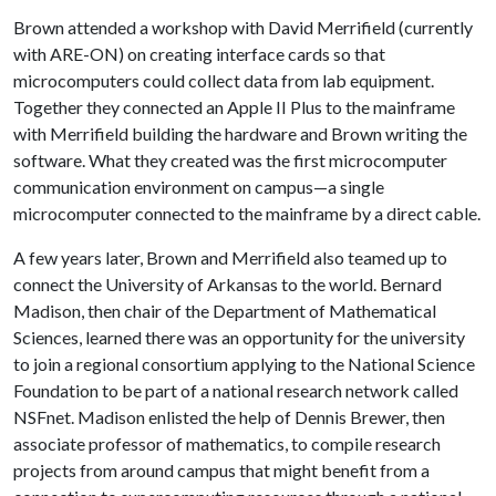
Brown attended a workshop with David Merrifield (currently
with ARE-ON) on creating interface cards so that
microcomputers could collect data from lab equipment.
Together they connected an Apple II Plus to the mainframe
with Merrifield building the hardware and Brown writing the
software. What they created was the first microcomputer
communication environment on campus—a single
microcomputer connected to the mainframe by a direct cable.
A few years later, Brown and Merrifield also teamed up to
connect the University of Arkansas to the world. Bernard
Madison, then chair of the Department of Mathematical
Sciences, learned there was an opportunity for the university
to join a regional consortium applying to the National Science
Foundation to be part of a national research network called
NSFnet. Madison enlisted the help of Dennis Brewer, then
associate professor of mathematics, to compile research
projects from around campus that might benefit from a