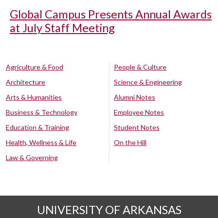
Global Campus Presents Annual Awards
at July Staff Meeting
Agriculture & Food
People & Culture
Architecture
Science & Engineering
Arts & Humanities
Alumni Notes
Business & Technology
Employee Notes
Education & Training
Student Notes
Health, Wellness & Life
On the Hill
Law & Governing
UNIVERSITY OF ARKANSAS