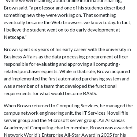
"While we were talking about online information sharing,"
Brown said, "a professor and one of his students described
something new they were working on. That something
eventually became the Web browsers we know today. In fact,
I believe the student went on to do early development at
Netscape."
Brown spent six years of his early career with the university in
Business Affairs as the data processing procurement officer
responsible for evaluating and approving all computing-
related purchase requests. While in that role, Brown acquired
and implemented the first automated purchasing system and
was a member of a team that developed the functional
requirements for what would become BASIS.
When Brown returned to Computing Services, he managed the
campus network engineering unit, the IT Services Novell file
server group and the Microsoft server group. An Arkansas
Academy of Computing charter member, Brown was awarded
Network World's Enterprise All-Star Award in 2005 for his