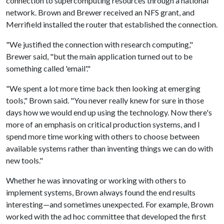
connection to supercomputing resources through a national
network. Brown and Brewer received an NFS grant, and
Merrifield installed the router that established the connection.
"We justified the connection with research computing,"
Brewer said, "but the main application turned out to be
something called 'email'."
"We spent a lot more time back then looking at emerging
tools," Brown said. "You never really knew for sure in those
days how we would end up using the technology. Now there's
more of an emphasis on critical production systems, and I
spend more time working with others to choose between
available systems rather than inventing things we can do with
new tools."
Whether he was innovating or working with others to
implement systems, Brown always found the end results
interesting—and sometimes unexpected. For example, Brown
worked with the ad hoc committee that developed the first