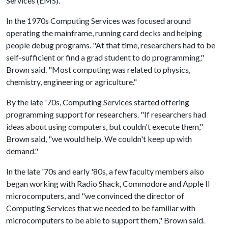
Services (EMS).
In the 1970s Computing Services was focused around
operating the mainframe, running card decks and helping
people debug programs. "At that time, researchers had to be
self-sufficient or find a grad student to do programming,"
Brown said. "Most computing was related to physics,
chemistry, engineering or agriculture."
By the late '70s, Computing Services started offering
programming support for researchers. "If researchers had
ideas about using computers, but couldn't execute them,"
Brown said, "we would help. We couldn't keep up with
demand."
In the late '70s and early '80s, a few faculty members also
began working with Radio Shack, Commodore and Apple II
microcomputers, and "we convinced the director of
Computing Services that we needed to be familiar with
microcomputers to be able to support them," Brown said.