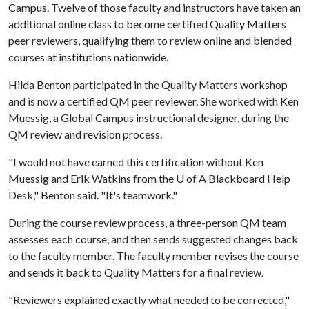
Campus. Twelve of those faculty and instructors have taken an
additional online class to become certified Quality Matters
peer reviewers, qualifying them to review online and blended
courses at institutions nationwide.
Hilda Benton participated in the Quality Matters workshop
and is now a certified QM peer reviewer. She worked with Ken
Muessig, a Global Campus instructional designer, during the
QM review and revision process.
"I would not have earned this certification without Ken
Muessig and Erik Watkins from the
U of A
Blackboard Help
Desk," Benton said. "It's teamwork."
During the course review process, a three-person QM team
assesses each course, and then sends suggested changes back
to the faculty member. The faculty member revises the course
and sends it back to Quality Matters for a final review.
"Reviewers explained exactly what needed to be corrected,"