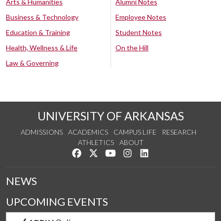
Arts & Humanities
Alumni Notes
Business & Technology
Employee Notes
Education & Training
Student Notes
Health, Wellness & Life
On the Hill
Law & Governing
UNIVERSITY OF ARKANSAS
ADMISSIONS
ACADEMICS
CAMPUS LIFE
RESEARCH
ATHLETICS
ABOUT
Like us on Facebook
Follow us on Twitter
Watch us on YouTube
See us on Instagram
Connect with us on Lin
NEWS
UPCOMING EVENTS