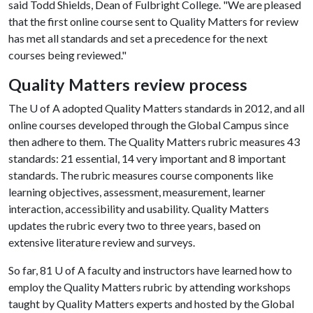
said Todd Shields, Dean of Fulbright College. "We are pleased
that the first online course sent to Quality Matters for review
has met all standards and set a precedence for the next
courses being reviewed."
Quality Matters review process
The
U of A
adopted Quality Matters standards in 2012, and all
online courses developed through the Global Campus since
then adhere to them. The Quality Matters rubric measures 43
standards: 21 essential, 14 very important and 8 important
standards. The rubric measures course components like
learning objectives, assessment, measurement, learner
interaction, accessibility and usability. Quality Matters
updates the rubric every two to three years, based on
extensive literature review and surveys.
So far, 81
U of A
faculty and instructors have learned how to
employ the Quality Matters rubric by attending workshops
taught by Quality Matters experts and hosted by the Global