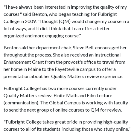
"I have always been interested in improving the quality of my
courses," said Benton, who began teaching for Fulbright
College in 2009. "I thought (QM) would change my course in a
lot of ways, and it did. I think that I can offer a better
organized and more engaging course."
Benton said her department chair, Steve Bell, encouraged her
throughout the process. She also received an Instructional
Enhancement Grant from the provost's office to travel from
her home in Maine to the Fayetteville campus to offer a
presentation about her Quality Matters review experience.
Fulbright College has two more courses currently under
Quality Matters review: Finite Math and Film Lecture
(communication). The Global Campus is working with faculty
to send the next group of online courses to QM for review.
"Fulbright College takes great pride in providing high-quality
courses to all of its students, including those who study online,"