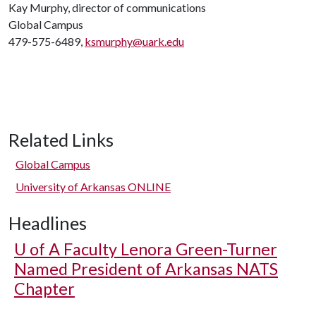
Kay Murphy, director of communications
Global Campus
479-575-6489,
ksmurphy@uark.edu
Related Links
Global Campus
University of Arkansas ONLINE
Headlines
U of A
Faculty Lenora Green-Turner
Named President of Arkansas NATS
Chapter