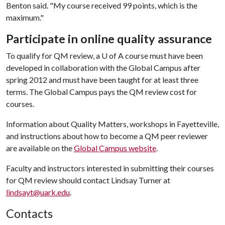
Benton said. "My course received 99 points, which is the
maximum."
Participate in online quality assurance
To qualify for QM review, a
U of A
course must have been
developed in collaboration with the Global Campus after
spring 2012 and must have been taught for at least three
terms. The Global Campus pays the QM review cost for
courses.
Information about Quality Matters, workshops in Fayetteville,
and instructions about how to become a QM peer reviewer
are available on the
Global Campus website
.
Faculty and instructors interested in submitting their courses
for QM review should contact Lindsay Turner at
lindsayt@uark.edu
.
Contacts