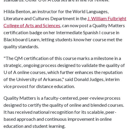
Hilda Benton, an instructor for the World Languages,
Literature and Cultures Department in the
J. William Fulbright
College of Arts and Sciences
, can now post a Quality Matters
certification badge on her Intermediate Spanish I course in
Blackboard Learn, letting students know her course met the
quality standards.
"The QM certification of this course marks a milestone in a
strategic, ongoing process designed to validate the quality of
U of A
online courses, which further enhances the reputation
of the University of Arkansas," said Donald Judges, interim
vice provost for distance education.
Quality Matters is a faculty-centered, peer-review process
designed to certify the quality of online and blended courses.
It has received national recognition for its scalable, peer-
based approach and continuous improvement in online
education and student learning.