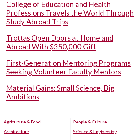
College of Education and Health
Professions Travels the World Through
Study Abroad Trips
Trottas Open Doors at Home and
Abroad With $350,000 Gift
First-Generation Mentoring Programs
Seeking Volunteer Faculty Mentors
Material Gains: Small Science, Big
Ambitions
Agriculture & Food
People & Culture
Architecture
Science & Engineering