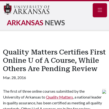
Navig
ARKANSAS
NEWS
Quality Matters Certifies First
Online U of A Course, While
Others Are Pending Review
Mar. 28, 2016
The first of three online courses submitted by the
University of Arkansas to
Quality Matters
, a national leader
in quality assurance, has been certified as meeting all quality
standards. Other
U of A
courses are in line for review.