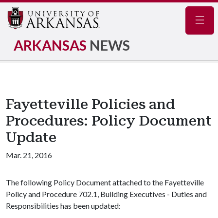
Navig
ARKANSAS
NEWS
Fayetteville Policies and
Procedures: Policy Document
Update
Mar. 21, 2016
The following Policy Document attached to the Fayetteville
Policy and Procedure 702.1, Building Executives - Duties and
Responsibilities has been updated: