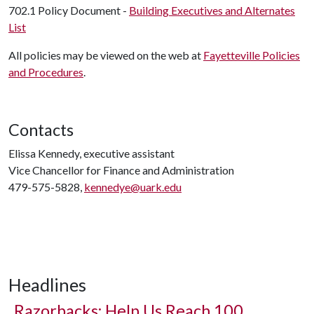
702.1 Policy Document -
Building Executives and Alternates
List
All policies may be viewed on the web at
Fayetteville Policies
and Procedures
.
Contacts
Elissa Kennedy, executive assistant
Vice Chancellor for Finance and Administration
479-575-5828,
kennedye@uark.edu
Headlines
Razorbacks: Help Us Reach 100