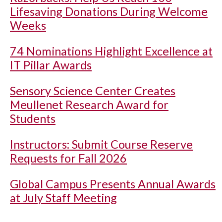
Lifesaving Donations During Welcome
Weeks
74 Nominations Highlight Excellence at
IT Pillar Awards
Sensory Science Center Creates
Meullenet Research Award for
Students
Instructors: Submit Course Reserve
Requests for Fall 2026
Global Campus Presents Annual Awards
at July Staff Meeting