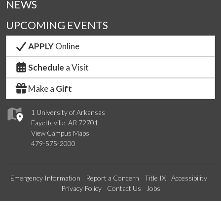
NEWS
UPCOMING EVENTS
APPLY
Online
Schedule
a Visit
Make a
Gift
1 University of Arkansas
Fayetteville, AR 72701
View Campus Maps
479-575-2000
Emergency Information
Report a Concern
Title IX
Accessibility
Privacy Policy
Contact Us
Jobs