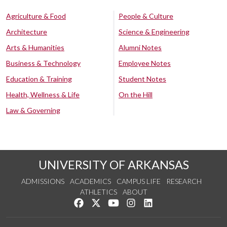
Agriculture & Food
People & Culture
Architecture
Science & Engineering
Arts & Humanities
Alumni Notes
Business & Technology
Employee Notes
Education & Training
Student Notes
Health, Wellness & Life
On the Hill
Law & Governing
UNIVERSITY OF ARKANSAS
ADMISSIONS
ACADEMICS
CAMPUS LIFE
RESEARCH
ATHLETICS
ABOUT
Like us on Facebook
Follow us on Twitter
Watch us on YouTube
See us on Instagram
Connect with us on Lin