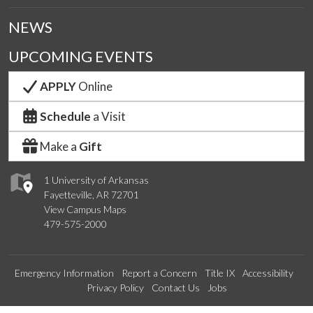
NEWS
UPCOMING EVENTS
APPLY
Online
Schedule
a Visit
Make a
Gift
1 University of Arkansas
Fayetteville, AR 72701
View Campus Maps
479-575-2000
Emergency Information
Report a Concern
Title IX
Accessibility
Privacy Policy
Contact Us
Jobs