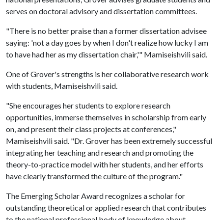
serves on doctoral advisory and dissertation committees.
"There is no better praise than a former dissertation advisee
saying: 'not a day goes by when I don't realize how lucky I am
to have had her as my dissertation chair,'" Mamiseishvili said.
One of Grover's strengths is her collaborative research work
with students, Mamiseishvili said.
"She encourages her students to explore research
opportunities, immerse themselves in scholarship from early
on, and present their class projects at conferences,"
Mamiseishvili said. "Dr. Grover has been extremely successful
integrating her teaching and research and promoting the
theory-to-practice model with her students, and her efforts
have clearly transformed the culture of the program."
The Emerging Scholar Award recognizes a scholar for
outstanding theoretical or applied research that contributes
to the national professional body of knowledge about