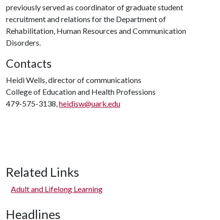
previously served as coordinator of graduate student
recruitment and relations for the Department of
Rehabilitation, Human Resources and Communication
Disorders.
Contacts
Heidi Wells, director of communications
College of Education and Health Professions
479-575-3138,
heidisw@uark.edu
Related Links
Adult and Lifelong Learning
Headlines