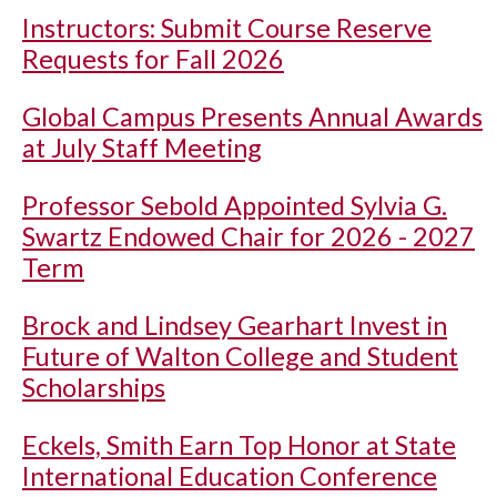
Instructors: Submit Course Reserve
Requests for Fall 2026
Global Campus Presents Annual Awards
at July Staff Meeting
Professor Sebold Appointed Sylvia G.
Swartz Endowed Chair for 2026 - 2027
Term
Brock and Lindsey Gearhart Invest in
Future of Walton College and Student
Scholarships
Eckels, Smith Earn Top Honor at State
International Education Conference