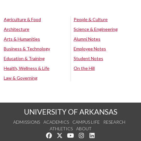
Agriculture & Food
People & Culture
Architecture
Science & Engineering
Arts & Humanities
Alumni Notes
Business & Technology
Employee Notes
Education & Training
Student Notes
Health, Wellness & Life
On the Hill
Law & Governing
UNIVERSITY OF ARKANSAS
ADMISSIONS
ACADEMICS
CAMPUS LIFE
RESEARCH
ATHLETICS
ABOUT
Like us on Facebook
Follow us on Twitter
Watch us on YouTube
See us on Instagram
Connect with us on Lin