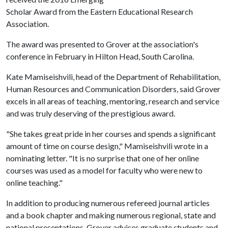
Scholar Award from the Eastern Educational Research
Association.
The award was presented to Grover at the association's
conference in February in Hilton Head, South Carolina.
Kate Mamiseishvili, head of the Department of Rehabilitation,
Human Resources and Communication Disorders, said Grover
excels in all areas of teaching, mentoring, research and service
and was truly deserving of the prestigious award.
"She takes great pride in her courses and spends a significant
amount of time on course design," Mamiseishvili wrote in a
nominating letter. "It is no surprise that one of her online
courses was used as a model for faculty who were new to
online teaching."
In addition to producing numerous refereed journal articles
and a book chapter and making numerous regional, state and
national presentations, Grover advises graduate students and