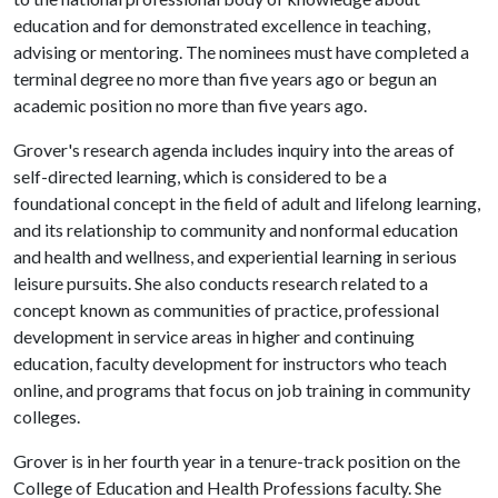
education and for demonstrated excellence in teaching,
advising or mentoring. The nominees must have completed a
terminal degree no more than five years ago or begun an
academic position no more than five years ago.
Grover's research agenda includes inquiry into the areas of
self-directed learning, which is considered to be a
foundational concept in the field of adult and lifelong learning,
and its relationship to community and nonformal education
and health and wellness, and experiential learning in serious
leisure pursuits. She also conducts research related to a
concept known as communities of practice, professional
development in service areas in higher and continuing
education, faculty development for instructors who teach
online, and programs that focus on job training in community
colleges.
Grover is in her fourth year in a tenure-track position on the
College of Education and Health Professions faculty. She