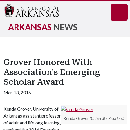
Navig
ARKANSAS
NEWS
Grover Honored With
Association's Emerging
Scholar Award
Mar. 18, 2016
Kenda Grover, University of
Arkansas assistant professor
Kenda Grover
(University Relations)
of adult and lifelong learning,
received the 2016 Emerging