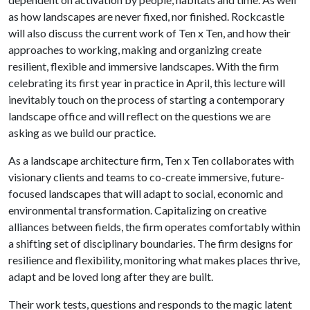
as how landscapes are never fixed, nor finished. Rockcastle
will also discuss the current work of Ten x Ten, and how their
approaches to working, making and organizing create
resilient, flexible and immersive landscapes. With the firm
celebrating its first year in practice in April, this lecture will
inevitably touch on the process of starting a contemporary
landscape office and will reflect on the questions we are
asking as we build our practice.
As a landscape architecture firm, Ten x Ten collaborates with
visionary clients and teams to co-create immersive, future-
focused landscapes that will adapt to social, economic and
environmental transformation. Capitalizing on creative
alliances between fields, the firm operates comfortably within
a shifting set of disciplinary boundaries. The firm designs for
resilience and flexibility, monitoring what makes places thrive,
adapt and be loved long after they are built.
Their work tests, questions and responds to the magic latent