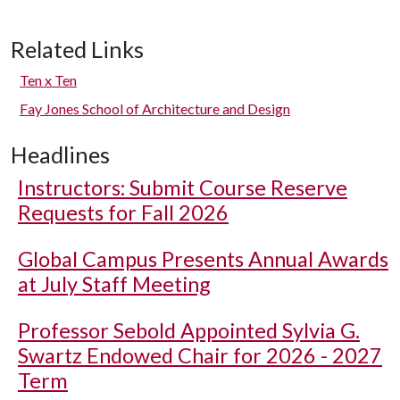
Related Links
Ten x Ten
Fay Jones School of Architecture and Design
Headlines
Instructors: Submit Course Reserve
Requests for Fall 2026
Global Campus Presents Annual Awards
at July Staff Meeting
Professor Sebold Appointed Sylvia G.
Swartz Endowed Chair for 2026 - 2027
Term