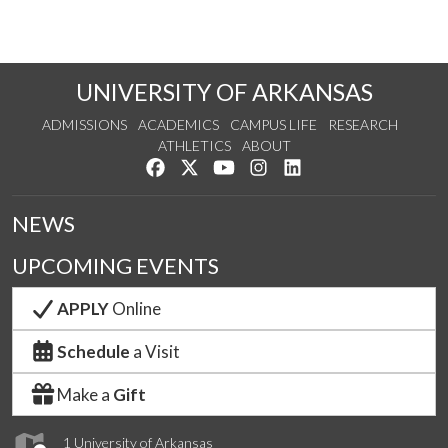
UNIVERSITY OF ARKANSAS
ADMISSIONS
ACADEMICS
CAMPUS LIFE
RESEARCH
ATHLETICS
ABOUT
Like us on Facebook
Follow us on Twitter
Watch us on YouTube
See us on Instagram
Connect with us on Lin
NEWS
UPCOMING EVENTS
APPLY
Online
Schedule
a Visit
Make a
Gift
1 University of Arkansas