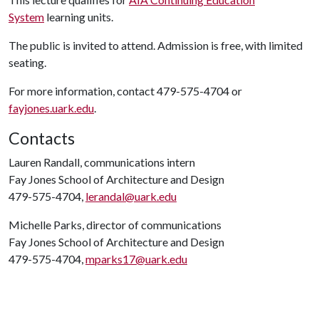
System
learning units.
The public is invited to attend. Admission is free, with limited
seating.
For more information, contact 479-575-4704 or
fayjones.uark.edu
.
Contacts
Lauren Randall, communications intern
Fay Jones School of Architecture and Design
479-575-4704,
lerandal@uark.edu
Michelle Parks, director of communications
Fay Jones School of Architecture and Design
479-575-4704,
mparks17@uark.edu