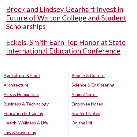
Brock and Lindsey Gearhart Invest in
Future of Walton College and Student
Scholarships
Eckels, Smith Earn Top Honor at State
International Education Conference
Agriculture & Food
People & Culture
Architecture
Science & Engineering
Arts & Humanities
Alumni Notes
Business & Technology
Employee Notes
Education & Training
Student Notes
Health, Wellness & Life
On the Hill
Law & Governing