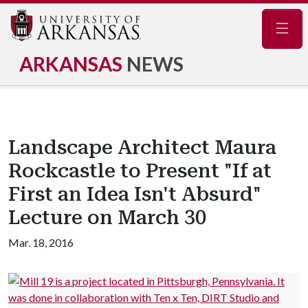
Navig
ARKANSAS
NEWS
Landscape Architect Maura
Rockcastle to Present "If at
First an Idea Isn't Absurd"
Lecture on March 30
Mar. 18, 2016