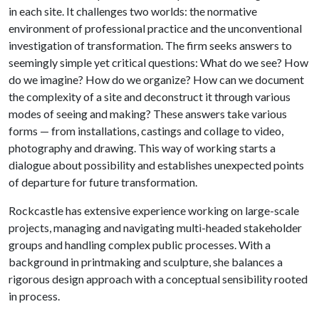
in each site. It challenges two worlds: the normative
environment of professional practice and the unconventional
investigation of transformation. The firm seeks answers to
seemingly simple yet critical questions: What do we see? How
do we imagine? How do we organize? How can we document
the complexity of a site and deconstruct it through various
modes of seeing and making? These answers take various
forms — from installations, castings and collage to video,
photography and drawing. This way of working starts a
dialogue about possibility and establishes unexpected points
of departure for future transformation.
Rockcastle has extensive experience working on large-scale
projects, managing and navigating multi-headed stakeholder
groups and handling complex public processes. With a
background in printmaking and sculpture, she balances a
rigorous design approach with a conceptual sensibility rooted
in process.