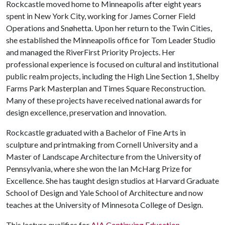
Rockcastle moved home to Minneapolis after eight years
spent in New York City, working for James Corner Field
Operations and Snøhetta. Upon her return to the Twin Cities,
she established the Minneapolis office for Tom Leader Studio
and managed the RiverFirst Priority Projects. Her
professional experience is focused on cultural and institutional
public realm projects, including the High Line Section 1, Shelby
Farms Park Masterplan and Times Square Reconstruction.
Many of these projects have received national awards for
design excellence, preservation and innovation.
Rockcastle graduated with a Bachelor of Fine Arts in
sculpture and printmaking from Cornell University and a
Master of Landscape Architecture from the University of
Pennsylvania, where she won the Ian McHarg Prize for
Excellence. She has taught design studios at Harvard Graduate
School of Design and Yale School of Architecture and now
teaches at the University of Minnesota College of Design.
This lecture qualifies for
AIA Continuing Education