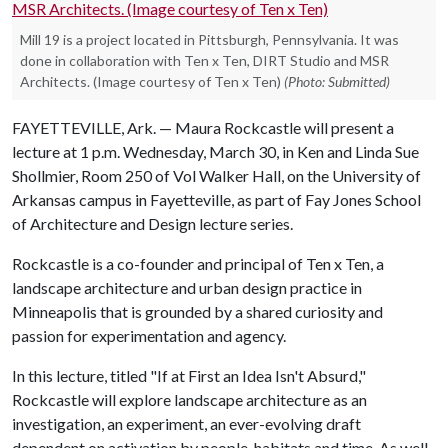
Mill 19 is a project located in Pittsburgh, Pennsylvania. It was
done in collaboration with Ten x Ten, DIRT Studio and MSR
Architects. (Image courtesy of Ten x Ten)
(Photo: Submitted)
FAYETTEVILLE, Ark. — Maura Rockcastle will present a
lecture at 1 p.m. Wednesday, March 30, in Ken and Linda Sue
Shollmier, Room 250 of Vol Walker Hall, on the University of
Arkansas campus in Fayetteville, as part of Fay Jones School
of Architecture and Design lecture series.
Rockcastle is a co-founder and principal of Ten x Ten, a
landscape architecture and urban design practice in
Minneapolis that is grounded by a shared curiosity and
passion for experimentation and agency.
In this lecture, titled "If at First an Idea Isn't Absurd,"
Rockcastle will explore landscape architecture as an
investigation, an experiment, an ever-evolving draft
dependent on activation by people, habitats and time. As well