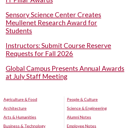
Sensory Science Center Creates
Meullenet Research Award for
Students
Instructors: Submit Course Reserve
Requests for Fall 2026
Global Campus Presents Annual Awards
at July Staff Meeting
Agriculture & Food
People & Culture
Architecture
Science & Engineering
Arts & Humanities
Alumni Notes
Business & Technology
Employee Notes