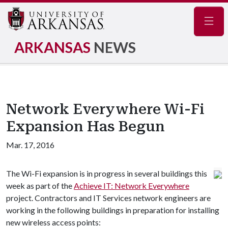
Navig
ARKANSAS
NEWS
Network Everywhere Wi-Fi
Expansion Has Begun
Mar. 17, 2016
The Wi-Fi expansion is in progress in several buildings this
week as part of the
Achieve IT: Network Everywhere
project. Contractors and IT Services network engineers are
working in the following buildings in preparation for installing
new wireless access points: