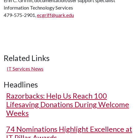
Erin C. Griffin, documentation/user support specialist
Information Technology Services
479-575-2901,
ecgriff@uark.edu
Related Links
IT Services News
Headlines
Razorbacks: Help Us Reach 100
Lifesaving Donations During Welcome
Weeks
74 Nominations Highlight Excellence at
IT Pillar Awards