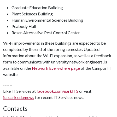
Graduate Education Building
Plant Sciences Building
Human Environmental Sciences Building
Peabody Hall
Rosen Alternative Pest Control Center
Wi-Fi improvements in these buildings are expected to be
completed by the end of the spring semester. Updated
information about the Wi-Fi expansion, as well as a feedback
form to communicate with university network engineers, is
available on the
Network Everywhere page
of the Campus IT
website.
------
Like IT Services at
facebook.com/uarkITS
or visit
its.uark.edu/news
for recent IT Services news.
Contacts