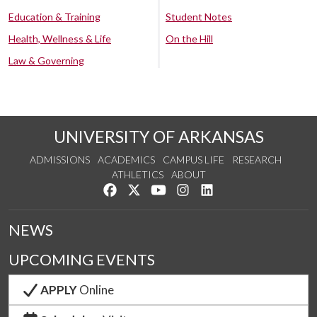
Education & Training
Student Notes
Health, Wellness & Life
On the Hill
Law & Governing
UNIVERSITY OF ARKANSAS
ADMISSIONS
ACADEMICS
CAMPUS LIFE
RESEARCH
ATHLETICS
ABOUT
Like us on Facebook
Follow us on Twitter
Watch us on YouTube
See us on Instagram
Connect with us on Lin
NEWS
UPCOMING EVENTS
APPLY
Online