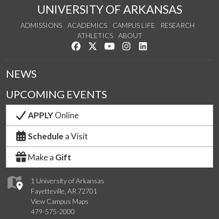
UNIVERSITY OF ARKANSAS
ADMISSIONS
ACADEMICS
CAMPUS LIFE
RESEARCH
ATHLETICS
ABOUT
Like us on Facebook
Follow us on Twitter
Watch us on YouTube
See us on Instagram
Connect with us on Lin
NEWS
UPCOMING EVENTS
APPLY
Online
Schedule
a Visit
Make a
Gift
1 University of Arkansas
Fayetteville, AR 72701
View Campus Maps
479-575-2000