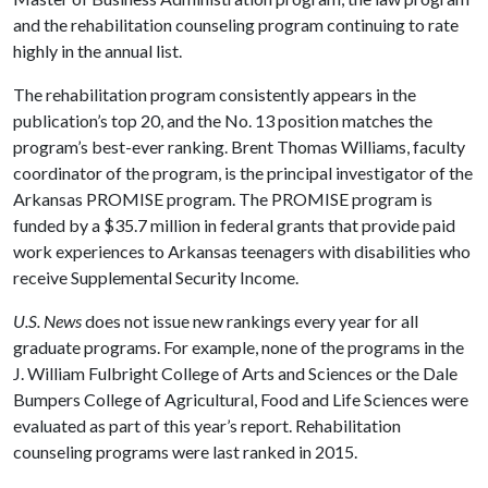
and the rehabilitation counseling program continuing to rate
highly in the annual list.
The rehabilitation program consistently appears in the
publication’s top 20, and the No. 13 position matches the
program’s best-ever ranking. Brent Thomas Williams, faculty
coordinator of the program, is the principal investigator of the
Arkansas PROMISE program. The PROMISE program is
funded by a $35.7 million in federal grants that provide paid
work experiences to Arkansas teenagers with disabilities who
receive Supplemental Security Income.
U.S. News
does not issue new rankings every year for all
graduate programs. For example, none of the programs in the
J. William Fulbright College of Arts and Sciences or the Dale
Bumpers College of Agricultural, Food and Life Sciences were
evaluated as part of this year’s report. Rehabilitation
counseling programs were last ranked in 2015.