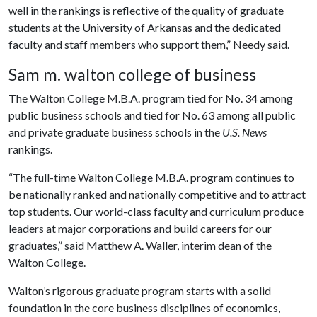
well in the rankings is reflective of the quality of graduate
students at the University of Arkansas and the dedicated
faculty and staff members who support them,” Needy said.
Sam m. walton college of business
The Walton College M.B.A. program tied for No. 34 among
public business schools and tied for No. 63 among all public
and private graduate business schools in the
U.S. News
rankings.
“The full-time Walton College M.B.A. program continues to
be nationally ranked and nationally competitive and to attract
top students. Our world-class faculty and curriculum produce
leaders at major corporations and build careers for our
graduates,” said Matthew A. Waller, interim dean of the
Walton College.
Walton’s rigorous graduate program starts with a solid
foundation in the core business disciplines of economics,