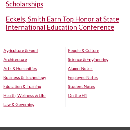
Scholarships
Eckels, Smith Earn Top Honor at State
International Education Conference
Agriculture & Food
People & Culture
Architecture
Science & Engineering
Arts & Humanities
Alumni Notes
Business & Technology
Employee Notes
Education & Training
Student Notes
Health, Wellness & Life
On the Hill
Law & Governing