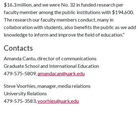
$16.3 million, and we were No. 32 in funded research per
faculty member among the public institutions with $194,600.
The research our faculty members conduct, many in
collaboration with students, also benefits the public as we add
knowledge to inform and improve the field of education.”
Contacts
Amanda Cantu, director of communications
Graduate School and International Education
479-575-5809,
amandacan@uark.edu
Steve Voorhies, manager, media relations
University Relations
479-575-3583,
voorhies@uark.edu