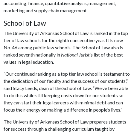
accounting, finance, quantitative analysis, management,
marketing and supply chain management.
School of Law
The University of Arkansas School of Law is ranked in the top
tier of law schools for the eighth consecutive year. It is now
No. 46 among public law schools. The School of Law also is
ranked seventh nationally in
National Jurist
's list of the best
values in legal education.
“Our continued ranking as a top tier law school is testament to
the dedication of our faculty and the success of our students,”
said Stacy Leeds, dean of the School of Law. “We’ve been able
to do this while still keeping costs down for our students so
they can start their legal careers with minimal debt and can
focus their energy on making a difference in people’s lives.”
The University of Arkansas School of Law prepares students
for success through a challenging curriculum taught by