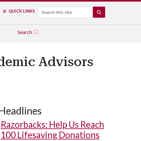
Search
QUICK LINKS
SEARCH
Search
demic Advisors
Headlines
Razorbacks: Help Us Reach
100 Lifesaving Donations