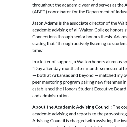
throughout the academic year and serves as the 
(ABET) coordinator for the Department of Indus
Jason Adams is the associate director of the Wal
academic advising of all Walton College honors 
Connections through senior honors thesis. Adams 
stating that "through actively listening to studen
time."
In a letter of support, a Walton honors alumnus sp
"Day after day, month after month, semester afte
— both at Arkansas and beyond — matched my own
peer mentoring program pairing new freshmen in 
established the Honors Student Executive Board 
and administration.
About the Academic Advising Council:
The cou
academic advising and reports to the provost reg
Advising Council is charged with assisting the in