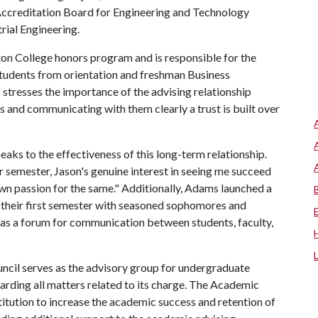
Accreditation Board for Engineering and Technology
trial Engineering.
ton College honors program and is responsible for the
students from orientation and freshman Business
stresses the importance of the advising relationship
ts and communicating with them clearly a trust is built over
eaks to the effectiveness of this long-term relationship.
r semester, Jason's genuine interest in seeing me succeed
 passion for the same." Additionally, Adams launched a
their first semester with seasoned sophomores and
as a forum for communication between students, faculty,
ncil serves as the advisory group for undergraduate
arding all matters related to its charge. The Academic
stitution to increase the academic success and retention of