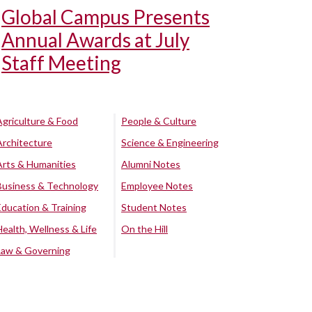
Global Campus Presents
Annual Awards at July
Staff Meeting
Agriculture & Food
People & Culture
Architecture
Science & Engineering
Arts & Humanities
Alumni Notes
Business & Technology
Employee Notes
Education & Training
Student Notes
Health, Wellness & Life
On the Hill
Law & Governing