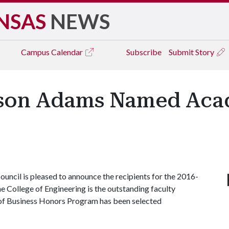
NSAS
NEWS
Campus
Calendar
Subscribe
Submit Story
ason Adams Named Aca
ncil is pleased to announce the recipients for the 2016-
 College of Engineering is the outstanding faculty
 of Business Honors Program has been selected