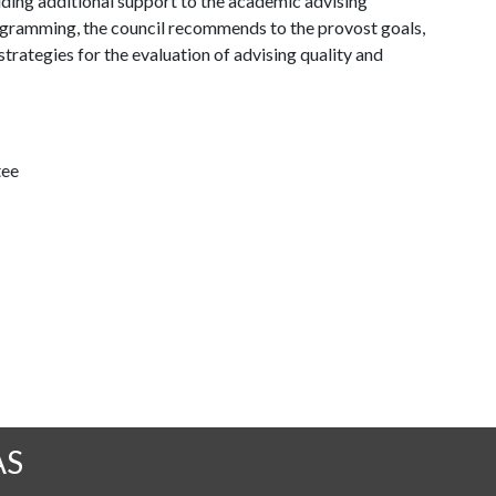
ding additional support to the academic advising
rogramming, the council recommends to the provost goals,
trategies for the evaluation of advising quality and
tee
AS