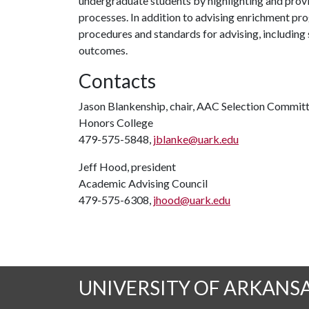
undergraduate students by highlighting and provi
processes. In addition to advising enrichment p
procedures and standards for advising, including s
outcomes.
Contacts
Jason Blankenship, chair, AAC Selection Commit
Honors College
479-575-5848,
jblanke@uark.edu
Jeff Hood, president
Academic Advising Council
479-575-6308,
jhood@uark.edu
UNIVERSITY OF ARKANS