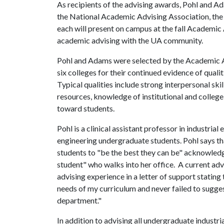
As recipients of the advising awards, Pohl and A
the National Academic Advising Association, th
each will present on campus at the fall Academic
academic advising with the UA community.
Pohl and Adams were selected by the Academic Ad
six colleges for their continued evidence of qual
Typical qualities include strong interpersonal skil
resources, knowledge of institutional and college
toward students.
Pohl is a clinical assistant professor in industrial
engineering undergraduate students. Pohl says tha
students to "be the best they can be" acknowledg
student" who walks into her office. A current adv
advising experience in a letter of support stating
needs of my curriculum and never failed to suggest
department."
In addition to advising all undergraduate industri