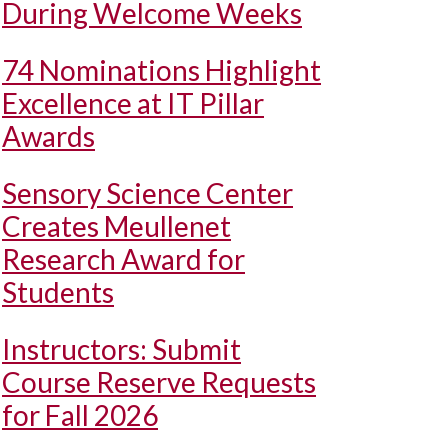
During Welcome Weeks
74 Nominations Highlight
Excellence at IT Pillar
Awards
Sensory Science Center
Creates Meullenet
Research Award for
Students
Instructors: Submit
Course Reserve Requests
for Fall 2026