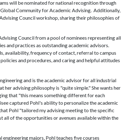
dams will be nominated for national recognition through
e Global Community for Academic Advising. Additionally,
 Advising Council workshop, sharing their philosophies of
vising Council from a pool of nominees representing all
ities and practices as outstanding academic advisors.
ls, availability, frequency of contact, referral to campus
 policies and procedures, and caring and helpful attitudes
 engineering and is the academic advisor for all industrial
t her advising philosophy is "quite simple." She wants her
ing that "this means something different for each
isee captured Pohl's ability to personalize the academic
 that Pohl "tailored my advising meeting to the specific
 all of the opportunities or avenues available within the
al engineering majors, Pohl teaches five courses