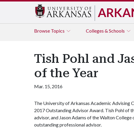
ARKA
Browse
Topics
Colleges & Schools
Tish Pohl and J
of the Year
Mar. 15, 2016
The University of Arkansas Academic Advising Cou
2017 Outstanding Advisor Award. Tish Pohl of the
advisor, and Jason Adams of the Walton College
outstanding professional advisor.