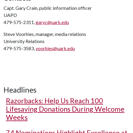
Capt. Gary Crain, public information officer
UAPD
479-575-2311,
garyc@uark.edu
Steve Voorhies, manager, media relations
University Relations
479-575-3583,
voorhies@uark.edu
Headlines
Razorbacks: Help Us Reach 100
Lifesaving Donations During Welcome
Weeks
74 Nominations Highlight Excellence at