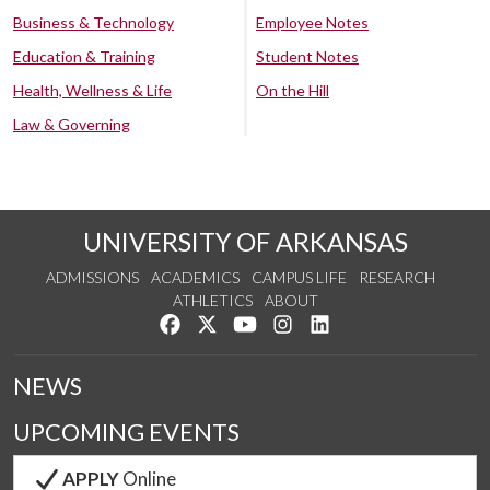
Business & Technology
Employee Notes
Education & Training
Student Notes
Health, Wellness & Life
On the Hill
Law & Governing
UNIVERSITY OF ARKANSAS
ADMISSIONS
ACADEMICS
CAMPUS LIFE
RESEARCH
ATHLETICS
ABOUT
Like us on Facebook
Follow us on Twitter
Watch us on YouTube
See us on Instagram
Connect with us on Lin
NEWS
UPCOMING EVENTS
APPLY
Online