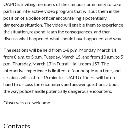
UAPD is inviting members of the campus community to take
part in an interactive video program that will put them in the
position of a police officer encountering a potentially
dangerous situation. The video will enable them to experience
the situation, respond, learn the consequences, and then
discuss what happened, what should have happened, and why.
The sessions will be held from 1-8 p.m. Monday, March 14,
from 8 a.m. to 5 p.m. Tuesday, March 15, and from 10 a.m. to 5
p.m. Thursday, March 17 in Futrall Hall, room 157. The
interactive experience is limited to four people at a time, and
sessions will last for 15 minutes. UAPD officers will be on
hand to discuss the encounters and answer questions about
the way police handle potentially dangerous encounters.
Observers are welcome.
Contacts