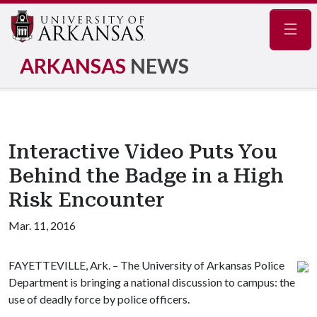
Navig
ARKANSAS
NEWS
Interactive Video Puts You
Behind the Badge in a High
Risk Encounter
Mar. 11, 2016
FAYETTEVILLE, Ark. – The University of Arkansas Police
Department is bringing a national discussion to campus: the
use of deadly force by police officers.