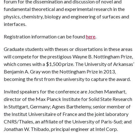
forum for the dissemination and discussion of novel and
fundamental theoretical and experimental research in the
physics, chemistry, biology and engineering of surfaces and
interfaces.
Registration information can be found
here
.
Graduate students with theses or dissertations in these areas
will compete for the prestigious Wayne B. Nottingham Prize,
which comes with a $1,500 prize. The University of Arkansas’
Benjamin A. Gray won the Nottingham Prize in 2013,
becoming the first from the university to capture the award.
Invited speakers for the conference are Jochen Mannhart,
director of the Max Planck Institute for Solid State Research
in Stuttgart, Germany; Agnes Barthelemy, senior member of
the Institut Universitaire of France and the joint laboratory
CNRS/Thales, an affiliate of the University of Paris-Sud; and
Jonathan W. Thibado, principal engineer at Intel Corp.