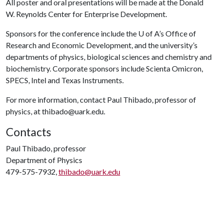
All poster and oral presentations will be made at the Donald
W. Reynolds Center for Enterprise Development.
Sponsors for the conference include the
U of A
’s Office of
Research and Economic Development, and the university’s
departments of physics, biological sciences and chemistry and
biochemistry. Corporate sponsors include Scienta Omicron,
SPECS, Intel and Texas Instruments.
For more information, contact Paul Thibado, professor of
physics, at thibado@uark.edu.
Contacts
Paul Thibado, professor
Department of Physics
479-575-7932,
thibado@uark.edu