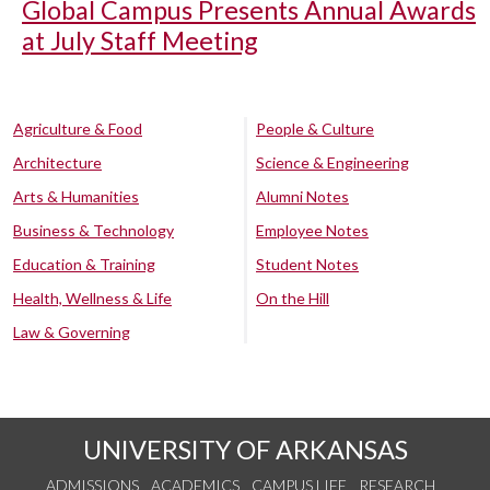
Global Campus Presents Annual Awards
at July Staff Meeting
Agriculture & Food
People & Culture
Architecture
Science & Engineering
Arts & Humanities
Alumni Notes
Business & Technology
Employee Notes
Education & Training
Student Notes
Health, Wellness & Life
On the Hill
Law & Governing
UNIVERSITY OF ARKANSAS
ADMISSIONS
ACADEMICS
CAMPUS LIFE
RESEARCH