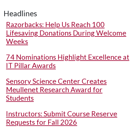
Headlines
Razorbacks: Help Us Reach 100
Lifesaving Donations During Welcome
Weeks
74 Nominations Highlight Excellence at
IT Pillar Awards
Sensory Science Center Creates
Meullenet Research Award for
Students
Instructors: Submit Course Reserve
Requests for Fall 2026