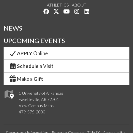
ATHLETICS
ABOUT
Like us on Facebook
Follow us on Twitter
Watch us on YouTube
See us on Instagram
Connect with us on Lin
NEWS
UPCOMING EVENTS
APPLY
Online
Schedule
a Visit
Make a
Gift
1 University of Arkansas
Fayetteville, AR 72701
View Campus Maps
479-575-2000
Emergency Information
Report a Concern
Title IX
Accessibility