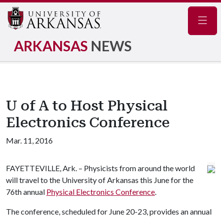
Navig
ARKANSAS
NEWS
U of A to Host Physical
Electronics Conference
Mar. 11, 2016
FAYETTEVILLE, Ark. – Physicists from around the world
will travel to the University of Arkansas this June for the
76th annual
Physical Electronics Conference
.
The conference, scheduled for June 20-23, provides an annual