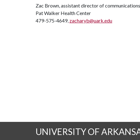
Zac Brown, assistant director of communication
Pat Walker Health Center
479-575-4649,
zacharyb@uark.edu
UNIVERSITY OF ARKANS