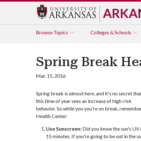
ARKA
Browse
Topics
Colleges & Schools
Spring Break Hea
Mar. 15, 2016
Spring break is almost here, and it's no secret tha
this time of year sees an increase of high-risk
behavior. So while you you're on break, remember
Health Center:
Use Sunscreen:
Did you know the sun's UV ra
15 minutes. If you're going to be out in the 