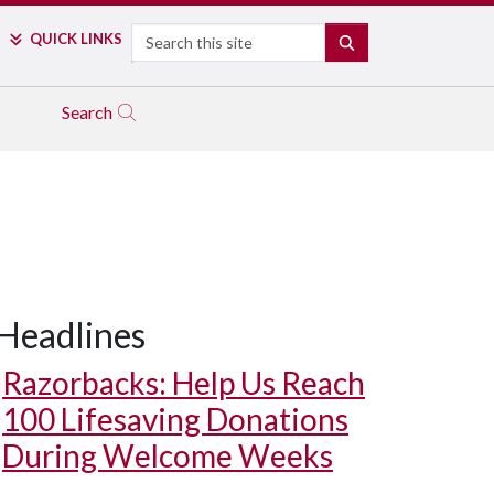
Search
QUICK LINKS
SEARCH
Search
Headlines
Razorbacks: Help Us Reach
100 Lifesaving Donations
During Welcome Weeks