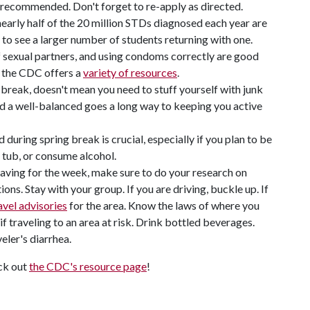
s recommended. Don't forget to re-apply as directed.
nearly half of the 20 million STDs diagnosed each year are
to see a larger number of students returning with one.
 sexual partners, and using condoms correctly are good
, the CDC offers a
variety of resources
.
g break, doesn't mean you need to stuff yourself with junk
nd a well-balanced goes a long way to keeping you active
during spring break is crucial, especially if you plan to be
ot tub, or consume alcohol.
eaving for the week, make sure to do your research on
ons. Stay with your group. If you are driving, buckle up. If
avel advisories
for the area. Know the laws of where you
 traveling to an area at risk. Drink bottled beverages.
eler's diarrhea.
eck out
the CDC's resource page
!