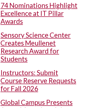
74 Nominations Highlight
Excellence at IT Pillar
Awards
Sensory Science Center
Creates Meullenet
Research Award for
Students
Instructors: Submit
Course Reserve Requests
for Fall 2026
Global Campus Presents