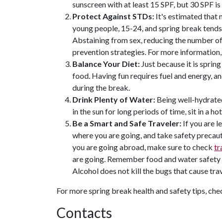
sunscreen with at least 15 SPF, but 30 SPF i
Protect Against STDs:
It's estimated that 
young people, 15-24, and spring break tends 
Abstaining from sex, reducing the number of
prevention strategies. For more information
Balance Your Diet:
Just because it is sprin
food. Having fun requires fuel and energy, a
during the break.
Drink Plenty of Water:
Being well-hydrated 
in the sun for long periods of time, sit in a h
Be a Smart and Safe Traveler:
If you are l
where you are going, and take safety precauti
you are going abroad, make sure to check
tr
are going. Remember food and water safety if
Alcohol does not kill the bugs that cause trav
For more spring break health and safety tips, ch
Contacts