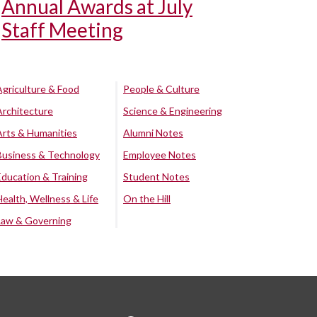
Annual Awards at July
Staff Meeting
Agriculture & Food
People & Culture
Architecture
Science & Engineering
Arts & Humanities
Alumni Notes
Business & Technology
Employee Notes
Education & Training
Student Notes
Health, Wellness & Life
On the Hill
Law & Governing