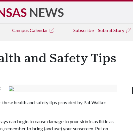
NSAS
NEWS
Campus
Calendar
Subscribe
Submit Story
lth and Safety Tips
t
 these health and safety tips provided by Pat Walker
ys can begin to cause damage to your skin in as little as
sun, remember to bring (and use) your sunscreen. Put on