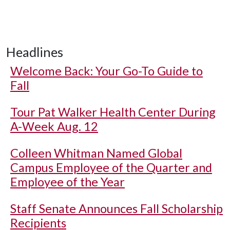
Headlines
Welcome Back: Your Go-To Guide to
Fall
Tour Pat Walker Health Center During
A-Week Aug. 12
Colleen Whitman Named Global
Campus Employee of the Quarter and
Employee of the Year
Staff Senate Announces Fall Scholarship
Recipients