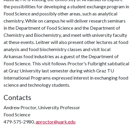
the possibilities for developing a student exchange program in
Food Science and possibly other areas, such as analytical
chemistry. While on campus he will deliver research seminars
in the Department of Food Science and the Department of
Chemistry and Biochemistry, and meet with university faculty
at these events. Leitner will also present other lectures at food
analysis and food biochemistry classes and visit local
Arkansas food industries as a guest of the Department of
Food Science. This visit follows Proctor's Fulbright sabbatical
at Graz University last semester during which Graz TU
International Programs expressed interest in exchanging food
science and technology students.
Contacts
Andrew Proctor, University Professor
Food Science
479-575-2980,
aproctor@uark.edu