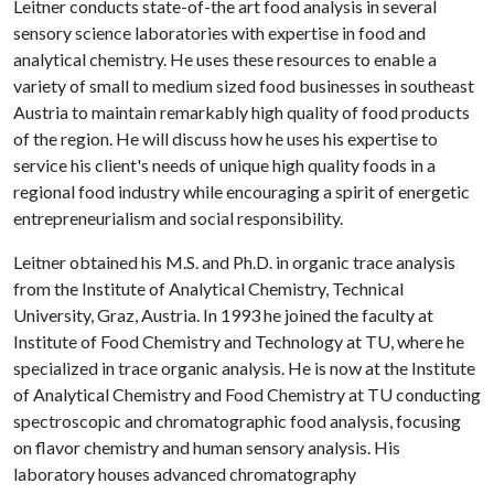
Leitner conducts state-of-the art food analysis in several
sensory science laboratories with expertise in food and
analytical chemistry. He uses these resources to enable a
variety of small to medium sized food businesses in southeast
Austria to maintain remarkably high quality of food products
of the region. He will discuss how he uses his expertise to
service his client's needs of unique high quality foods in a
regional food industry while encouraging a spirit of energetic
entrepreneurialism and social responsibility.
Leitner obtained his M.S. and Ph.D. in organic trace analysis
from the Institute of Analytical Chemistry, Technical
University, Graz, Austria. In 1993 he joined the faculty at
Institute of Food Chemistry and Technology at TU, where he
specialized in trace organic analysis. He is now at the Institute
of Analytical Chemistry and Food Chemistry at TU conducting
spectroscopic and chromatographic food analysis, focusing
on flavor chemistry and human sensory analysis. His
laboratory houses advanced chromatography