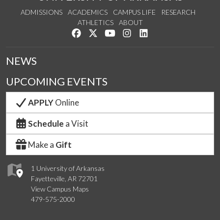
ADMISSIONS
ACADEMICS
CAMPUS LIFE
RESEARCH
ATHLETICS
ABOUT
Like us on Facebook
Follow us on Twitter
Watch us on YouTube
See us on Instagram
Connect with us on Lin
NEWS
UPCOMING EVENTS
APPLY
Online
Schedule
a Visit
Make a
Gift
1 University of Arkansas
Fayetteville, AR 72701
View Campus Maps
479-575-2000