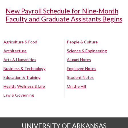
New Payroll Schedule for Nine-Month
Faculty and Graduate Assistants Begins
Agriculture & Food
People & Culture
Architecture
Science & Engineering
Arts & Humanities
Alumni Notes
Business & Technology
Employee Notes
Education & Training
Student Notes
Health, Wellness & Life
On the Hill
Law & Governing
UNIVERSITY OF ARKANSAS