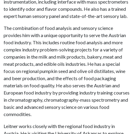
instrumentation, including interface with mass spectrometers
to identify odor and flavor compounds. He also has a trained
expert human sensory panel and state-of-the-art sensory lab.
The combination of food analysis and sensory science
provides him with a unique opportunity to serve the Austrian
food industry. This includes routine food analysis and more
complex industry problem-solving projects for a variety of
companies in the milk and milk products, bakery, meat and
meat products, and edible oils industries. He has a special
focus on regional pumpkin seed and olive oil distillates, wine
and beer production, and the effects of food packaging
materials on food quality. He also serves the Austrian and
European food industry by providing industry training courses
in chromatography, chromatography-mass spectrometry and
basic and advanced sensory science on various food
commodities.
Leitner works closely with the regional food industry in
Austria. He is visiting the University of Arkansas to explore