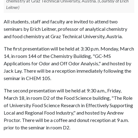
chemistry at Graz Technical University, Austria.
(Courtesy of Erich
Leitner)
All students, staff and faculty are invited to attend two
seminars by Erich Leitner, professor of analytical chemistry
and food chemistry at Graz Technical University, Austria.
The first presentation will be held at 3:30 p.m. Monday, March
14, in room 144 of the Chemistry Building, "GC-MS
Applications for Odor and Off Odor Analysis," and hosted by
Jack Lay. There will be a reception immediately following the
seminar in CHEM 105.
The second presentation will be held at 9:30 a.m., Friday,
March 18, in room D2 of the Food Science building, "The Role
of University Food Science Research in Effectively Supporting
Local and Regional Food Industry," and hosted by Andrew
Proctor. There will be a coffee and donut reception at 9 a.m.
prior to the seminar in room D2.