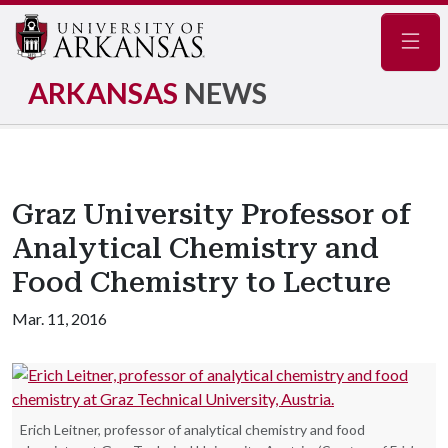
Navig
ARKANSAS
NEWS
Graz University Professor of
Analytical Chemistry and
Food Chemistry to Lecture
Mar. 11, 2016
Erich Leitner, professor of analytical chemistry and food