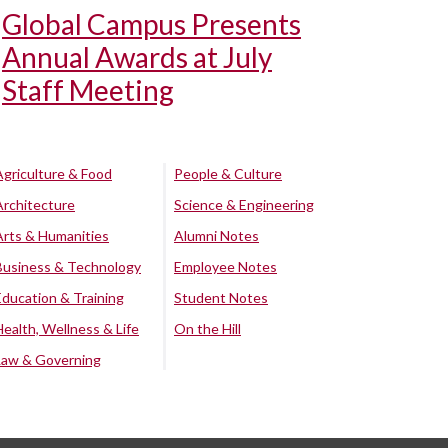
Global Campus Presents
Annual Awards at July
Staff Meeting
Agriculture & Food
People & Culture
Architecture
Science & Engineering
Arts & Humanities
Alumni Notes
Business & Technology
Employee Notes
Education & Training
Student Notes
Health, Wellness & Life
On the Hill
Law & Governing