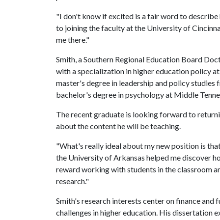
"I don't know if excited is a fair word to describ
to joining the faculty at the University of Cincinn
me there."
Smith, a Southern Regional Education Board Docto
with a specialization in higher education policy at
master's degree in leadership and policy studie
bachelor's degree in psychology at Middle Tennes
The recent graduate is looking forward to returnin
about the content he will be teaching.
"What's really ideal about my new position is that
the University of Arkansas helped me discover how 
reward working with students in the classroom a
research."
Smith's research interests center on finance and 
challenges in higher education. His dissertation e