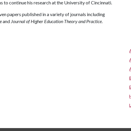
s to continue his research at the University of Cincinnati.
en papers published in a variety of journals including
ce
and
Journal of Higher Education Theory and Practice
.