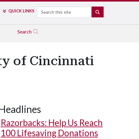
Search
QUICK LINKS
SEARCH
Search
ty of Cincinnati
Headlines
Razorbacks: Help Us Reach
100 Lifesaving Donations