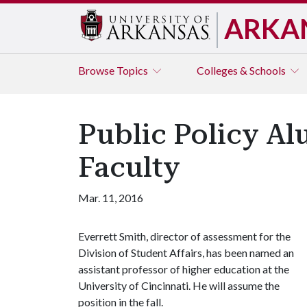
ARKA
Browse
Topics
Colleges & Schools
Public Policy Al
Faculty
Mar. 11, 2016
Everrett Smith, director of assessment for the
Division of Student Affairs, has been named an
assistant professor of higher education at the
University of Cincinnati. He will assume the
position in the fall.