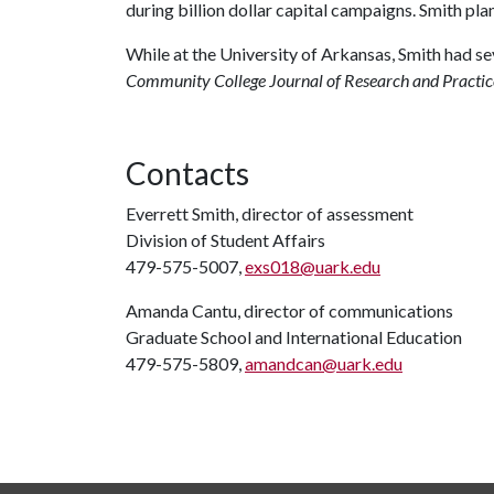
during billion dollar capital campaigns. Smith plan
While at the University of Arkansas, Smith had sev
Community College Journal of Research and Practi
Contacts
Everrett Smith, director of assessment
Division of Student Affairs
479-575-5007,
exs018@uark.edu
Amanda Cantu, director of communications
Graduate School and International Education
479-575-5809,
amandcan@uark.edu