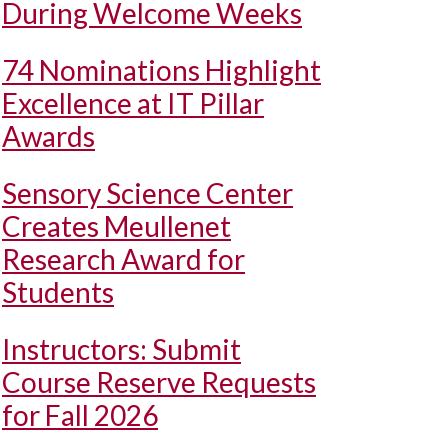
During Welcome Weeks
74 Nominations Highlight
Excellence at IT Pillar
Awards
Sensory Science Center
Creates Meullenet
Research Award for
Students
Instructors: Submit
Course Reserve Requests
for Fall 2026