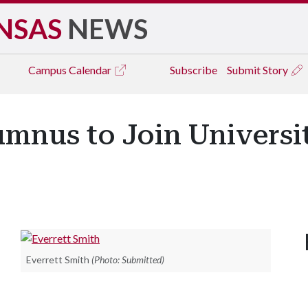
NSAS
NEWS
Campus
Calendar
Subscribe
Submit Story
umnus to Join Universi
Everrett Smith
(Photo: Submitted)