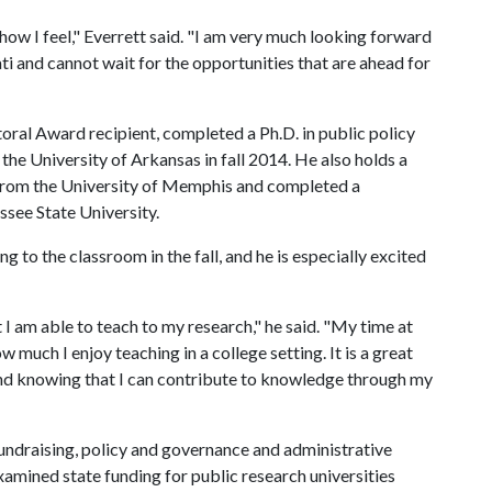
e how I feel," Everrett said. "I am very much looking forward
ati and cannot wait for the opportunities that are ahead for
ral Award recipient, completed a Ph.D. in public policy
 the University of Arkansas in fall 2014. He also holds a
s from the University of Memphis and completed a
see State University.
g to the classroom in the fall, and he is especially excited
 I am able to teach to my research," he said. "My time at
much I enjoy teaching in a college setting. It is a great
nd knowing that I can contribute to knowledge through my
fundraising, policy and governance and administrative
xamined state funding for public research universities