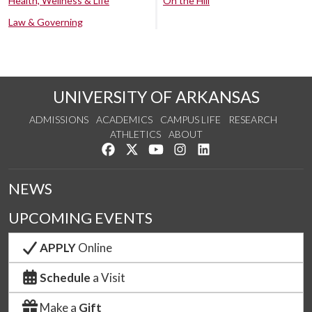
Health, Wellness & Life
On the Hill
Law & Governing
UNIVERSITY OF ARKANSAS
ADMISSIONS
ACADEMICS
CAMPUS LIFE
RESEARCH
ATHLETICS
ABOUT
Like us on Facebook
Follow us on Twitter
Watch us on YouTube
See us on Instagram
Connect with us on Lin
NEWS
UPCOMING EVENTS
APPLY
Online
Schedule
a Visit
Make a
Gift