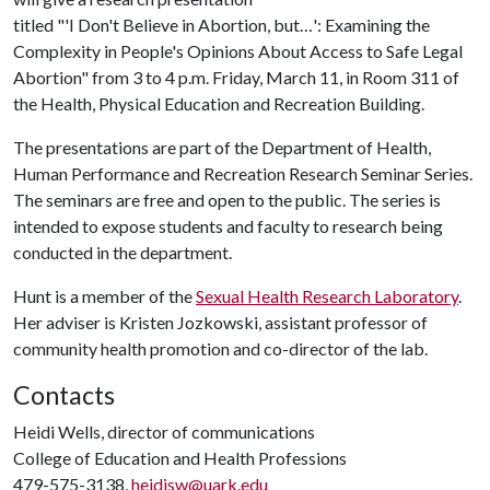
titled "'I Don't Believe in Abortion, but…': Examining the
Complexity in People's Opinions About Access to Safe Legal
Abortion" from 3 to 4 p.m. Friday, March 11, in Room 311 of
the Health, Physical Education and Recreation Building.
The presentations are part of the Department of Health,
Human Performance and Recreation Research Seminar Series.
The seminars are free and open to the public. The series is
intended to expose students and faculty to research being
conducted in the department.
Hunt is a member of the
Sexual Health Research Laboratory
.
Her adviser is Kristen Jozkowski, assistant professor of
community health promotion and co-director of the lab.
Contacts
Heidi Wells, director of communications
College of Education and Health Professions
479-575-3138,
heidisw@uark.edu