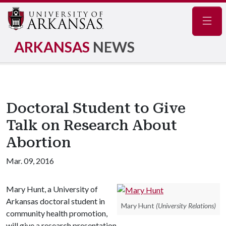
Navig
ARKANSAS
NEWS
Doctoral Student to Give
Talk on Research About
Abortion
Mar. 09, 2016
Mary Hunt, a University of
Arkansas doctoral student in
Mary Hunt
(University Relations)
community health promotion,
will give a research presentation