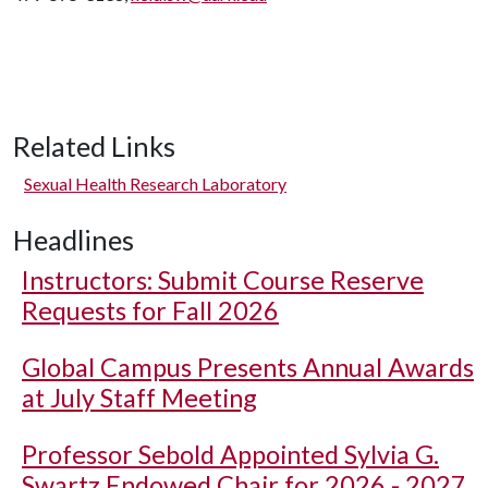
Related Links
Sexual Health Research Laboratory
Headlines
Instructors: Submit Course Reserve
Requests for Fall 2026
Global Campus Presents Annual Awards
at July Staff Meeting
Professor Sebold Appointed Sylvia G.
Swartz Endowed Chair for 2026 - 2027