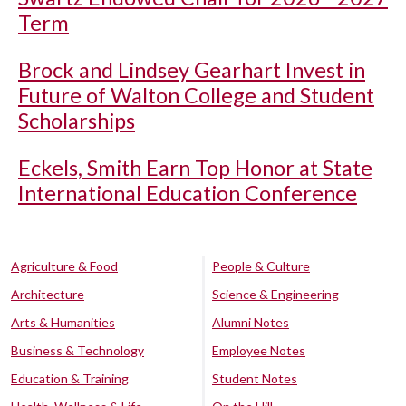
Term
Brock and Lindsey Gearhart Invest in
Future of Walton College and Student
Scholarships
Eckels, Smith Earn Top Honor at State
International Education Conference
Agriculture & Food
People & Culture
Architecture
Science & Engineering
Arts & Humanities
Alumni Notes
Business & Technology
Employee Notes
Education & Training
Student Notes