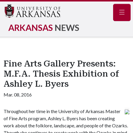
Navig
ARKANSAS
NEWS
Fine Arts Gallery Presents:
M.F.A. Thesis Exhibition of
Ashley L. Byers
Mar. 08, 2016
Throughout her time in the University of Arkansas Master
of Fine Arts program, Ashley L. Byers has been creating
work about the folklore, landscape, and people of the Ozarks.
Though she continues to create work with the Ozarks in mind,