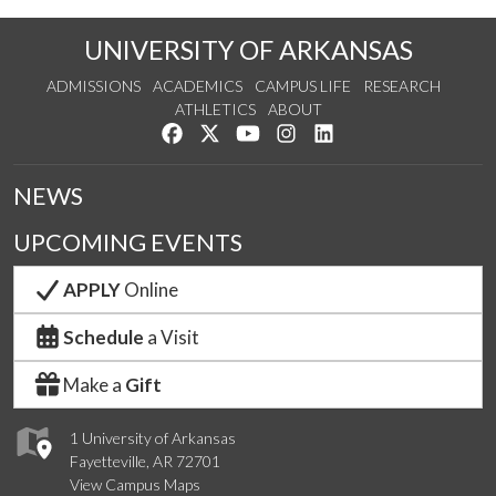
UNIVERSITY OF ARKANSAS
ADMISSIONS
ACADEMICS
CAMPUS LIFE
RESEARCH
ATHLETICS
ABOUT
Like us on Facebook
Follow us on Twitter
Watch us on YouTube
See us on Instagram
Connect with us on Lin
NEWS
UPCOMING EVENTS
APPLY
Online
Schedule
a Visit
Make a
Gift
1 University of Arkansas
Fayetteville, AR 72701
View Campus Maps