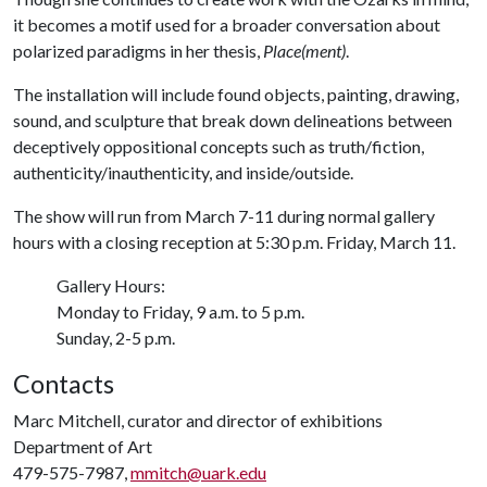
it becomes a motif used for a broader conversation about
polarized paradigms in her thesis,
Place(ment)
.
The installation will include found objects, painting, drawing,
sound, and sculpture that break down delineations between
deceptively oppositional concepts such as truth/fiction,
authenticity/inauthenticity, and inside/outside.
The show will run from March 7-11 during normal gallery
hours with a closing reception at 5:30 p.m. Friday, March 11.
Gallery Hours:
Monday to Friday, 9 a.m. to 5 p.m.
Sunday, 2-5 p.m.
Contacts
Marc Mitchell, curator and director of exhibitions
Department of Art
479-575-7987,
mmitch@uark.edu