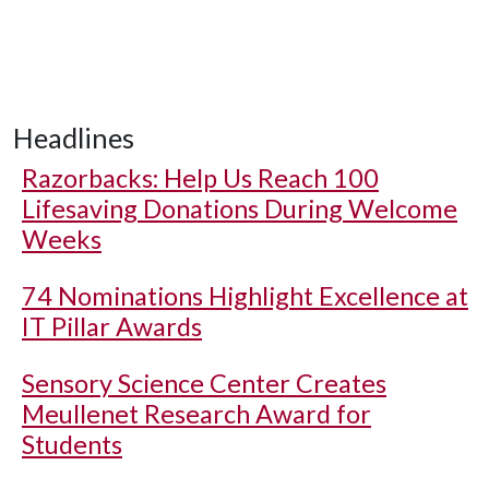
Headlines
Razorbacks: Help Us Reach 100
Lifesaving Donations During Welcome
Weeks
74 Nominations Highlight Excellence at
IT Pillar Awards
Sensory Science Center Creates
Meullenet Research Award for
Students