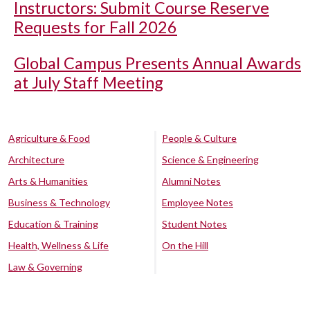
Instructors: Submit Course Reserve
Requests for Fall 2026
Global Campus Presents Annual Awards
at July Staff Meeting
Agriculture & Food
People & Culture
Architecture
Science & Engineering
Arts & Humanities
Alumni Notes
Business & Technology
Employee Notes
Education & Training
Student Notes
Health, Wellness & Life
On the Hill
Law & Governing