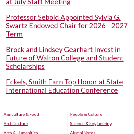
at July Staff Meeting
Professor Sebold Appointed Sylvia G.
Swartz Endowed Chair for 2026 - 2027
Term
Brock and Lindsey Gearhart Invest in
Future of Walton College and Student
Scholarships
Eckels, Smith Earn Top Honor at State
International Education Conference
Agriculture & Food
People & Culture
Architecture
Science & Engineering
Arts & Humanities
Alumni Notes