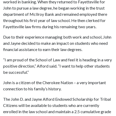
worked in banking. When they returned to Fayetteville for
John to pursue a law degree, he began working in the trust
department of McIlroy Bank and remained employed there
throughout his first year of law school. He then clerked for
Fayetteville law firms during his remaining two years.
Due to their experience managing both work and school, John
and Jayne decided to make an impact on students who need
financial assistance to earn their law degrees.
“I am proud of the School of Law and feel it is heading in a very
positive direction,” Alford said. “I want to help other students
be successful.”
John is a citizen of the Cherokee Nation – a very important
connection to his family’s history.
The John D. and Jayne Alford Endowed Scholarship for Tribal
Citizens will be available to students who are currently
enrolled in the law school and maintain a 2.5 cumulative grade