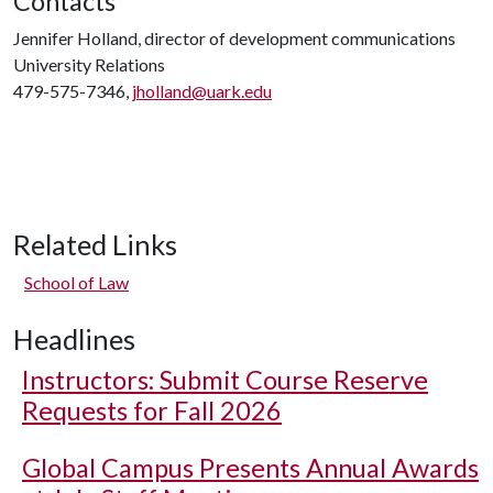
Contacts
Jennifer Holland, director of development communications
University Relations
479-575-7346,
jholland@uark.edu
Related Links
School of Law
Headlines
Instructors: Submit Course Reserve
Requests for Fall 2026
Global Campus Presents Annual Awards