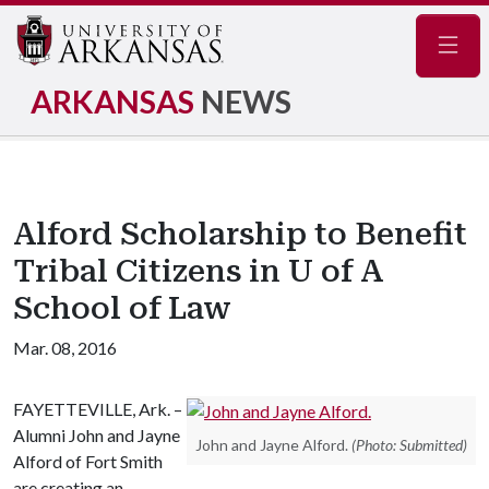
Navig
ARKANSAS
NEWS
Alford Scholarship to Benefit
Tribal Citizens in U of A
School of Law
Mar. 08, 2016
FAYETTEVILLE, Ark. –
Alumni John and Jayne
John and Jayne Alford.
(Photo: Submitted)
Alford of Fort Smith
are creating an