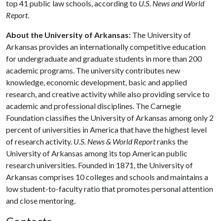
top 41 public law schools, according to
U.S. News and World
Report
.
About the University of Arkansas:
The University of
Arkansas provides an internationally competitive education
for undergraduate and graduate students in more than 200
academic programs. The university contributes new
knowledge, economic development, basic and applied
research, and creative activity while also providing service to
academic and professional disciplines. The Carnegie
Foundation classifies the University of Arkansas among only 2
percent of universities in America that have the highest level
of research activity.
U.S. News & World Report
ranks the
University of Arkansas among its top American public
research universities. Founded in 1871, the University of
Arkansas comprises 10 colleges and schools and maintains a
low student-to-faculty ratio that promotes personal attention
and close mentoring.