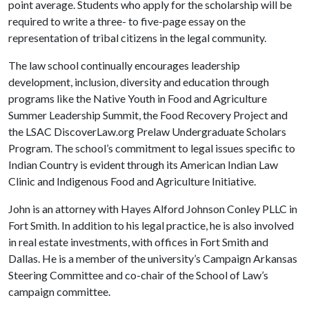
point average. Students who apply for the scholarship will be
required to write a three- to five-page essay on the
representation of tribal citizens in the legal community.
The law school continually encourages leadership
development, inclusion, diversity and education through
programs like the Native Youth in Food and Agriculture
Summer Leadership Summit, the Food Recovery Project and
the LSAC DiscoverLaw.org Prelaw Undergraduate Scholars
Program. The school’s commitment to legal issues specific to
Indian Country is evident through its American Indian Law
Clinic and Indigenous Food and Agriculture Initiative.
John is an attorney with Hayes Alford Johnson Conley PLLC in
Fort Smith. In addition to his legal practice, he is also involved
in real estate investments, with offices in Fort Smith and
Dallas. He is a member of the university’s Campaign Arkansas
Steering Committee and co-chair of the School of Law’s
campaign committee.