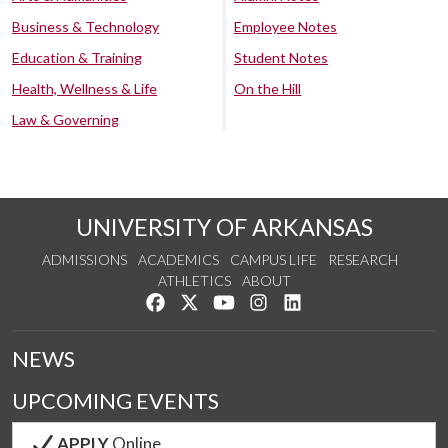
Business & Technology
Employee Notes
Education & Training
Student Notes
Health, Wellness & Life
On the Hill
Law & Governing
UNIVERSITY OF ARKANSAS
ADMISSIONS
ACADEMICS
CAMPUS LIFE
RESEARCH
ATHLETICS
ABOUT
Like us on Facebook
Follow us on Twitter
Watch us on YouTube
See us on Instagram
Connect with us on Lin
NEWS
UPCOMING EVENTS
APPLY
Online