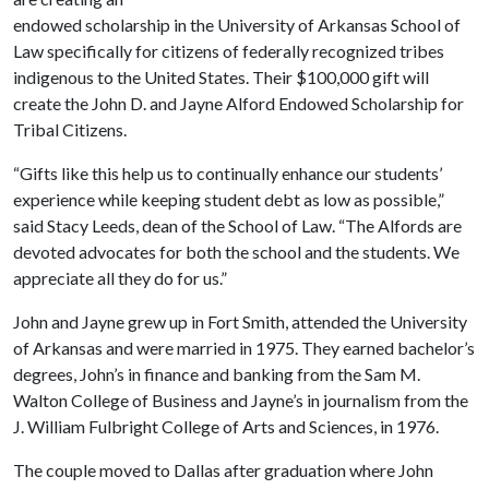
endowed scholarship in the University of Arkansas School of
Law specifically for citizens of federally recognized tribes
indigenous to the United States. Their $100,000 gift will
create the John D. and Jayne Alford Endowed Scholarship for
Tribal Citizens.
“Gifts like this help us to continually enhance our students’
experience while keeping student debt as low as possible,”
said Stacy Leeds, dean of the School of Law. “The Alfords are
devoted advocates for both the school and the students. We
appreciate all they do for us.”
John and Jayne grew up in Fort Smith, attended the University
of Arkansas and were married in 1975. They earned bachelor’s
degrees, John’s in finance and banking from the Sam M.
Walton College of Business and Jayne’s in journalism from the
J. William Fulbright College of Arts and Sciences, in 1976.
The couple moved to Dallas after graduation where John