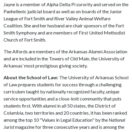
Jayne is a member of Alpha Delta Pi sorority and served on the
Panhellenic judicial board as well as on boards of the Junior
League of Fort Smith and River Valley Animal Welfare
Coalition. She and her husband are chair sponsors of the Fort
Smith Symphony and are members of First United Methodist
Church of Fort Smith.
The Alfords are members of the Arkansas Alumni Association
and are included in the Towers of Old Main, the University of
Arkansas’ most prestigious giving society.
About the School of Law:
The University of Arkansas School
of Law prepares students for success through a challenging
curriculum taught by nationally recognized faculty, unique
service opportunities and a close-knit community that puts
students first. With alumni in all 50 states, the District of
Columbia, two territories and 20 countries, it has been ranked
among the top 10 "Values in Legal Education" by the
National
Jurist
magazine for three consecutive years and is among the