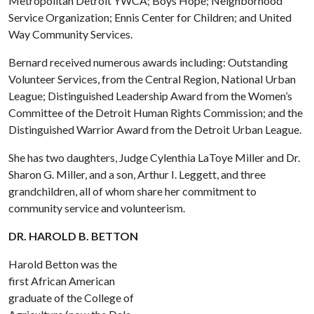
Metropolitan Detroit YWCA; Boys Hope; Neighborhood
Service Organization; Ennis Center for Children; and United
Way Community Services.
Bernard received numerous awards including: Outstanding
Volunteer Services, from the Central Region, National Urban
League; Distinguished Leadership Award from the Women’s
Committee of the Detroit Human Rights Commission; and the
Distinguished Warrior Award from the Detroit Urban League.
She has two daughters, Judge Cylenthia LaToye Miller and Dr.
Sharon G. Miller, and a son, Arthur I. Leggett, and three
grandchildren, all of whom share her commitment to
community service and volunteerism.
DR. HAROLD B. BETTON
Harold Betton was the
first African American
graduate of the College of