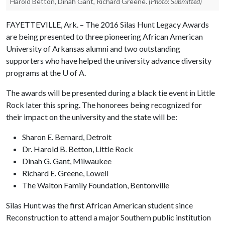
Harold Betton, Dinah Gant, Richard Greene.
(Photo: Submitted)
FAYETTEVILLE, Ark. – The 2016 Silas Hunt Legacy Awards
are being presented to three pioneering African American
University of Arkansas alumni and two outstanding
supporters who have helped the university advance diversity
programs at the
U of A
.
The awards will be presented during a black tie event in Little
Rock later this spring. The honorees being recognized for
their impact on the university and the state will be:
Sharon E. Bernard, Detroit
Dr. Harold B. Betton, Little Rock
Dinah G. Gant, Milwaukee
Richard E. Greene, Lowell
The Walton Family Foundation, Bentonville
Silas Hunt was the first African American student since
Reconstruction to attend a major Southern public institution