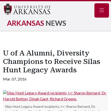
Navig
ARKANSAS
NEWS
U of A Alumni, Diversity
Champions to Receive Silas
Hunt Legacy Awards
Mar. 07, 2016
Silas Hunt Legacy Award recipients, l-r: Sharon Bernard, Dr.