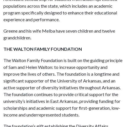
populations across the state, which includes an academic
program specifically designed to enhance their educational
experience and performance.
Greene and his wife Melba have seven children and twelve
grandchildren.
THE WALTON FAMILY FOUNDATION
The Walton Family Foundation is built on the guiding principle
of Sam and Helen Walton: to increase opportunity and
improve the lives of others. The foundation is a longtime and
significant supporter of the University of Arkansas, and an
active supporter of diversity initiatives throughout Arkansas.
The foundation continues to provide critical support for the
university’s initiatives in East Arkansas, providing funding for
scholarships and academic support for first-generation, low-
income and underrepresented students.
The foundation’s gift establishing the Diversity Affairs