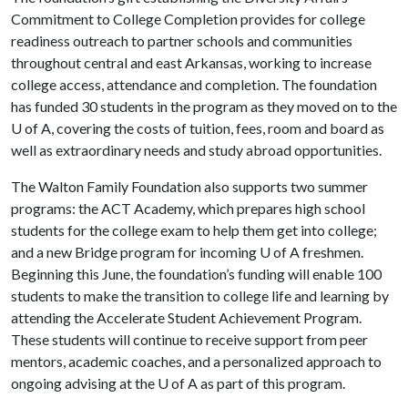
Commitment to College Completion provides for college
readiness outreach to partner schools and communities
throughout central and east Arkansas, working to increase
college access, attendance and completion. The foundation
has funded 30 students in the program as they moved on to the
U of A
, covering the costs of tuition, fees, room and board as
well as extraordinary needs and study abroad opportunities.
The Walton Family Foundation also supports two summer
programs: the ACT Academy, which prepares high school
students for the college exam to help them get into college;
and a new Bridge program for incoming
U of A
freshmen.
Beginning this June, the foundation’s funding will enable 100
students to make the transition to college life and learning by
attending the Accelerate Student Achievement Program.
These students will continue to receive support from peer
mentors, academic coaches, and a personalized approach to
ongoing advising at the
U of A
as part of this program.