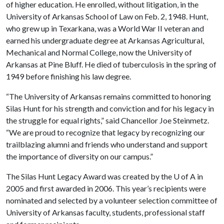
of higher education. He enrolled, without litigation, in the
University of Arkansas School of Law on Feb. 2, 1948. Hunt,
who grew up in Texarkana, was a World War II veteran and
earned his undergraduate degree at Arkansas Agricultural,
Mechanical and Normal College, now the University of
Arkansas at Pine Bluff. He died of tuberculosis in the spring of
1949 before finishing his law degree.
“The University of Arkansas remains committed to honoring
Silas Hunt for his strength and conviction and for his legacy in
the struggle for equal rights,” said Chancellor Joe Steinmetz.
“We are proud to recognize that legacy by recognizing our
trailblazing alumni and friends who understand and support
the importance of diversity on our campus.”
The Silas Hunt Legacy Award was created by the
U of A
in
2005 and first awarded in 2006. This year’s recipients were
nominated and selected by a volunteer selection committee of
University of Arkansas faculty, students, professional staff