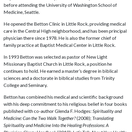
before attending the University of Washington School of
Medicine, Seattle.
He opened the Betton Clinic in Little Rock, providing medical
care in the Central High neighborhood, and has been principal
physician there since 1978. He is also the former chief of
family practice at Baptist Medical Center in Little Rock.
In 1993 Betton was selected as pastor of New Light
Missionary Baptist Church in Little Rock, a position he
continues to hold. He earned a master’s degree in biblical
sciences and a doctorate in biblical studies from Trinity
College and Seminary.
Betton has combined his medical and scientific background
with his deep commitment to his religious belief in four books
published with co-author Glenda F. Hodges:
Spirituality and
Medicine: Can the Two Walk Together?
(2008);
Translating
Spirituality and Medicine Into the Healing Professions: A