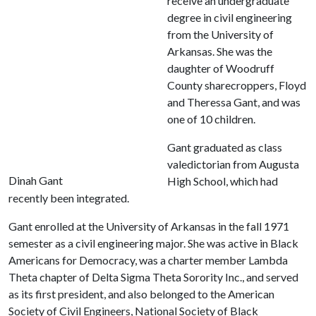
receive an undergraduate
degree in civil engineering
from the University of
Arkansas. She was the
daughter of Woodruff
County sharecroppers, Floyd
and Theressa Gant, and was
one of 10 children.
Gant graduated as class
valedictorian from Augusta
Dinah Gant
High School, which had
recently been integrated.
Gant enrolled at the University of Arkansas in the fall 1971
semester as a civil engineering major. She was active in Black
Americans for Democracy, was a charter member Lambda
Theta chapter of Delta Sigma Theta Sorority Inc., and served
as its first president, and also belonged to the American
Society of Civil Engineers, National Society of Black