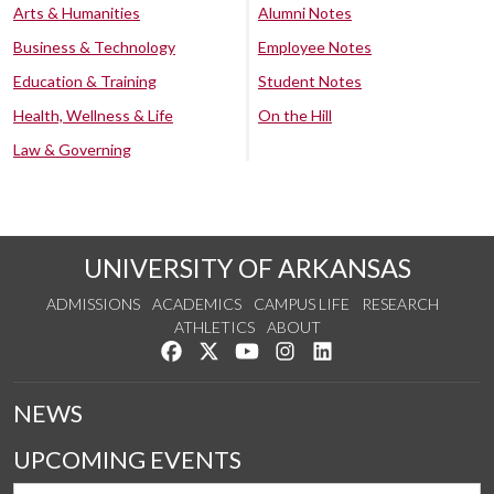
Arts & Humanities
Alumni Notes
Business & Technology
Employee Notes
Education & Training
Student Notes
Health, Wellness & Life
On the Hill
Law & Governing
UNIVERSITY OF ARKANSAS
ADMISSIONS
ACADEMICS
CAMPUS LIFE
RESEARCH
ATHLETICS
ABOUT
Like us on Facebook
Follow us on Twitter
Watch us on YouTube
See us on Instagram
Connect with us on Lin
NEWS
UPCOMING EVENTS