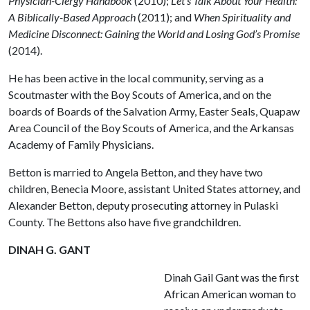
Physician-Clergy Handbook
(2010);
Let’s Talk About Your Health:
A Biblically-Based Approach
(2011); and
When Spirituality and
Medicine Disconnect: Gaining the World and Losing God’s Promise
(2014).
He has been active in the local community, serving as a
Scoutmaster with the Boy Scouts of America, and on the
boards of Boards of the Salvation Army, Easter Seals, Quapaw
Area Council of the Boy Scouts of America, and the Arkansas
Academy of Family Physicians.
Betton is married to Angela Betton, and they have two
children, Benecia Moore, assistant United States attorney, and
Alexander Betton, deputy prosecuting attorney in Pulaski
County. The Bettons also have five grandchildren.
DINAH G. GANT
Dinah Gail Gant was the first
African American woman to