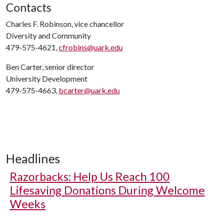
Contacts
Charles F. Robinson, vice chancellor
Diversity and Community
479-575-4621,
cfrobins@uark.edu
Ben Carter, senior director
University Development
479-575-4663,
bcarter@uark.edu
Headlines
Razorbacks: Help Us Reach 100
Lifesaving Donations During Welcome
Weeks