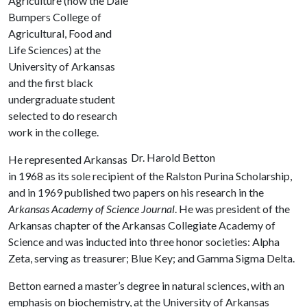
Agriculture (now the Dale
Bumpers College of
Agricultural, Food and
Life Sciences) at the
University of Arkansas
and the first black
undergraduate student
selected to do research
work in the college.
Dr. Harold Betton
He represented Arkansas
in 1968 as its sole recipient of the Ralston Purina Scholarship,
and in 1969 published two papers on his research in the
Arkansas Academy of Science Journal
. He was president of the
Arkansas chapter of the Arkansas Collegiate Academy of
Science and was inducted into three honor societies: Alpha
Zeta, serving as treasurer; Blue Key; and Gamma Sigma Delta.
Betton earned a master’s degree in natural sciences, with an
emphasis on biochemistry, at the University of Arkansas