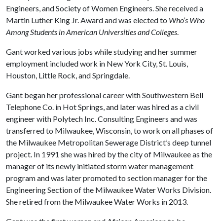
Engineers, and Society of Women Engineers. She received a
Martin Luther King Jr. Award and was elected to
Who’s Who
Among Students in American Universities and Colleges
.
Gant worked various jobs while studying and her summer
employment included work in New York City, St. Louis,
Houston, Little Rock, and Springdale.
Gant began her professional career with Southwestern Bell
Telephone Co. in Hot Springs, and later was hired as a civil
engineer with Polytech Inc. Consulting Engineers and was
transferred to Milwaukee, Wisconsin, to work on all phases of
the Milwaukee Metropolitan Sewerage District’s deep tunnel
project. In 1991 she was hired by the city of Milwaukee as the
manager of its newly initiated storm water management
program and was later promoted to section manager for the
Engineering Section of the Milwaukee Water Works Division.
She retired from the Milwaukee Water Works in 2013.