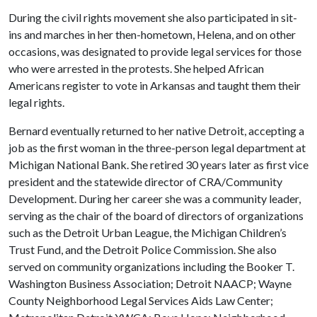
During the civil rights movement she also participated in sit-
ins and marches in her then-hometown, Helena, and on other
occasions, was designated to provide legal services for those
who were arrested in the protests. She helped African
Americans register to vote in Arkansas and taught them their
legal rights.
Bernard eventually returned to her native Detroit, accepting a
job as the first woman in the three-person legal department at
Michigan National Bank. She retired 30 years later as first vice
president and the statewide director of CRA/Community
Development. During her career she was a community leader,
serving as the chair of the board of directors of organizations
such as the Detroit Urban League, the Michigan Children’s
Trust Fund, and the Detroit Police Commission. She also
served on community organizations including the Booker T.
Washington Business Association; Detroit NAACP; Wayne
County Neighborhood Legal Services Aids Law Center;