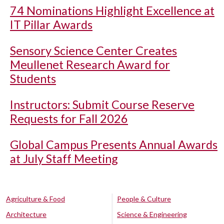
74 Nominations Highlight Excellence at
IT Pillar Awards
Sensory Science Center Creates
Meullenet Research Award for
Students
Instructors: Submit Course Reserve
Requests for Fall 2026
Global Campus Presents Annual Awards
at July Staff Meeting
Agriculture & Food
People & Culture
Architecture
Science & Engineering