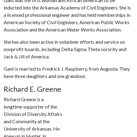
Gant was the first woman and African American to be
inducted into the Arkansas Academy of Civil Engineers. She is
a licensed professional engineer and has held memberships in
American Society of Civil Engineers, American Public Works
Association and the American Water Works Association.
She has also been active in volunteer efforts and service on
nonprofit boards, including Delta Sigma Theta sorority and
Jack & Jill of America.
Gant is married to Fredrick J. Raspberry, from Augusta. They
have three daughters and one grandson.
Richard E. Greene
Richard Greene is a
longtime supporter of the
Division of Diversity Affairs
and Community at the
University of Arkansas. He
grew up in Hunter, in