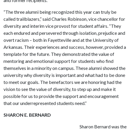
and former recipients.
“The three alumni being recognized this year can truly be
called trailblazers,” said Charles Robinson, vice chancellor for
diversity and interim vice provost for student affairs. “They
each endured and persevered through isolation, prejudice and
overt racism – both in Fayetteville and at the University of
Arkansas. Their experiences and success, however, provided a
template for the future. They demonstrated the value of
mentoring and emotional support for students who find
themselves in a minority on campus. These alumni showed the
university why diversity is important and what had to be done
to meet our goals. The benefactors we are honoring had the
vision to see the value of diversity, to step up and make it
possible for us to provide the support and encouragement
that our underrepresented students need.”
SHARON E. BERNARD
Sharon Bernard was the