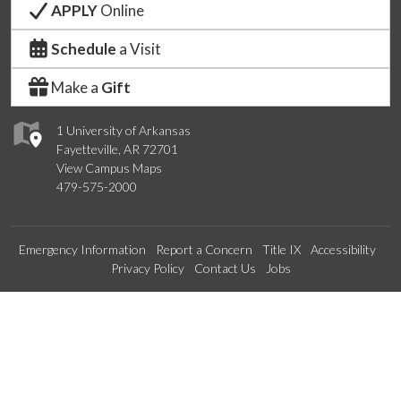
APPLY
Online
Schedule
a Visit
Make a
Gift
1 University of Arkansas
Fayetteville, AR 72701
View Campus Maps
479-575-2000
Emergency Information
Report a Concern
Title IX
Accessibility
Privacy Policy
Contact Us
Jobs