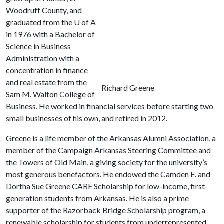
Woodruff County, and
graduated from the
U of A
in 1976 with a Bachelor of
Science in Business
Administration with a
concentration in finance
and real estate from the
Richard Greene
Sam M. Walton College of
Business. He worked in financial services before starting two
small businesses of his own, and retired in 2012.
Greene is a life member of the Arkansas Alumni Association, a
member of the Campaign Arkansas Steering Committee and
the Towers of Old Main, a giving society for the university’s
most generous benefactors. He endowed the Camden E. and
Dortha Sue Greene CARE Scholarship for low-income, first-
generation students from Arkansas. He is also a prime
supporter of the Razorback Bridge Scholarship program, a
renewable scholarship for students from underrepresented