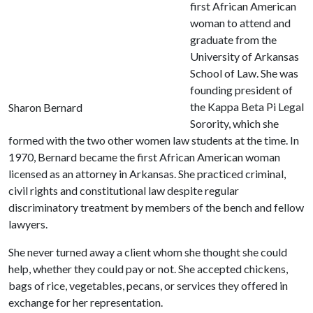
first African American
woman to attend and
graduate from the
University of Arkansas
School of Law. She was
founding president of
the Kappa Beta Pi Legal
Sharon Bernard
Sorority, which she
formed with the two other women law students at the time. In
1970, Bernard became the first African American woman
licensed as an attorney in Arkansas. She practiced criminal,
civil rights and constitutional law despite regular
discriminatory treatment by members of the bench and fellow
lawyers.
She never turned away a client whom she thought she could
help, whether they could pay or not. She accepted chickens,
bags of rice, vegetables, pecans, or services they offered in
exchange for her representation.