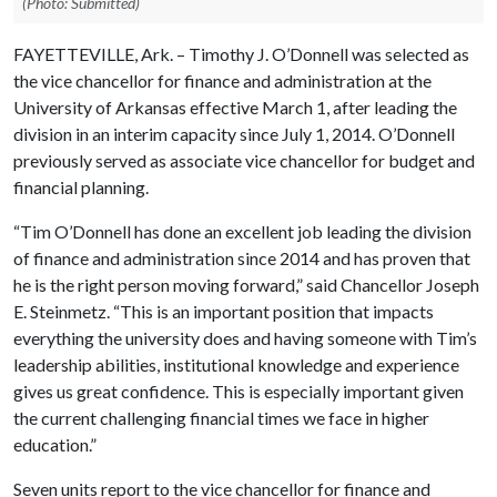
(Photo: Submitted)
FAYETTEVILLE, Ark. – Timothy J. O’Donnell was selected as
the vice chancellor for finance and administration at the
University of Arkansas effective March 1, after leading the
division in an interim capacity since July 1, 2014. O’Donnell
previously served as associate vice chancellor for budget and
financial planning.
“Tim O’Donnell has done an excellent job leading the division
of finance and administration since 2014 and has proven that
he is the right person moving forward,” said Chancellor Joseph
E. Steinmetz. “This is an important position that impacts
everything the university does and having someone with Tim’s
leadership abilities, institutional knowledge and experience
gives us great confidence. This is especially important given
the current challenging financial times we face in higher
education.”
Seven units report to the vice chancellor for finance and