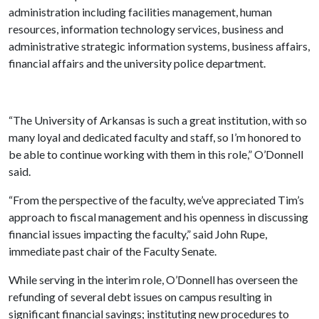
administration including facilities management, human
resources, information technology services, business and
administrative strategic information systems, business affairs,
financial affairs and the university police department.
“The University of Arkansas is such a great institution, with so
many loyal and dedicated faculty and staff, so I’m honored to
be able to continue working with them in this role,” O’Donnell
said.
“From the perspective of the faculty, we’ve appreciated Tim’s
approach to fiscal management and his openness in discussing
financial issues impacting the faculty,” said John Rupe,
immediate past chair of the Faculty Senate.
While serving in the interim role, O’Donnell has overseen the
refunding of several debt issues on campus resulting in
significant financial savings; instituting new procedures to