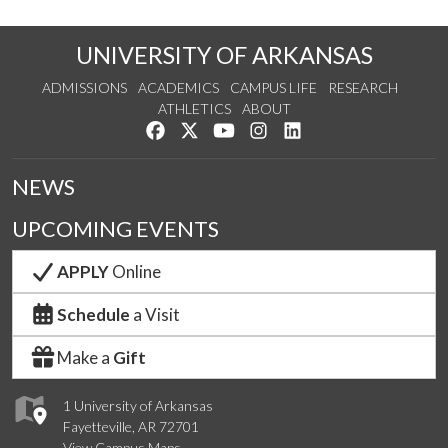
UNIVERSITY OF ARKANSAS
ADMISSIONS
ACADEMICS
CAMPUS LIFE
RESEARCH
ATHLETICS
ABOUT
Like us on Facebook
Follow us on Twitter
Watch us on YouTube
See us on Instagram
Connect with us on Lin
NEWS
UPCOMING EVENTS
APPLY
Online
Schedule
a Visit
Make a
Gift
1 University of Arkansas
Fayetteville, AR 72701
View Campus Maps