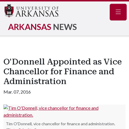
Navig
ARKANSAS
NEWS
O'Donnell Appointed as Vice
Chancellor for Finance and
Administration
Mar. 07, 2016
Tim O'Donnell, vice chancellor for finance and administration.