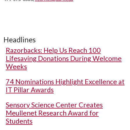
Headlines
Razorbacks: Help Us Reach 100
Lifesaving Donations During Welcome
Weeks
74 Nominations Highlight Excellence at
IT Pillar Awards
Sensory Science Center Creates
Meullenet Research Award for
Students