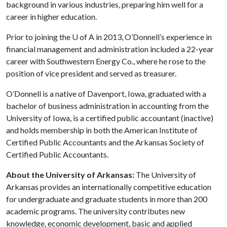
background in various industries, preparing him well for a
career in higher education.
Prior to joining the
U of A
in 2013, O’Donnell’s experience in
financial management and administration included a 22-year
career with Southwestern Energy Co., where he rose to the
position of vice president and served as treasurer.
O’Donnell is a native of Davenport, Iowa, graduated with a
bachelor of business administration in accounting from the
University of Iowa, is a certified public accountant (inactive)
and holds membership in both the American Institute of
Certified Public Accountants and the Arkansas Society of
Certified Public Accountants.
About the University of Arkansas:
The University of
Arkansas provides an internationally competitive education
for undergraduate and graduate students in more than 200
academic programs. The university contributes new
knowledge, economic development, basic and applied