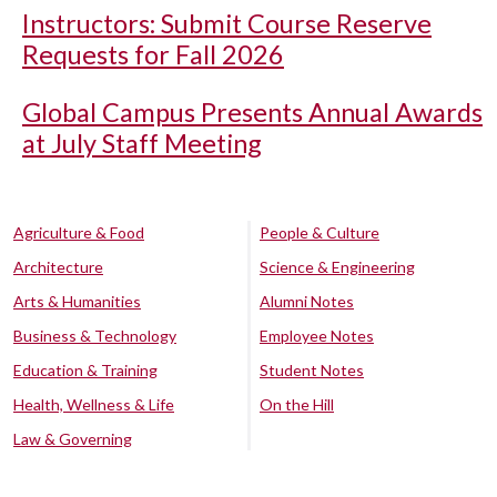
Instructors: Submit Course Reserve
Requests for Fall 2026
Global Campus Presents Annual Awards
at July Staff Meeting
Agriculture & Food
People & Culture
Architecture
Science & Engineering
Arts & Humanities
Alumni Notes
Business & Technology
Employee Notes
Education & Training
Student Notes
Health, Wellness & Life
On the Hill
Law & Governing