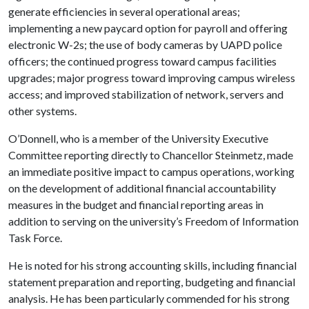
generate efficiencies in several operational areas;
implementing a new paycard option for payroll and offering
electronic W-2s; the use of body cameras by UAPD police
officers; the continued progress toward campus facilities
upgrades; major progress toward improving campus wireless
access; and improved stabilization of network, servers and
other systems.
O’Donnell, who is a member of the University Executive
Committee reporting directly to Chancellor Steinmetz, made
an immediate positive impact to campus operations, working
on the development of additional financial accountability
measures in the budget and financial reporting areas in
addition to serving on the university’s Freedom of Information
Task Force.
He is noted for his strong accounting skills, including financial
statement preparation and reporting, budgeting and financial
analysis. He has been particularly commended for his strong