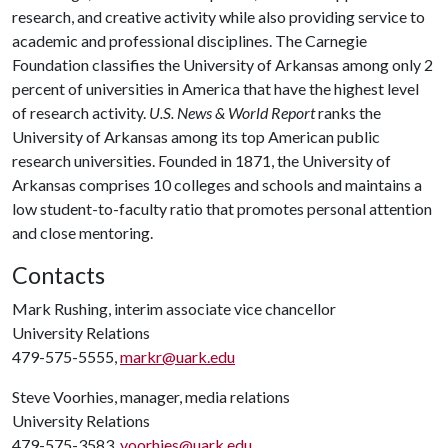
research, and creative activity while also providing service to
academic and professional disciplines. The Carnegie
Foundation classifies the University of Arkansas among only 2
percent of universities in America that have the highest level
of research activity.
U.S. News & World Report
ranks the
University of Arkansas among its top American public
research universities. Founded in 1871, the University of
Arkansas comprises 10 colleges and schools and maintains a
low student-to-faculty ratio that promotes personal attention
and close mentoring.
Contacts
Mark Rushing, interim associate vice chancellor
University Relations
479-575-5555,
markr@uark.edu
Steve Voorhies, manager, media relations
University Relations
479-575-3583,
voorhies@uark.edu