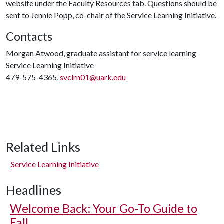
website under the Faculty Resources tab. Questions should be
sent to Jennie Popp, co-chair of the Service Learning Initiative.
Contacts
Morgan Atwood, graduate assistant for service learning
Service Learning Initiative
479-575-4365,
svclrn01@uark.edu
Related Links
Service Learning Initiative
Headlines
Welcome Back: Your Go-To Guide to
Fall