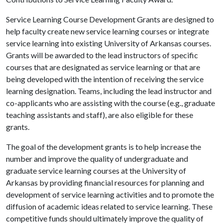
Service Learning Course Development Grants are designed to
help faculty create new service learning courses or integrate
service learning into existing University of Arkansas courses.
Grants will be awarded to the lead instructors of specific
courses that are designated as service learning or that are
being developed with the intention of receiving the service
learning designation. Teams, including the lead instructor and
co-applicants who are assisting with the course (e.g., graduate
teaching assistants and staff), are also eligible for these
grants.
The goal of the development grants is to help increase the
number and improve the quality of undergraduate and
graduate service learning courses at the University of
Arkansas by providing financial resources for planning and
development of service learning activities and to promote the
diffusion of academic ideas related to service learning. These
competitive funds should ultimately improve the quality of