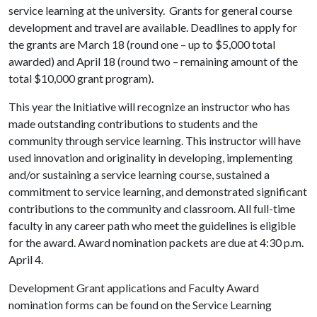
service learning at the university. Grants for general course
development and travel are available. Deadlines to apply for
the grants are March 18 (round one – up to $5,000 total
awarded) and April 18 (round two – remaining amount of the
total $10,000 grant program).
This year the Initiative will recognize an instructor who has
made outstanding contributions to students and the
community through service learning. This instructor will have
used innovation and originality in developing, implementing
and/or sustaining a service learning course, sustained a
commitment to service learning, and demonstrated significant
contributions to the community and classroom. All full-time
faculty in any career path who meet the guidelines is eligible
for the award. Award nomination packets are due at 4:30 p.m.
April 4.
Development Grant applications and Faculty Award
nomination forms can be found on the Service Learning