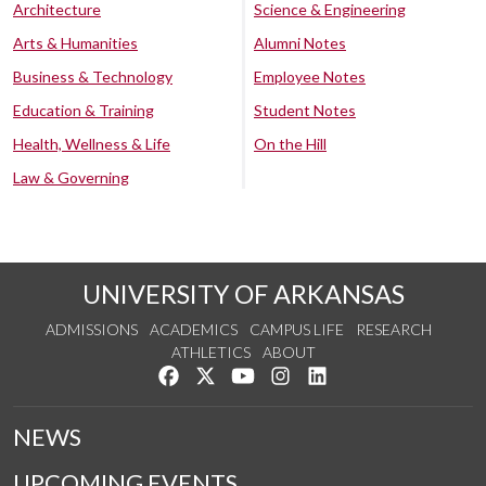
Architecture
Science & Engineering
Arts & Humanities
Alumni Notes
Business & Technology
Employee Notes
Education & Training
Student Notes
Health, Wellness & Life
On the Hill
Law & Governing
UNIVERSITY OF ARKANSAS
ADMISSIONS
ACADEMICS
CAMPUS LIFE
RESEARCH
ATHLETICS
ABOUT
Like us on Facebook
Follow us on Twitter
Watch us on YouTube
See us on Instagram
Connect with us on Lin
NEWS
UPCOMING EVENTS