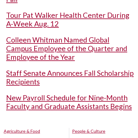
Tour Pat Walker Health Center During
A-Week Aug. 12
Colleen Whitman Named Global
Campus Employee of the Quarter and
Employee of the Year
Staff Senate Announces Fall Scholarship
Recipients
New Payroll Schedule for Nine-Month
Faculty and Graduate Assistants Begins
Agriculture & Food
People & Culture