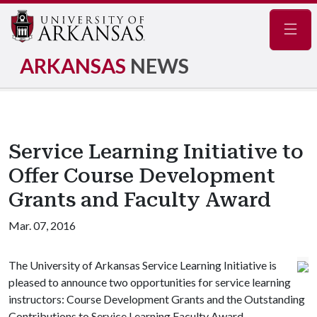
Navig
ARKANSAS
NEWS
Service Learning Initiative to
Offer Course Development
Grants and Faculty Award
Mar. 07, 2016
The University of Arkansas Service Learning Initiative is
pleased to announce two opportunities for service learning
instructors: Course Development Grants and the Outstanding
Contributions to Service Learning Faculty Award.